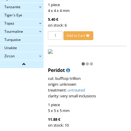
1 piece
Tanzanite
4 x 4 x 4 mm
Tiger´s Eye
5.40 €
Topaz
on stock: 6
Tourmaline
Add to Cart
Turquoise
Unakite
Zircon
Peridot
cut: bufftop trillion
origin: unknown
treatment:
untreated
clarity: very small inclusions
1 piece
5 x 5 x 5 mm
11.88 €
on stock: 10