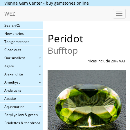
Vienna Gem Center - buy gemstones online
WEZ
Toggl
navig
Search
New entries
Peridot
Top gemstones
Bufftop
Close outs
Our smallest
Prices include 20% VAT
Agate
Alexandrite
Amethyst
Andalusite
Apatite
Aquamarine
Beryl yellow & green
Briolettes & teardrops