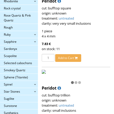
Peridot
Rhodonite
cut: bufftop square
Rock crystal
origin: unknown
Rose Quartz & Pink
treatment:
untreated
Quartz
clarity: very very small inclusions
Rough
1 piece
Ruby
4 x 4 mm
Sapphire
7.83 €
Sardonyx
on stock: 11
Scapolite
Add to Cart
Selected cabochons
Smokey Quartz
Sphene (Titanite)
Spinel
Peridot
Star Stones
cut: bufftop trillion
Sugilite
origin: unknown
treatment:
untreated
Sunstone
clarity: small inclusions
Synthetics