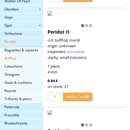
Mother Of Pearl
Obsidian
Onyx
Opal
Peridot
Orthoclase
cut: bufftop round
Peridot
origin: unknown
Baguettes & squares
treatment:
untreated
clarity: small inclusions
Bufftop
1 piece
Cabochons
4 mm
Octagons
6.84 €
Ovals & cushions
on stock: 27
Rounds
Add to Cart
Trilliants & pears
Pietersite
Prasiolite
Rhodochrosite