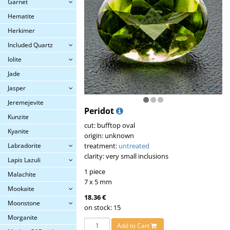
Garnet
Hematite
Herkimer
Included Quartz
Iolite
Jade
Jasper
Jeremejevite
Peridot
Kunzite
cut: bufftop oval
Kyanite
origin: unknown
Labradorite
treatment:
untreated
clarity: very small inclusions
Lapis Lazuli
1 piece
Malachite
7 x 5 mm
Mookaite
18.36 €
Moonstone
on stock: 15
Morganite
Add to Cart