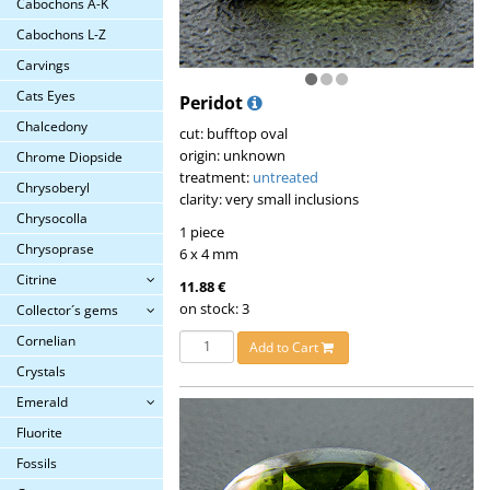
Cabochons A-K
Cabochons L-Z
Carvings
Cats Eyes
Peridot
Chalcedony
cut: bufftop oval
origin: unknown
Chrome Diopside
treatment:
untreated
Chrysoberyl
clarity: very small inclusions
Chrysocolla
1 piece
Chrysoprase
6 x 4 mm
Citrine
11.88 €
on stock: 3
Collector´s gems
Cornelian
Add to Cart
Crystals
Emerald
Fluorite
Fossils