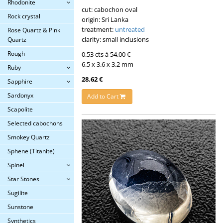
Rhodonite
cut: cabochon oval
Rock crystal
origin: Sri Lanka
treatment:
untreated
Rose Quartz & Pink
clarity: small inclusions
Quartz
Rough
0.53 cts á 54.00 €
6.5 x 3.6 x 3.2 mm
Ruby
28.62 €
Sapphire
Sardonyx
Add to Cart
Scapolite
Selected cabochons
Smokey Quartz
Sphene (Titanite)
Spinel
Star Stones
Sugilite
Sunstone
Synthetics