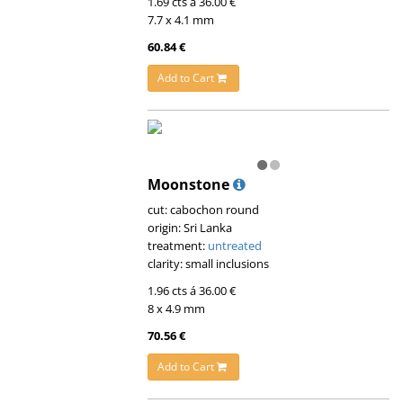
1.69 cts á 36.00 €
7.7 x 4.1 mm
60.84 €
Add to Cart
Moonstone
cut: cabochon round
origin: Sri Lanka
treatment:
untreated
clarity: small inclusions
1.96 cts á 36.00 €
8 x 4.9 mm
70.56 €
Add to Cart