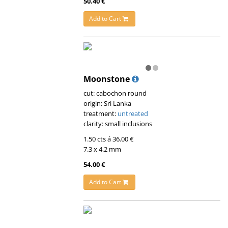
50.40 €
Add to Cart
Moonstone
cut: cabochon round
origin: Sri Lanka
treatment:
untreated
clarity: small inclusions
1.50 cts á 36.00 €
7.3 x 4.2 mm
54.00 €
Add to Cart