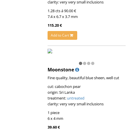
clarity: very very small inclusions
1.28 cts á 90.00 €
7.4 x 6.7 x 3.7 mm
115.20 €
Add to Cart
Moonstone
Fine quality, beautiful blue sheen, well cut
cut: cabochon pear
origin: Sri Lanka
treatment:
untreated
clarity: very very small inclusions
1 piece
6 x 4 mm
39.60 €