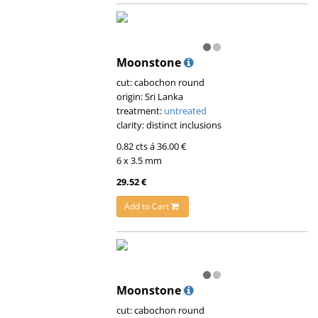
Moonstone
cut: cabochon round
origin: Sri Lanka
treatment:
untreated
clarity: distinct inclusions
0.82 cts á 36.00 €
6 x 3.5 mm
29.52 €
Add to Cart
Moonstone
cut: cabochon round