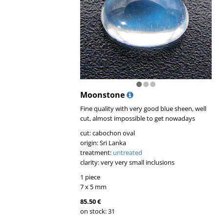
Moonstone
Fine quality with very good blue sheen, well
cut, almost impossible to get nowadays
cut: cabochon oval
origin: Sri Lanka
treatment:
untreated
clarity: very very small inclusions
1 piece
7 x 5 mm
85.50 €
on stock: 31