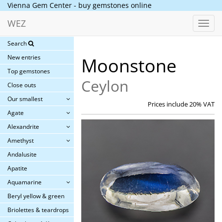
Vienna Gem Center - buy gemstones online
WEZ
Toggl
navig
Search
New entries
Moonstone
Top gemstones
Ceylon
Close outs
Our smallest
Prices include 20% VAT
Agate
Alexandrite
Amethyst
Andalusite
Apatite
Aquamarine
Beryl yellow & green
Briolettes & teardrops