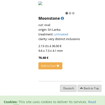
Moonstone
cut: oval
origin: Sri Lanka
treatment:
untreated
clarity: very distinct inclusions
2.13 cts á 36.00 €
9.6 x 7.3 x 4.1 mm
76.68 €
Add to Cart
Deutsch
Back to Top
Cookies:
This site uses cookies to deliver its services.
Read