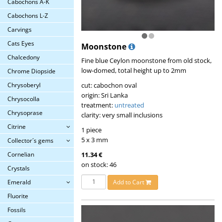
Cabochons A-K
Cabochons L-Z
Carvings
Cats Eyes
Moonstone
Chalcedony
Fine blue Ceylon moonstone from old stock,
low-domed, total height up to 2mm
Chrome Diopside
cut: cabochon oval
Chrysoberyl
origin: Sri Lanka
Chrysocolla
treatment:
untreated
Chrysoprase
clarity: very small inclusions
Citrine
1 piece
5 x 3 mm
Collector´s gems
11.34 €
Cornelian
on stock: 46
Crystals
Add to Cart
Emerald
Fluorite
Fossils