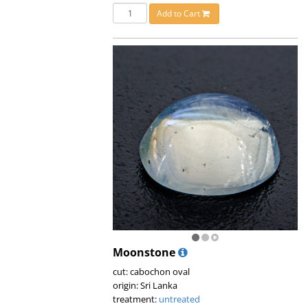
Add to Cart
Moonstone
cut: cabochon oval
origin: Sri Lanka
treatment:
untreated