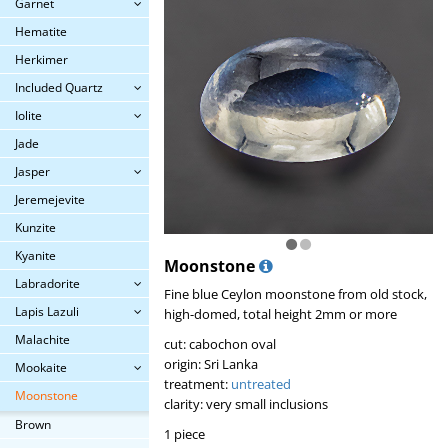
Garnet
Hematite
Herkimer
Included Quartz
Iolite
Jade
Jasper
Jeremejevite
Kunzite
Kyanite
Moonstone
Labradorite
Fine blue Ceylon moonstone from old stock,
Lapis Lazuli
high-domed, total height 2mm or more
Malachite
cut: cabochon oval
origin: Sri Lanka
Mookaite
treatment:
untreated
Moonstone
clarity: very small inclusions
Brown
1 piece