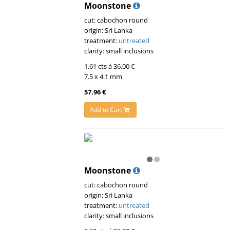
Moonstone
cut: cabochon round
origin: Sri Lanka
treatment:
untreated
clarity: small inclusions
1.61 cts á 36.00 €
7.5 x 4.1 mm
57.96 €
Add to Cart
Moonstone
cut: cabochon round
origin: Sri Lanka
treatment:
untreated
clarity: small inclusions