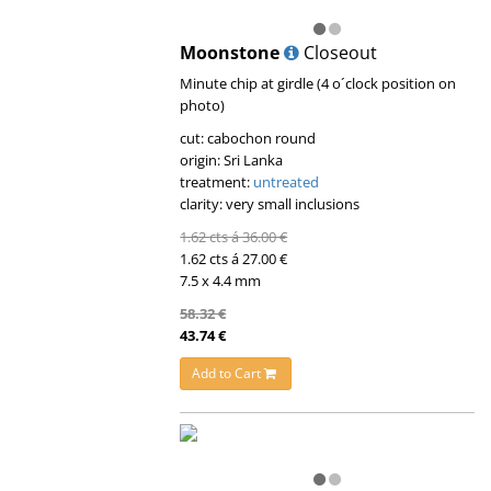
Moonstone
Closeout
Minute chip at girdle (4 o´clock position on
photo)
cut: cabochon round
origin: Sri Lanka
treatment:
untreated
clarity: very small inclusions
1.62 cts á 36.00 €
1.62 cts á 27.00 €
7.5 x 4.4 mm
58.32 €
43.74 €
Add to Cart