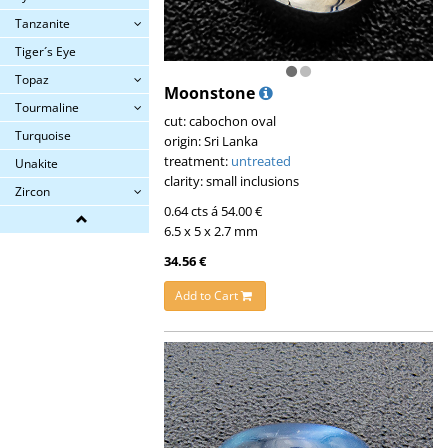
Tanzanite
Tiger´s Eye
Topaz
Moonstone
Tourmaline
cut: cabochon oval
Turquoise
origin: Sri Lanka
treatment:
untreated
Unakite
clarity: small inclusions
Zircon
0.64 cts á 54.00 €
6.5 x 5 x 2.7 mm
34.56 €
Add to Cart