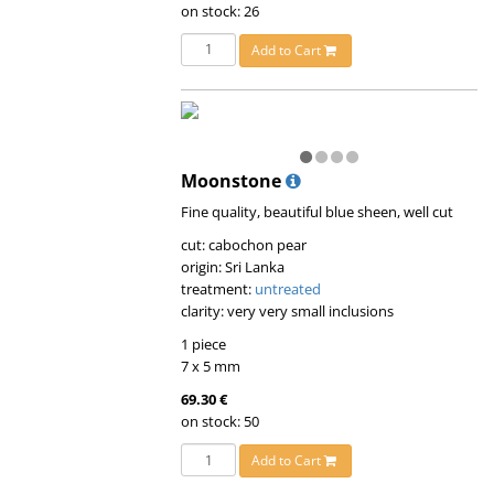
on stock: 26
Add to Cart
Moonstone
Fine quality, beautiful blue sheen, well cut
cut: cabochon pear
origin: Sri Lanka
treatment:
untreated
clarity: very very small inclusions
1 piece
7 x 5 mm
69.30 €
on stock: 50
Add to Cart