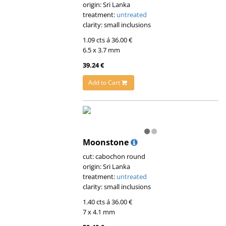
origin: Sri Lanka
treatment:
untreated
clarity: small inclusions
1.09 cts á 36.00 €
6.5 x 3.7 mm
39.24 €
Add to Cart
Moonstone
cut: cabochon round
origin: Sri Lanka
treatment:
untreated
clarity: small inclusions
1.40 cts á 36.00 €
7 x 4.1 mm