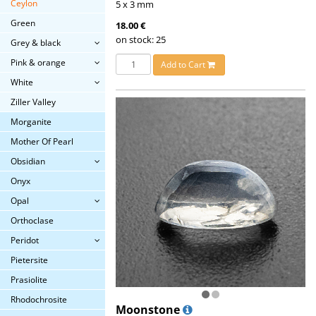
Ceylon
5 x 3 mm
Green
18.00 €
on stock: 25
Grey & black
Pink & orange
Add to Cart
White
Ziller Valley
Morganite
Mother Of Pearl
Obsidian
Onyx
Opal
Orthoclase
Peridot
Pietersite
Prasiolite
Rhodochrosite
Moonstone