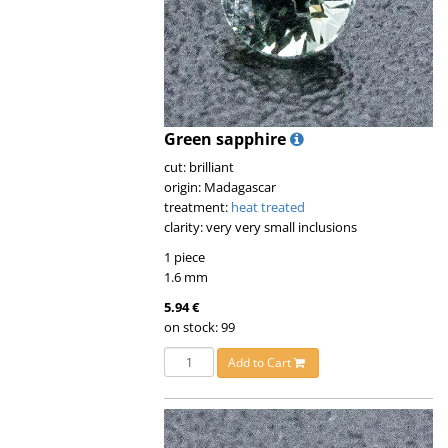
Green sapphire
cut: brilliant
origin: Madagascar
treatment:
heat treated
clarity: very very small inclusions
1 piece
1.6 mm
5.94 €
on stock: 99
Add to Cart