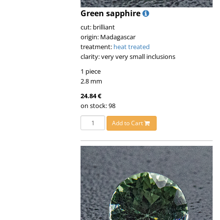
Green sapphire
cut: brilliant
origin: Madagascar
treatment:
heat treated
clarity: very very small inclusions
1 piece
2.8 mm
24.84 €
on stock: 98
Add to Cart