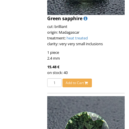
Green sapphire
cut: brilliant
origin: Madagascar
treatment:
heat treated
clarity: very very small inclusions
1 piece
2.4 mm
15.48 €
on stock: 40
Add to Cart