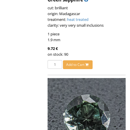
cut: brilliant
origin: Madagascar
treatment:
heat treated
clarity: very very small inclusions
1 piece
1.9 mm
9.72 €
on stock: 90
Add to Cart