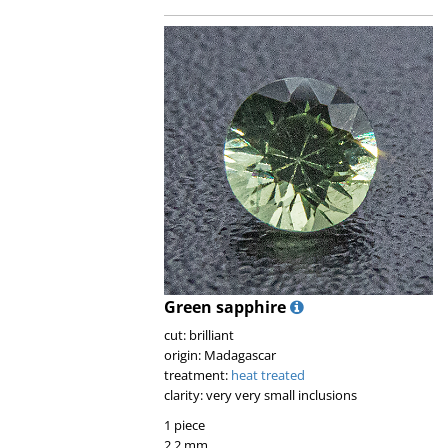
Green sapphire
cut: brilliant
origin: Madagascar
treatment:
heat treated
clarity: very very small inclusions
1 piece
2.2 mm