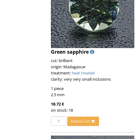
Green sapphire
cut: brilliant
origin: Madagascar
treatment:
heat treated
clarity: very very small inclusions
1 piece
2.5 mm
18.72 €
on stock: 18
Add to Cart