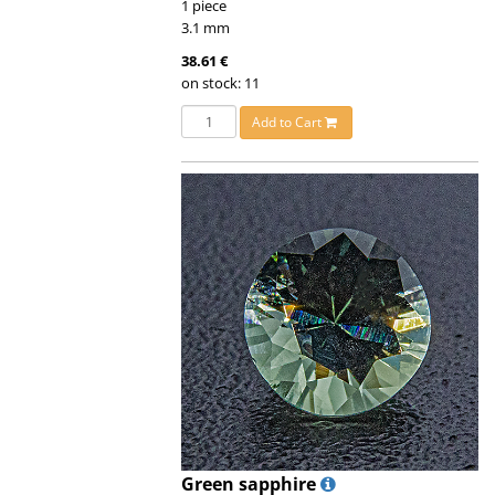
1 piece
3.1 mm
38.61 €
on stock: 11
Add to Cart
Green sapphire