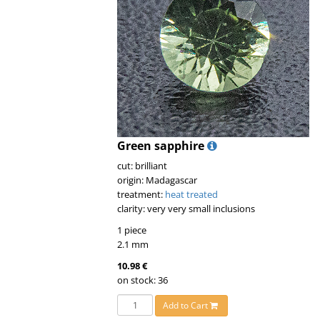
Green sapphire
cut: brilliant
origin: Madagascar
treatment:
heat treated
clarity: very very small inclusions
1 piece
2.1 mm
10.98 €
on stock: 36
Add to Cart