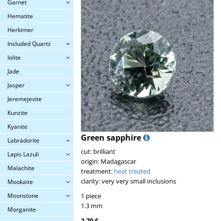
Garnet
Hematite
Herkimer
Included Quartz
Iolite
Jade
Jasper
Jeremejevite
Kunzite
Kyanite
Green sapphire
Labradorite
cut: brilliant
Lapis Lazuli
origin: Madagascar
Malachite
treatment:
heat treated
clarity: very very small inclusions
Mookaite
Moonstone
1 piece
1.3 mm
Morganite
2.70 €