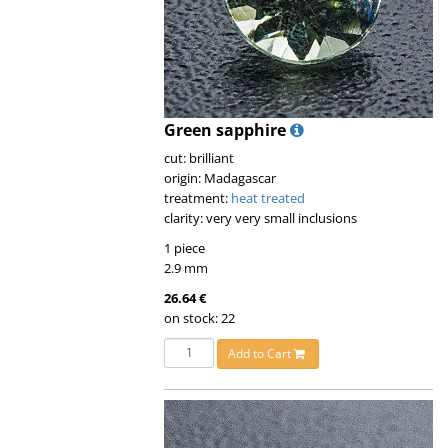
Green sapphire
cut: brilliant
origin: Madagascar
treatment:
heat treated
clarity: very very small inclusions
1 piece
2.9 mm
26.64 €
on stock: 22
Add to Cart