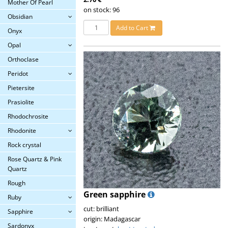
Mother Of Pearl
on stock: 96
Obsidian
Add to Cart
Onyx
Opal
Orthoclase
Peridot
Pietersite
Prasiolite
Rhodochrosite
Rhodonite
Rock crystal
Rose Quartz & Pink
Quartz
Rough
Green sapphire
Ruby
cut: brilliant
Sapphire
origin: Madagascar
Sardonyx