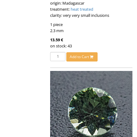
origin: Madagascar
treatment:
heat treated
clarity: very very small inclusions
1 piece
2.3 mm
13.59 €
on stock: 43
Add to Cart