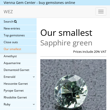
Vienna Gem Center - buy gemstones online
WEZ
Toggl
navig
Search
New entries
Our smallest
Top gemstones
Sapphire green
Close outs
Our smallest
Prices include 20% VAT
Amethyst
Aquamarine
Demantoid Garnet
Emerald
Hessonite Garnet
Pyrope Garnet
Rhodolite Garnet
Ruby