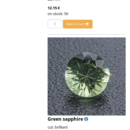
12.15 €
on stock: 50
Add to Cart
Green sapphire
cut: brilliant