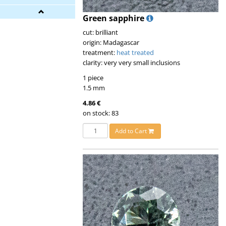
Green sapphire
cut: brilliant
origin: Madagascar
treatment:
heat treated
clarity: very very small inclusions
1 piece
1.5 mm
4.86 €
on stock: 83
Add to Cart