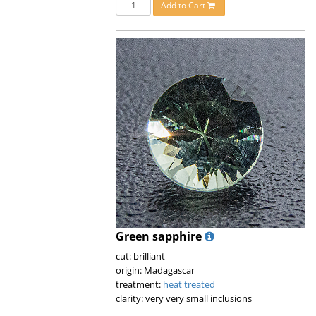
Add to Cart
Green sapphire
cut: brilliant
origin: Madagascar
treatment:
heat treated
clarity: very very small inclusions