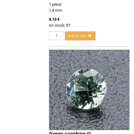
1 piece
1.8 mm
8.10 €
on stock: 97
Add to Cart
Green sapphire