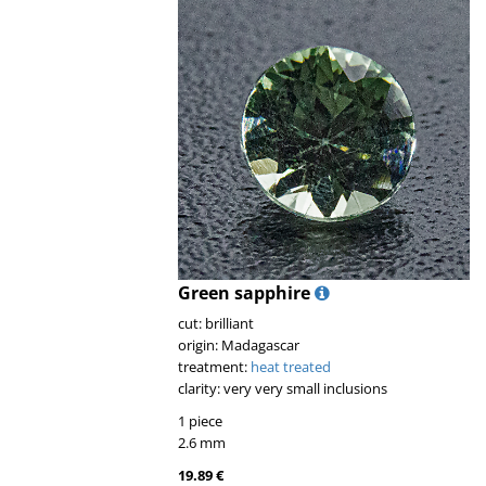
Green sapphire
cut: brilliant
origin: Madagascar
treatment:
heat treated
clarity: very very small inclusions
1 piece
2.6 mm
19.89 €