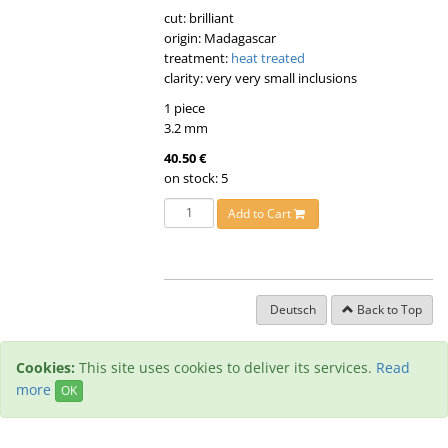
cut: brilliant
origin: Madagascar
treatment:
heat treated
clarity: very very small inclusions
1 piece
3.2 mm
40.50 €
on stock: 5
Add to Cart
Deutsch
Back to Top
Cookies:
This site uses cookies to deliver its services.
Read
more
OK