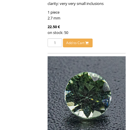
clarity: very very small inclusions
1 piece
2.7 mm
22.50 €
on stock: 50
Add to Cart