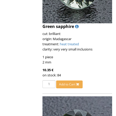
Green sapphire
cut: brilliant
origin: Madagascar
treatment:
heat treated
clarity: very very small inclusions
1 piece
2 mm
10.35 €
on stock: 84
Add to Cart