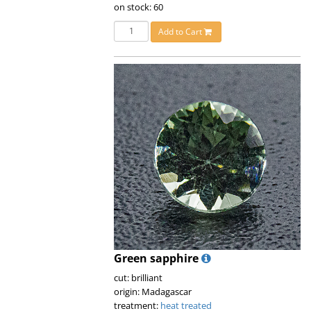
on stock: 60
Add to Cart
Green sapphire
cut: brilliant
origin: Madagascar
treatment:
heat treated