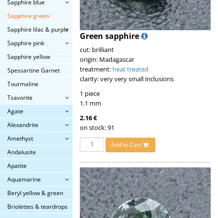
Sapphire blue
Sapphire green
Sapphire lilac & purple
Green sapphire
Sapphire pink
cut: brilliant
Sapphire yellow
origin: Madagascar
treatment:
heat treated
Spessartine Garnet
clarity: very very small inclusions
Tourmaline
1 piece
Tsavorite
1.1 mm
Agate
2.16 €
Alexandrite
on stock: 91
Amethyst
Add to Cart
Andalusite
Apatite
Aquamarine
Beryl yellow & green
Briolettes & teardrops