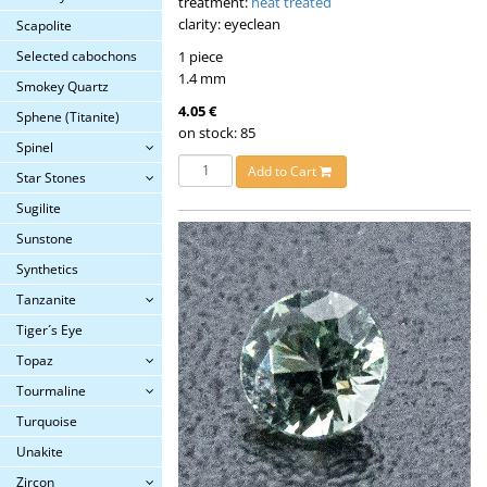
treatment:
heat treated
clarity: eyeclean
Scapolite
1 piece
Selected cabochons
1.4 mm
Smokey Quartz
4.05 €
Sphene (Titanite)
on stock: 85
Spinel
Add to Cart
Star Stones
Sugilite
Sunstone
Synthetics
Tanzanite
Tiger´s Eye
Topaz
Tourmaline
Turquoise
Unakite
Zircon