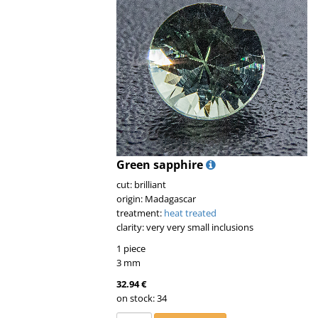
Green sapphire
cut: brilliant
origin: Madagascar
treatment:
heat treated
clarity: very very small inclusions
1 piece
3 mm
32.94 €
on stock: 34