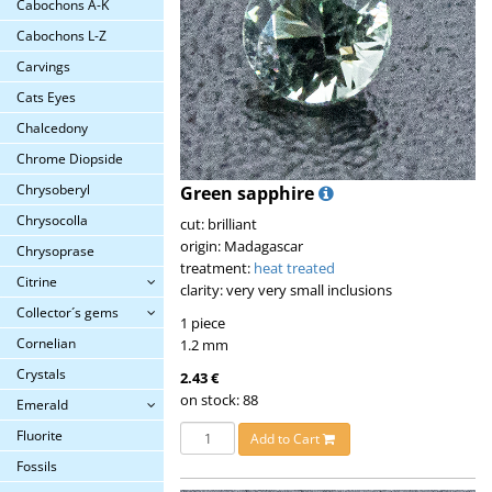
Cabochons A-K
Cabochons L-Z
Carvings
Cats Eyes
Chalcedony
Chrome Diopside
Chrysoberyl
Green sapphire
Chrysocolla
cut: brilliant
origin: Madagascar
Chrysoprase
treatment:
heat treated
Citrine
clarity: very very small inclusions
Collector´s gems
1 piece
Cornelian
1.2 mm
Crystals
2.43 €
on stock: 88
Emerald
Fluorite
Add to Cart
Fossils