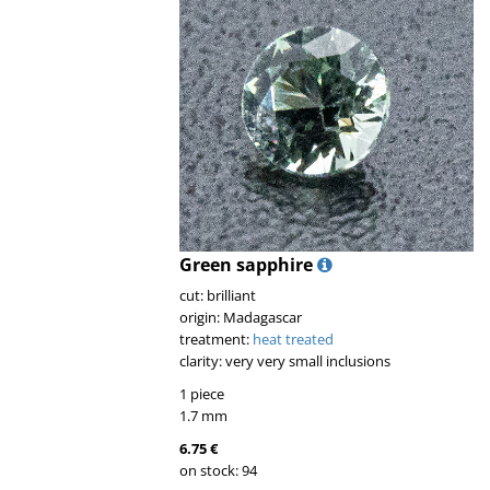
Green sapphire
cut: brilliant
origin: Madagascar
treatment:
heat treated
clarity: very very small inclusions
1 piece
1.7 mm
6.75 €
on stock: 94