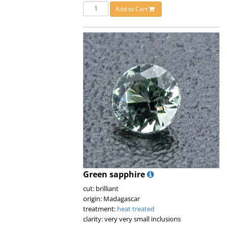
Add to Cart
Green sapphire
cut: brilliant
origin: Madagascar
treatment:
heat treated
clarity: very very small inclusions