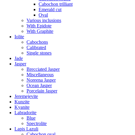
Cabochon trilliant
Emerald cut
Oval
Various inclusions
With Epidote
With Graphite
Iolite
Cabochons
Calibrated
Single stones
Jade
Jasper
Brecciated Jasper
Miscellaneous
Noreena Jasper
Ocean Jasper
Porcelain Jasper
Jeremejevite
Kunzite
Kyanite
Labradorite
Blue
Spectrolite
Lapis Lazuli
Cabochon oval