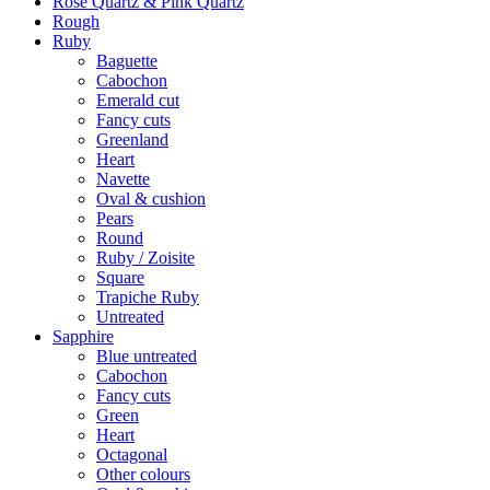
Rose Quartz & Pink Quartz
Rough
Ruby
Baguette
Cabochon
Emerald cut
Fancy cuts
Greenland
Heart
Navette
Oval & cushion
Pears
Round
Ruby / Zoisite
Square
Trapiche Ruby
Untreated
Sapphire
Blue untreated
Cabochon
Fancy cuts
Green
Heart
Octagonal
Other colours