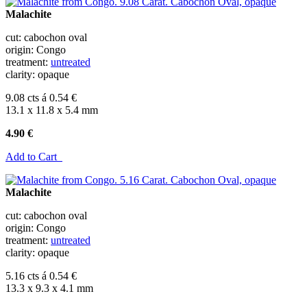
Malachite
cut: cabochon oval
origin: Congo
treatment:
untreated
clarity: opaque
9.08 cts á 0.54 €
13.1 x 11.8 x 5.4 mm
4.90 €
Add to Cart
Malachite
cut: cabochon oval
origin: Congo
treatment:
untreated
clarity: opaque
5.16 cts á 0.54 €
13.3 x 9.3 x 4.1 mm