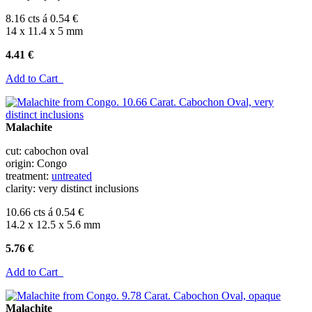
8.16 cts á 0.54 €
14 x 11.4 x 5 mm
4.41 €
Add to Cart
Malachite
cut: cabochon oval
origin: Congo
treatment:
untreated
clarity: very distinct inclusions
10.66 cts á 0.54 €
14.2 x 12.5 x 5.6 mm
5.76 €
Add to Cart
Malachite