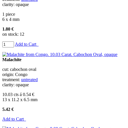
clarity: opaque
1 piece
6 x 4 mm
1.80 €
on stock: 12
Add to Cart
Malachite
cut: cabochon oval
origin: Congo
treatment:
untreated
clarity: opaque
10.03 cts á 0.54 €
13 x 11.2 x 6.5 mm
5.42 €
Add to Cart