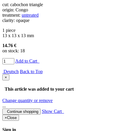
cut: cabochon triangle
origin: Congo
treatment:
untreated
clarity: opaque
1 piece
13 x 13 x 13 mm
14.76 €
on stock: 18
Add to Cart
Deutsch
Back to Top
×
This article was added to your cart
Change quantity or remove
...
Show Cart
Continue shopping
×
Close
Sign in