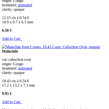
origin: Congo
treatment:
untreated
clarity: opaque
12.15 cts á 0.54 €
16.9 x 9.7 x 6.5 mm
6.56 €
Add to Cart
Malachite
cut: cabochon oval
origin: Congo
treatment:
untreated
clarity: opaque
18.43 cts á 0.54 €
17.2 x 13.2 x 7.3 mm
9.95 €
Add to Cart