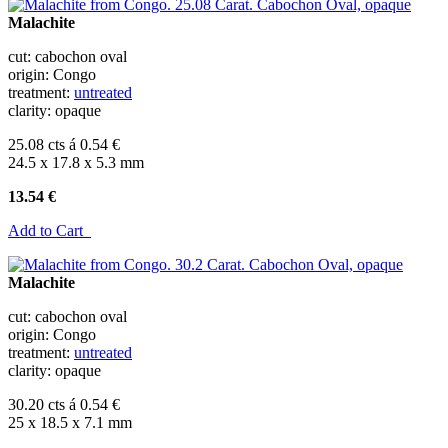
Malachite
cut: cabochon oval
origin: Congo
treatment:
untreated
clarity: opaque
25.08 cts á 0.54 €
24.5 x 17.8 x 5.3 mm
13.54 €
Add to Cart
Malachite
cut: cabochon oval
origin: Congo
treatment:
untreated
clarity: opaque
30.20 cts á 0.54 €
25 x 18.5 x 7.1 mm