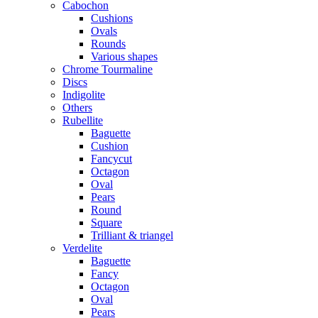
Cabochon
Cushions
Ovals
Rounds
Various shapes
Chrome Tourmaline
Discs
Indigolite
Others
Rubellite
Baguette
Cushion
Fancycut
Octagon
Oval
Pears
Round
Square
Trilliant & triangel
Verdelite
Baguette
Fancy
Octagon
Oval
Pears