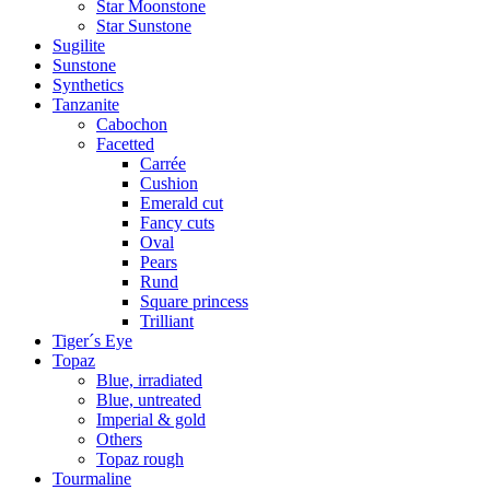
Star Moonstone
Star Sunstone
Sugilite
Sunstone
Synthetics
Tanzanite
Cabochon
Facetted
Carrée
Cushion
Emerald cut
Fancy cuts
Oval
Pears
Rund
Square princess
Trilliant
Tiger´s Eye
Topaz
Blue, irradiated
Blue, untreated
Imperial & gold
Others
Topaz rough
Tourmaline