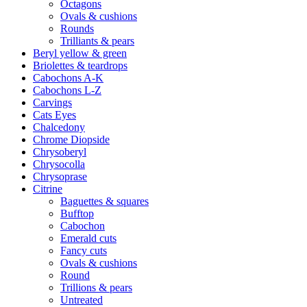
Octagons
Ovals & cushions
Rounds
Trilliants & pears
Beryl yellow & green
Briolettes & teardrops
Cabochons A-K
Cabochons L-Z
Carvings
Cats Eyes
Chalcedony
Chrome Diopside
Chrysoberyl
Chrysocolla
Chrysoprase
Citrine
Baguettes & squares
Bufftop
Cabochon
Emerald cuts
Fancy cuts
Ovals & cushions
Round
Trillions & pears
Untreated