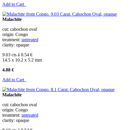
Add to Cart
Malachite
cut: cabochon oval
origin: Congo
treatment:
untreated
clarity: opaque
9.03 cts á 0.54 €
14.5 x 10.2 x 5.2 mm
4.88 €
Add to Cart
Malachite
cut: cabochon oval
origin: Congo
treatment:
untreated
clarity: opaque