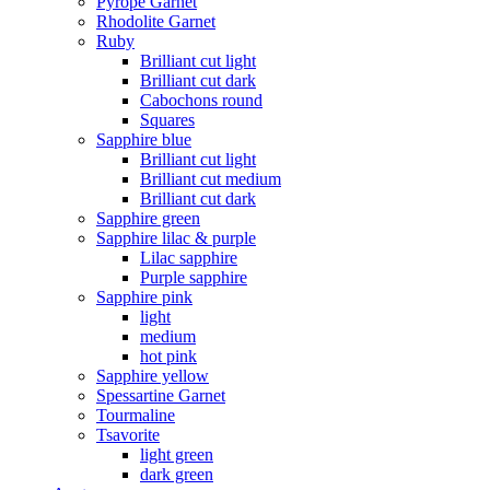
Pyrope Garnet
Rhodolite Garnet
Ruby
Brilliant cut light
Brilliant cut dark
Cabochons round
Squares
Sapphire blue
Brilliant cut light
Brilliant cut medium
Brilliant cut dark
Sapphire green
Sapphire lilac & purple
Lilac sapphire
Purple sapphire
Sapphire pink
light
medium
hot pink
Sapphire yellow
Spessartine Garnet
Tourmaline
Tsavorite
light green
dark green