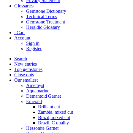
Privacy Statement
Glossaries
Gemstone Dictionary
Technical Terms
Gemstone Treatment
Heraldic Glossary
Cart
Account
Sign in
Register
Search
New entries
Top gemstones
Close outs
Our smallest
Amethyst
Aquamarine
Demantoid Garnet
Emerald
Brilliant cut
Zambia, mixed cut
Brazil, mixed cut
Brazil, C quality
Hessonite Garnet