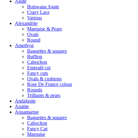
Agate
Botswana Agate
Crazy Lace
Various
Alexandrite
Marquise & Pears
Ovals
Round
Amethyst
Baguettes & squares
Bufftop
Cabochon
Emerald cut
Fancy cuts
Ovals & cushions
Rose De France colour
Rounds
Trilliants & pears
Andalusite
Apatite
Aquamarine
Baguettes & squares
Cabochon
Fancy Cut
Marquise