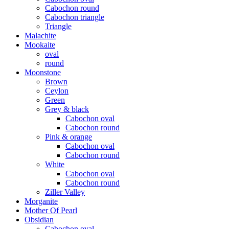
Cabochon round
Cabochon triangle
Triangle
Malachite
Mookaite
oval
round
Moonstone
Brown
Ceylon
Green
Grey & black
Cabochon oval
Cabochon round
Pink & orange
Cabochon oval
Cabochon round
White
Cabochon oval
Cabochon round
Ziller Valley
Morganite
Mother Of Pearl
Obsidian
Cabochon oval