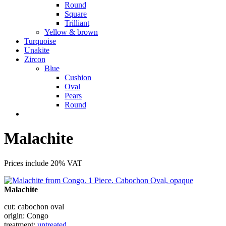
Round
Square
Trilliant
Yellow & brown
Turquoise
Unakite
Zircon
Blue
Cushion
Oval
Pears
Round
Malachite
Prices include 20% VAT
Malachite
cut: cabochon oval
origin: Congo
treatment:
untreated