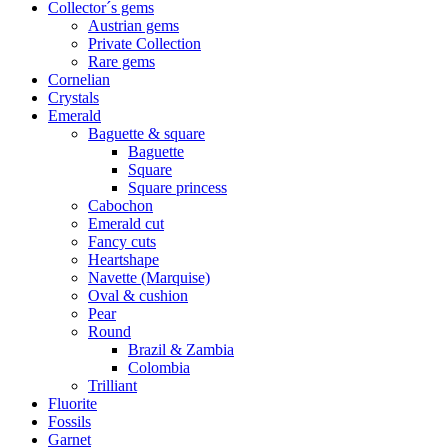
Collector´s gems
Austrian gems
Private Collection
Rare gems
Cornelian
Crystals
Emerald
Baguette & square
Baguette
Square
Square princess
Cabochon
Emerald cut
Fancy cuts
Heartshape
Navette (Marquise)
Oval & cushion
Pear
Round
Brazil & Zambia
Colombia
Trilliant
Fluorite
Fossils
Garnet