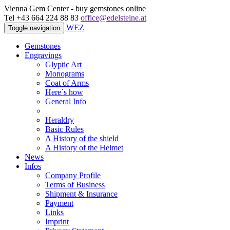
Vienna Gem Center - buy gemstones online
Tel +43 664 224 88 83
office@edelsteine.at
WEZ
Toggle navigation
Gemstones
Engravings
Glyptic Art
Monograms
Coat of Arms
Here´s how
General Info
Heraldry
Basic Rules
A History of the shield
A History of the Helmet
News
Infos
Company Profile
Terms of Business
Shipment & Insurance
Payment
Links
Imprint