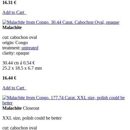
16.31 €
Add to Cart
Malachite
cut: cabochon oval
origin: Congo
treatment:
untreated
clarity: opaque
30.44 cts á 0.54 €
25.2 x 18.5 x 6.7 mm
16.44 €
Add to Cart
Malachite
Closeout
XXL size, polish could be better
cut: cabochon oval