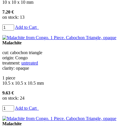
10 x 10 x 10 mm
7.20 €
on stock: 13
Add to Cart
Malachite
cut: cabochon triangle
origin: Congo
treatment:
untreated
clarity: opaque
1 piece
10.5 x 10.5 x 10.5 mm
9.63 €
on stock: 24
Add to Cart
Malachite