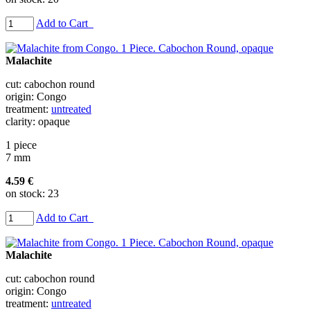
Add to Cart
Malachite
cut: cabochon round
origin: Congo
treatment:
untreated
clarity: opaque
1 piece
7 mm
4.59 €
on stock: 23
Add to Cart
Malachite
cut: cabochon round
origin: Congo
treatment:
untreated