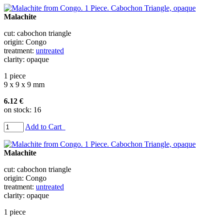
Malachite
cut: cabochon triangle
origin: Congo
treatment:
untreated
clarity: opaque
1 piece
9 x 9 x 9 mm
6.12 €
on stock: 16
Add to Cart
Malachite
cut: cabochon triangle
origin: Congo
treatment:
untreated
clarity: opaque
1 piece