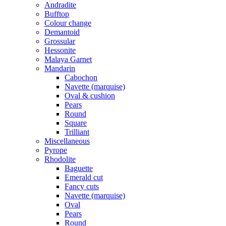
Andradite
Bufftop
Colour change
Demantoid
Grossular
Hessonite
Malaya Garnet
Mandarin
Cabochon
Navette (marquise)
Oval & cushion
Pears
Round
Square
Trilliant
Miscellaneous
Pyrope
Rhodolite
Baguette
Emerald cut
Fancy cuts
Navette (marquise)
Oval
Pears
Round