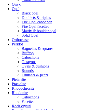
Onyx
Opal
Black opal
Doublets & triplets
Fire Opal cabochon
Fire Opal facetted
Matrix & boulder opal
Solid Opal
Orthoclase
Peridot
Baguettes & squares
Bufftop
Cabochons
Octagons
Ovals & cushions
Rounds
Trilliants & pears
Pietersite
Prasiolite
Rhodochrosite
Rhodonite
Cabochons
Facetted
Rock crystal