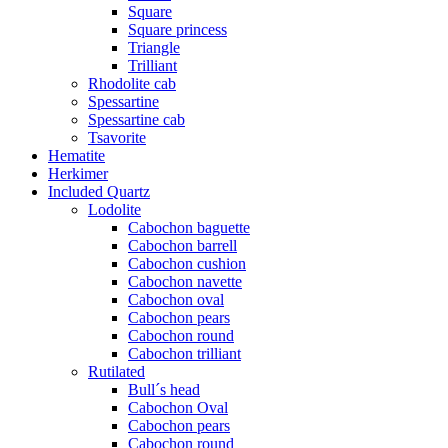
Square
Square princess
Triangle
Trilliant
Rhodolite cab
Spessartine
Spessartine cab
Tsavorite
Hematite
Herkimer
Included Quartz
Lodolite
Cabochon baguette
Cabochon barrell
Cabochon cushion
Cabochon navette
Cabochon oval
Cabochon pears
Cabochon round
Cabochon trilliant
Rutilated
Bull´s head
Cabochon Oval
Cabochon pears
Cabochon round