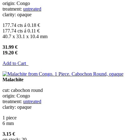
origin: Congo
treatment:
untreated
clarity: opaque
177.74 cts á 0.18 €
177.74 cts á 0.11 €
40.7 x 33.1 x 10.4 mm
31.99 €
19.20 €
Add to Cart
Malachite
cut: cabochon round
origin: Congo
treatment:
untreated
clarity: opaque
1 piece
6 mm
3.15 €
on stock: 20