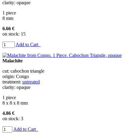
clarity: opaque
1 piece
8 mm
6.66 €
on stock: 15
Add to Cart
Malachite
cut: cabochon triangle
origin: Congo
treatment:
untreated
clarity: opaque
1 piece
8 x 8 x 8 mm
4.86 €
on stock: 3
Add to Cart