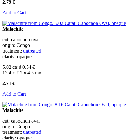
2.79 €
Add to Cart
Malachite
cut: cabochon oval
origin: Congo
treatment:
untreated
clarity: opaque
5.02 cts á 0.54 €
13.4 x 7.7 x 4.3 mm
2.71 €
Add to Cart
Malachite
cut: cabochon oval
origin: Congo
treatment:
untreated
clarity: opaque