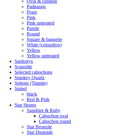
Oval & cushion
Padparaja
Pears
Pink
Pink untreated
Purple
Round
Square & baguette
White (colourless)
Yellow
Yellow untreated
Sardonyx
Scapolite
Selected cabochons
Smokey Quartz
Sphene (Titanite)
Spinel
black
Red & Pink
Star Stones
Sapphire & Ruby
Cabochon oval
Cabochon round
Star Bronzite
Star Diopside