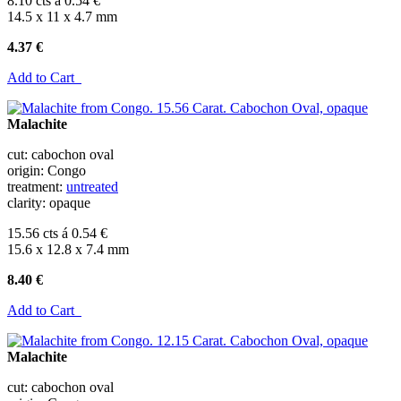
8.10 cts á 0.54 €
14.5 x 11 x 4.7 mm
4.37 €
Add to Cart
Malachite
cut: cabochon oval
origin: Congo
treatment:
untreated
clarity: opaque
15.56 cts á 0.54 €
15.6 x 12.8 x 7.4 mm
8.40 €
Add to Cart
Malachite
cut: cabochon oval