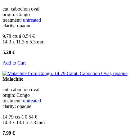
cut: cabochon oval
origin: Congo
treatment:
untreated
clarity: opaque
9.78 cts á 0.54 €
14.3 x 11.3 x 5.3 mm
5.28 €
Add to Cart
Malachite
cut: cabochon oval
origin: Congo
treatment:
untreated
clarity: opaque
14.79 cts á 0.54 €
14.3 x 13.1 x 7.3 mm
7.99 €