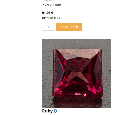
2.7 x 2.7 mm
91.98 €
on stock: 14
Add to Cart
Ruby