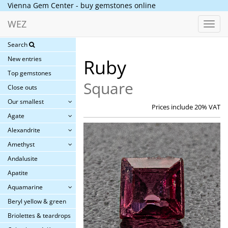
Vienna Gem Center - buy gemstones online
WEZ
Toggl
navig
Search
New entries
Ruby
Top gemstones
Square
Close outs
Our smallest
Prices include 20% VAT
Agate
Alexandrite
Amethyst
Andalusite
Apatite
Aquamarine
Beryl yellow & green
Briolettes & teardrops