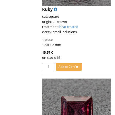
Ruby
cut: square
origin: unknown
treatment:
heat treated
clarity: small inclusions
1 piece
1.8 x 1.8 mm
15.57 €
on stock: 66
Add to Cart