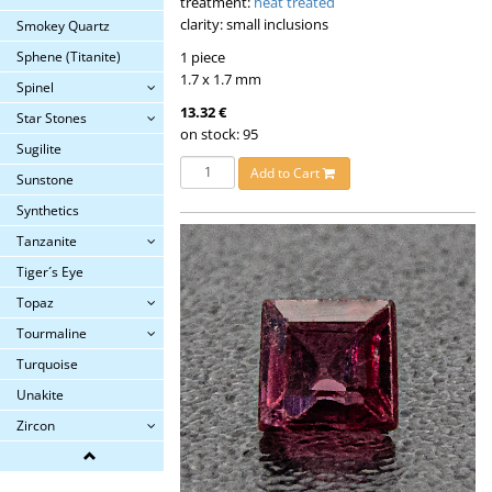
treatment:
heat treated
clarity: small inclusions
Smokey Quartz
1 piece
Sphene (Titanite)
1.7 x 1.7 mm
Spinel
13.32 €
Star Stones
on stock: 95
Sugilite
Add to Cart
Sunstone
Synthetics
Tanzanite
Tiger´s Eye
Topaz
Tourmaline
Turquoise
Unakite
Zircon