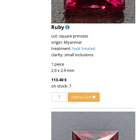
Ruby
cut: square princess
origin: Myanmar
treatment:
heat treated
clarity: small inclusions
1 piece
2.9 x 2.9 mm
113.40 €
on stock: 7
Add to Cart