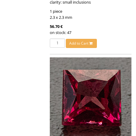
clarity: small inclusions
1 piece
2.3 x 2.3 mm
56.70 €
on stock: 47
Add to Cart