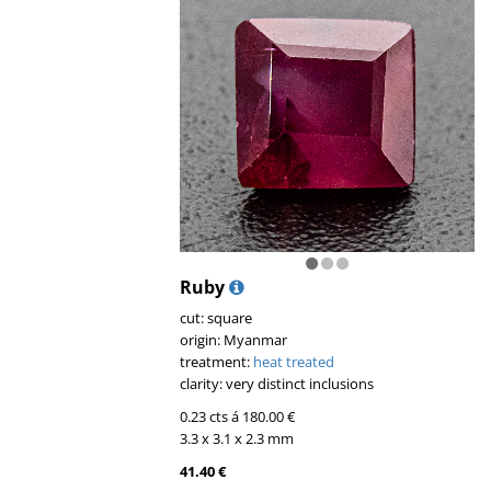
Ruby
cut: square
origin: Myanmar
treatment:
heat treated
clarity: very distinct inclusions
0.23 cts á 180.00 €
3.3 x 3.1 x 2.3 mm
41.40 €