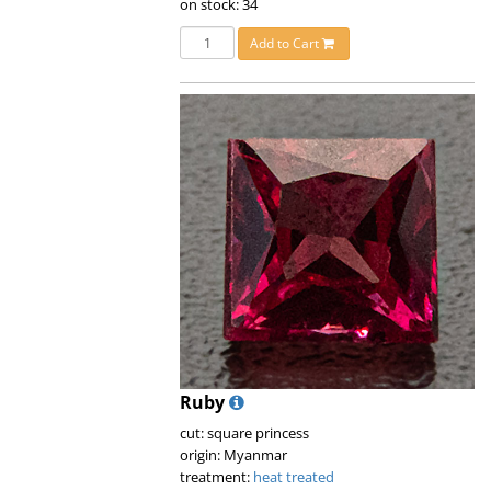
on stock: 34
Add to Cart
Ruby
cut: square princess
origin: Myanmar
treatment:
heat treated