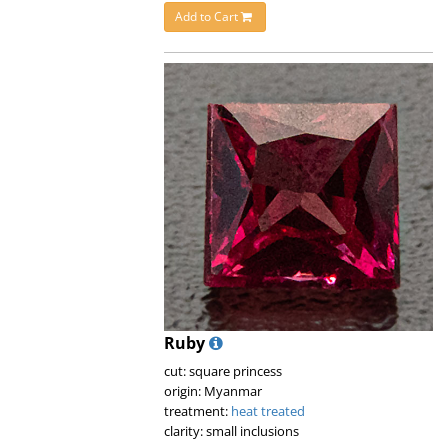
Add to Cart
Ruby
cut: square princess
origin: Myanmar
treatment:
heat treated
clarity: small inclusions