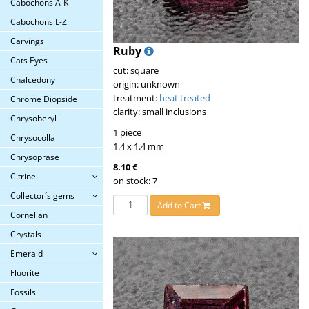
Cabochons A-K
Cabochons L-Z
Carvings
Ruby
Cats Eyes
cut: square
Chalcedony
origin: unknown
treatment:
heat treated
Chrome Diopside
clarity: small inclusions
Chrysoberyl
1 piece
Chrysocolla
1.4 x 1.4 mm
Chrysoprase
8.10 €
Citrine
on stock: 7
Collector´s gems
Add to Cart
Cornelian
Crystals
Emerald
Fluorite
Fossils