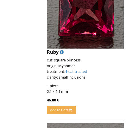
Ruby
cut: square princess
origin: Myanmar
treatment:
heat treated
clarity: small inclusions
1 piece
2.1 x 2.1 mm
46.80 €
Add to Cart