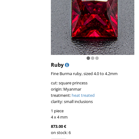
Ruby
Fine Burma ruby, sized 4.0 to 4.2mm
cut: square princess
origin: Myanmar
treatment:
heat treated
clarity: small inclusions
1 piece
4 x 4 mm
873.00 €
on stock: 6