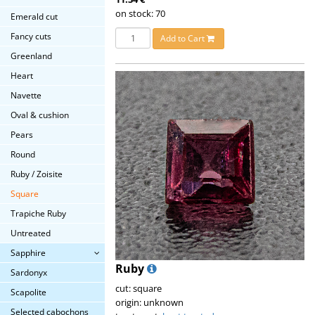
on stock: 70
Emerald cut
Fancy cuts
Add to Cart
Greenland
Heart
Navette
Oval & cushion
Pears
Round
Ruby / Zoisite
Square
Trapiche Ruby
Untreated
Sapphire
Ruby
Sardonyx
cut: square
Scapolite
origin: unknown
Selected cabochons