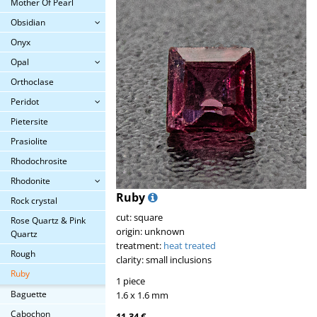
Mother Of Pearl
Obsidian
Onyx
Opal
Orthoclase
Peridot
Pietersite
Prasiolite
Rhodochrosite
Rhodonite
Ruby
Rock crystal
cut: square
Rose Quartz & Pink
origin: unknown
Quartz
treatment:
heat treated
Rough
clarity: small inclusions
Ruby
1 piece
Baguette
1.6 x 1.6 mm
Cabochon
11.34 €