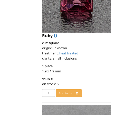
Ruby
cut: square
origin: unknown
treatment:
heat treated
clarity: small inclusions
1 piece
1.9 x 1.9 mm
11.97 €
on stock: 5
Add to Cart