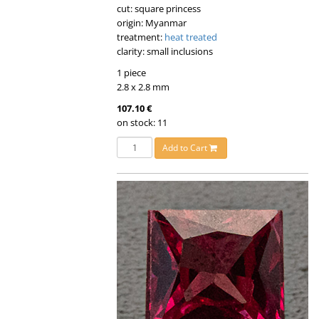
cut: square princess
origin: Myanmar
treatment:
heat treated
clarity: small inclusions
1 piece
2.8 x 2.8 mm
107.10 €
on stock: 11
Add to Cart