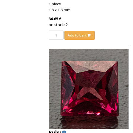
1 piece
1.8 x 1.8 mm
34.65 €
on stock: 2
Add to Cart
Ruby