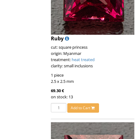
Ruby
cut: square princess
origin: Myanmar
treatment:
heat treated
clarity: small inclusions
1 piece
2.5 x 2.5 mm
69.30 €
on stock: 13
Add to Cart