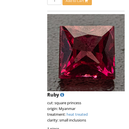
Add to Cart
Ruby
cut: square princess
origin: Myanmar
treatment:
heat treated
clarity: small inclusions
1 piece