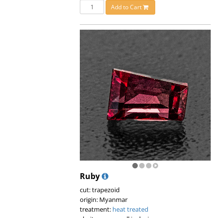
Add to Cart
Ruby
cut: trapezoid
origin: Myanmar
treatment:
heat treated