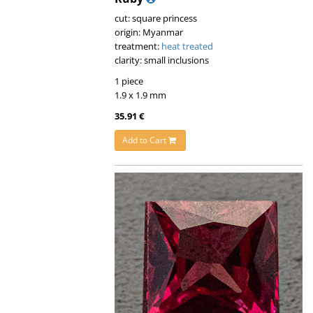
cut: square princess
origin: Myanmar
treatment:
heat treated
clarity: small inclusions
1 piece
1.9 x 1.9 mm
35.91 €
Add to Cart