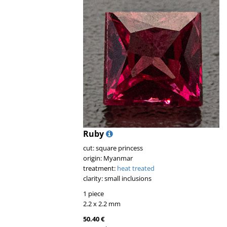
Ruby
cut: square princess
origin: Myanmar
treatment:
heat treated
clarity: small inclusions
1 piece
2.2 x 2.2 mm
50.40 €