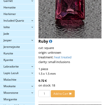
Garnet
Hematite
Herkimer
Included Quartz
Iolite
Jade
Jasper
Ruby
Jeremejevite
cut: square
origin: unknown
Kunzite
treatment:
heat treated
Kyanite
clarity: small inclusions
Labradorite
1 piece
Lapis Lazuli
1.5 x 1.5 mm
Malachite
9.72 €
on stock: 18
Mookaite
Moonstone
Add to Cart
Morganite