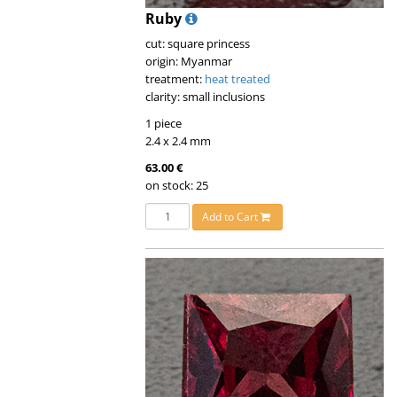
Ruby
cut: square princess
origin: Myanmar
treatment:
heat treated
clarity: small inclusions
1 piece
2.4 x 2.4 mm
63.00 €
on stock: 25
Add to Cart