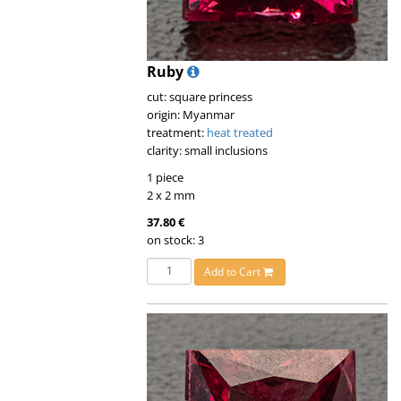
Ruby
cut: square princess
origin: Myanmar
treatment:
heat treated
clarity: small inclusions
1 piece
2 x 2 mm
37.80 €
on stock: 3
Add to Cart