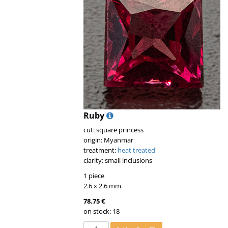
Ruby
cut: square princess
origin: Myanmar
treatment:
heat treated
clarity: small inclusions
1 piece
2.6 x 2.6 mm
78.75 €
on stock: 18