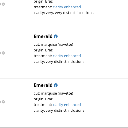
origin: Brazil
treatment:
clarity enhanced
clarity: very, very distinct inclusions
Emerald
cut: marquise (navette)
origin: Brazil
treatment:
clarity enhanced
clarity: very distinct inclusions
Emerald
cut: marquise (navette)
origin: Brazil
treatment:
clarity enhanced
clarity: very distinct inclusions