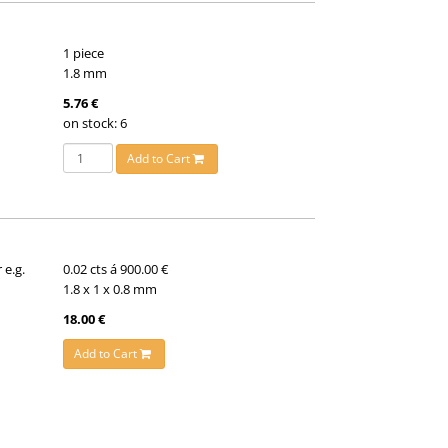
1 piece
1.8 mm
5.76 €
on stock: 6
Add to Cart
 e.g.
0.02 cts á 900.00 €
1.8 x 1 x 0.8 mm
18.00 €
Add to Cart