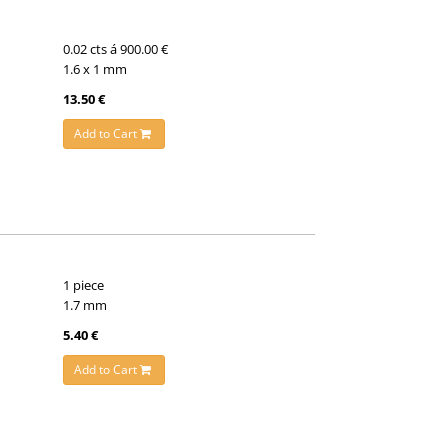
0.02 cts á 900.00 €
1.6 x 1 mm
13.50 €
Add to Cart
1 piece
1.7 mm
5.40 €
Add to Cart