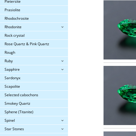
Pietersite
Prasiolite
Rhodochrosite
Rhodonite
Rock crystal
Rose Quartz & Pink Quartz
Rough
Ruby
Sapphire
Sardonyx
Scapolite
Selected cabochons
Smokey Quartz
Sphene (Titanite)
Spinel
Star Stones