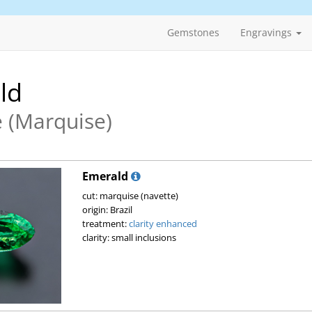
Gemstones
Engravings
ld
 (Marquise)
Emerald
cut: marquise (navette)
origin: Brazil
treatment:
clarity enhanced
clarity: small inclusions