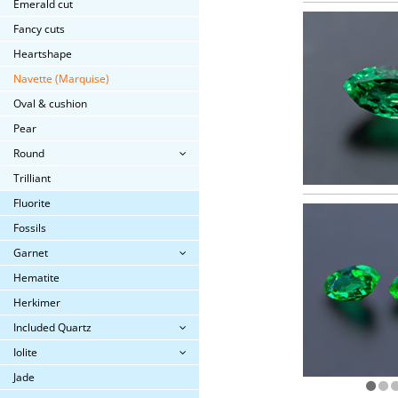
Emerald cut
Fancy cuts
Heartshape
Navette (Marquise)
Oval & cushion
Pear
Round
Trilliant
Fluorite
Fossils
Garnet
Hematite
Herkimer
Included Quartz
Iolite
Jade