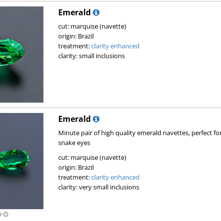
Emerald
cut: marquise (navette)
origin: Brazil
treatment:
clarity enhanced
clarity: small inclusions
Emerald
Minute pair of high quality emerald navettes, perfect for
snake eyes
cut: marquise (navette)
origin: Brazil
treatment:
clarity enhanced
clarity: very small inclusions