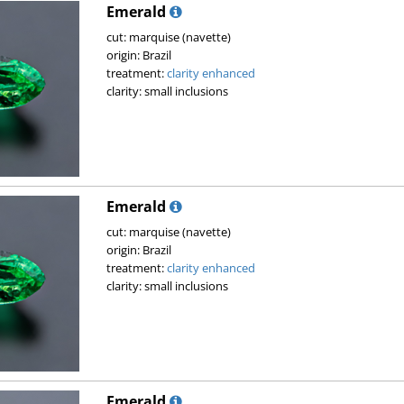
Emerald
cut: marquise (navette)
origin: Brazil
treatment:
clarity enhanced
clarity: small inclusions
Emerald
cut: marquise (navette)
origin: Brazil
treatment:
clarity enhanced
clarity: small inclusions
Emerald