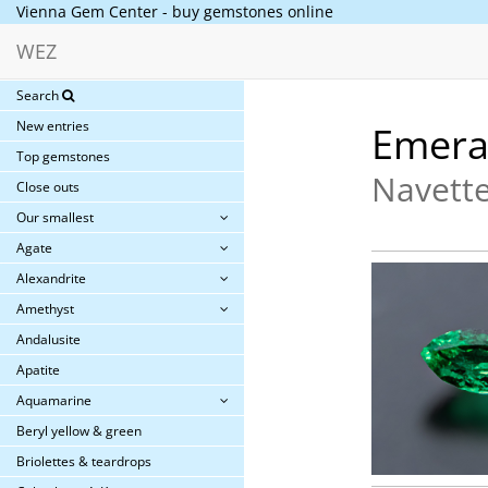
Vienna Gem Center - buy gemstones online
WEZ
Search
New entries
Emera
Top gemstones
Navette
Close outs
Our smallest
Agate
Alexandrite
Amethyst
Andalusite
Apatite
Aquamarine
Beryl yellow & green
Briolettes & teardrops