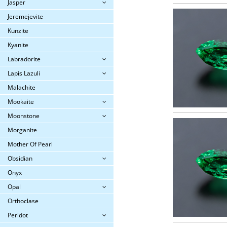
Jasper
Jeremejevite
Kunzite
Kyanite
Labradorite
Lapis Lazuli
Malachite
Mookaite
Moonstone
Morganite
Mother Of Pearl
Obsidian
Onyx
Opal
Orthoclase
Peridot