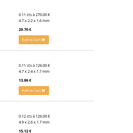
0.11 cts á 270.00 €
4.7 x 2.2 x 1.6 mm
29.70 €
Add to Cart
0.11 cts á 126.00 €
4.7 x 2.4 x 1.7 mm
13.86 €
Add to Cart
0.12 cts á 126.00 €
4.9 x 2.6 x 1.7 mm
15.12 €