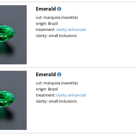
Emerald
cut: marquise (navette)
origin: Brazil
treatment:
clarity enhanced
clarity: small inclusions
Emerald
cut: marquise (navette)
origin: Brazil
treatment:
clarity enhanced
clarity: small inclusions