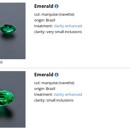
Emerald
cut: marquise (navette)
origin: Brazil
treatment:
clarity enhanced
clarity: very small inclusions
Emerald
cut: marquise (navette)
origin: Brazil
treatment:
clarity enhanced
clarity: small inclusions