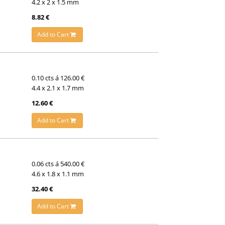
4.2 x 2 x 1.5 mm
8.82 €
Add to Cart
0.10 cts á 126.00 €
4.4 x 2.1 x 1.7 mm
12.60 €
Add to Cart
0.06 cts á 540.00 €
4.6 x 1.8 x 1.1 mm
32.40 €
Add to Cart