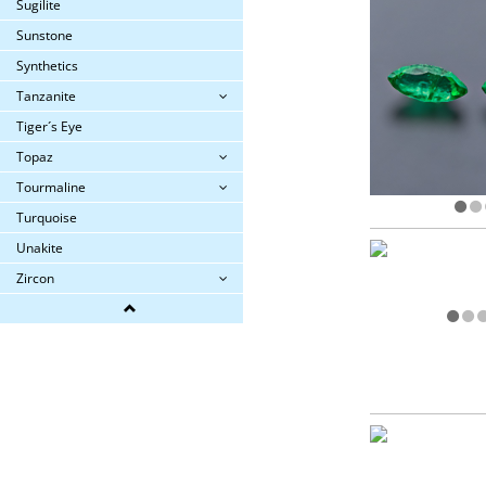
Sugilite
Sunstone
Synthetics
Tanzanite
Tiger´s Eye
Topaz
Tourmaline
Turquoise
Unakite
Zircon