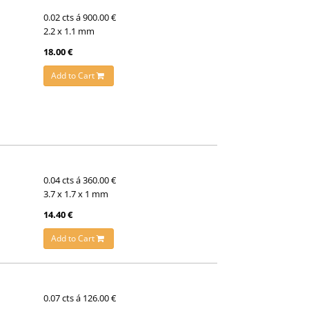
0.02 cts á 900.00 €
2.2 x 1.1 mm
18.00 €
Add to Cart
0.04 cts á 360.00 €
3.7 x 1.7 x 1 mm
14.40 €
Add to Cart
0.07 cts á 126.00 €