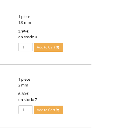
1 piece
1.9 mm
5.94 €
on stock: 9
Add to Cart
1 piece
2 mm
6.30 €
on stock: 7
Add to Cart