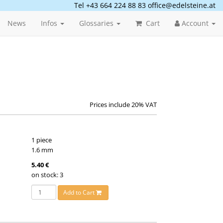
Tel +43 664 224 88 83
office@edelsteine.at
News
Infos
Glossaries
Cart
Account
Prices include 20% VAT
1 piece
1.6 mm
5.40 €
on stock: 3
Add to Cart