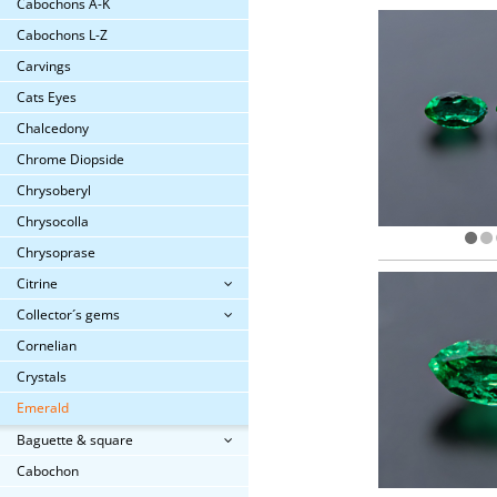
Cabochons A-K
Cabochons L-Z
Carvings
Cats Eyes
Chalcedony
Chrome Diopside
Chrysoberyl
Chrysocolla
Chrysoprase
Citrine
Collector´s gems
Cornelian
Crystals
Emerald
Baguette & square
Cabochon