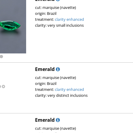
cut: marquise (navette)
origin: Brazil
treatment:
clarity enhanced
clarity: very small inclusions
Emerald
cut: marquise (navette)
origin: Brazil
treatment:
clarity enhanced
clarity: very distinct inclusions
Emerald
cut: marquise (navette)