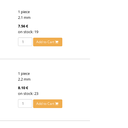
1 piece
2.1 mm
7.56 €
on stock: 19
Add to Cart
1 piece
2.2 mm
8.10 €
on stock: 23
Add to Cart