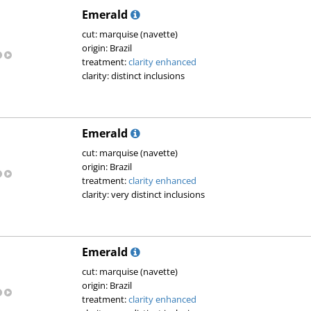
Emerald
cut: marquise (navette)
origin: Brazil
treatment:
clarity enhanced
clarity: distinct inclusions
Emerald
cut: marquise (navette)
origin: Brazil
treatment:
clarity enhanced
clarity: very distinct inclusions
Emerald
cut: marquise (navette)
origin: Brazil
treatment:
clarity enhanced