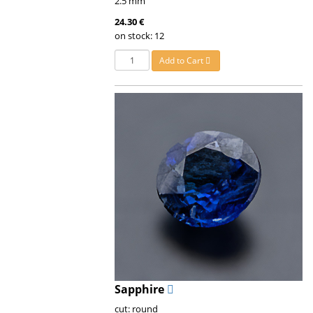
2.5 mm
24.30 €
on stock: 12
Add to Cart
Sapphire
cut: round