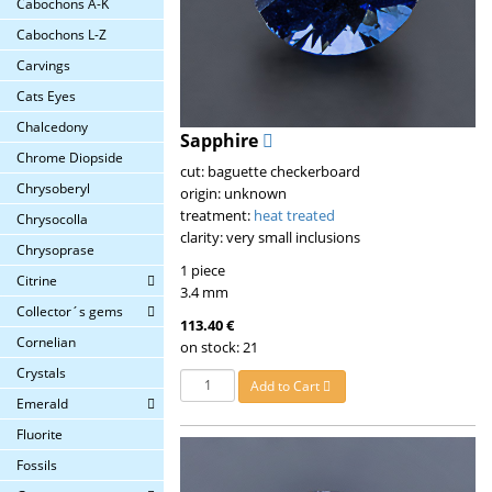
Cabochons A-K
Cabochons L-Z
Carvings
Cats Eyes
Chalcedony
Sapphire
Chrome Diopside
cut: baguette checkerboard
Chrysoberyl
origin: unknown
treatment:
heat treated
Chrysocolla
clarity: very small inclusions
Chrysoprase
1 piece
Citrine
3.4 mm
Collector´s gems
113.40 €
Cornelian
on stock: 21
Crystals
Add to Cart
Emerald
Fluorite
Fossils