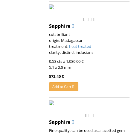
Sapphire
cut: brilliant
origin: Madagascar
treatment:
heat treated
clarity: distinct inclusions
0.53 cts á 1,080.00 €
5.1 x 2.8 mm
572.40 €
Add to Cart
Sapphire
Fine quality, can be used as a facetted gem