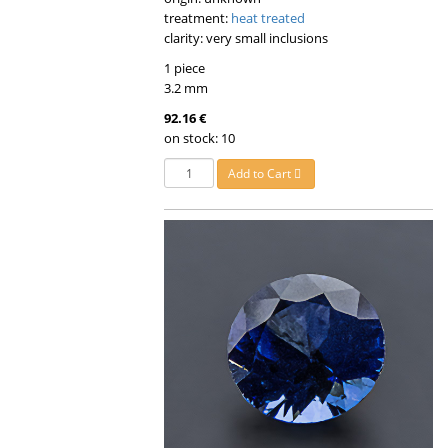
treatment:
heat treated
clarity: very small inclusions
1 piece
3.2 mm
92.16 €
on stock: 10
Add to Cart