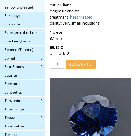
cut: brilliant
Yellow untreated
origin: unknown
Sardonyx
treatment:
heat treated
clarity: very small inclusions
Scapolite
1 piece
Selected cabochons
3.1 mm
Smokey Quartz
69.12 €
Sphene (Titanite)
on stock: 8
Spinel
Add to Cart
Star Stones
Sugilite
Sunstone
Synthetics
Tanzanite
Tiger´s Eye
Topaz
Tourmaline
Turquoise