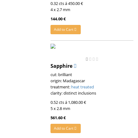
0.32 cts á 450.00 €
4 x 2.7 mm
144.00 €
Add to Cart
Sapphire
cut: brilliant
origin: Madagascar
treatment:
heat treated
clarity: distinct inclusions
0.52 cts á 1,080.00 €
5 x 2.8 mm
561.60 €
Add to Cart