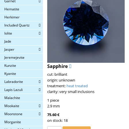
Garnet
Hematite
Herkimer
Included Quartz
Iolite
Jade
Jasper
Jeremejevite
Kunzite
Sapphire
Kyanite
cut: brilliant
origin: unknown
Labradorite
treatment:
heat treated
Lapis Lazuli
clarity: very small inclusions
Malachite
1 piece
Mookaite
2.9 mm
Moonstone
75.60 €
on stock: 18
Morganite