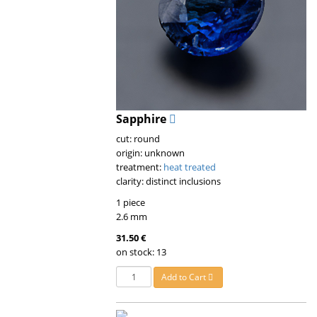
Sapphire
cut: round
origin: unknown
treatment:
heat treated
clarity: distinct inclusions
1 piece
2.6 mm
31.50 €
on stock: 13
Add to Cart