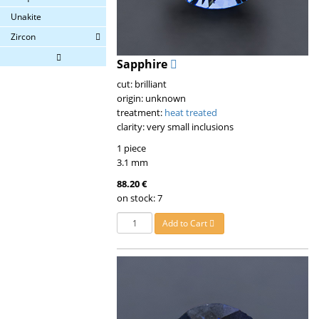
Unakite
Zircon
Sapphire
cut: brilliant
origin: unknown
treatment:
heat treated
clarity: very small inclusions
1 piece
3.1 mm
88.20 €
on stock: 7
Add to Cart