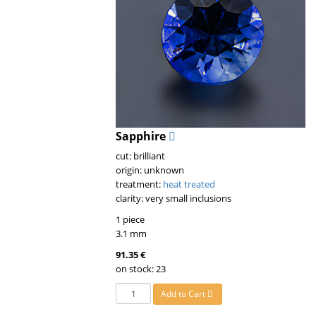
Sapphire
cut: brilliant
origin: unknown
treatment:
heat treated
clarity: very small inclusions
1 piece
3.1 mm
91.35 €
on stock: 23
Add to Cart