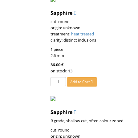
Sapphire
cut: round
origin: unknown
treatment:
heat treated
clarity: distinct inclusions
1 piece
2.6 mm
36.00 €
on stock: 13
Add to Cart
Sapphire
B grade, shallow cut, often colour zoned
cut: round
origin: unknown