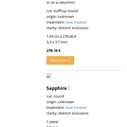
or as a cabochon
cut: bufftop round
origin: unknown
treatment:
heat treated
clarity: distinct inclusions
1.03 cts á 270.00 €
5.3 x 3.7 mm
278.10 €
Add to Cart
Sapphire
cut: round
origin: unknown
treatment:
heat treated
clarity: distinct inclusions
1 piece