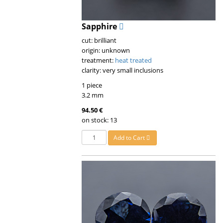
Sapphire
cut: brilliant
origin: unknown
treatment:
heat treated
clarity: very small inclusions
1 piece
3.2 mm
94.50 €
on stock: 13
Add to Cart