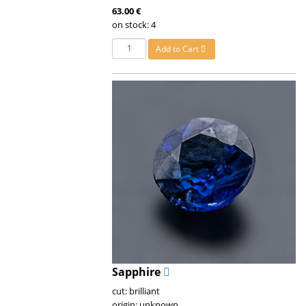
63.00 €
on stock: 4
Add to Cart
Sapphire
cut: brilliant
origin: unknown