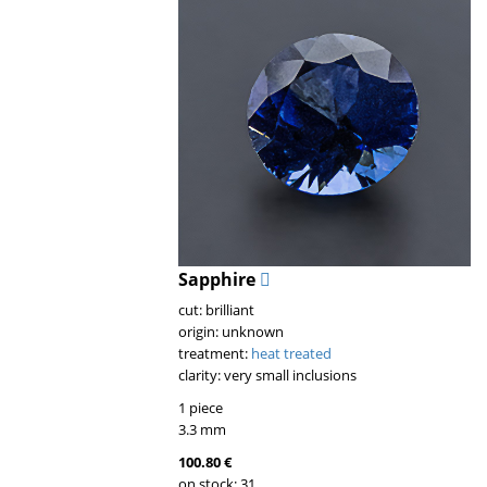
Sapphire
cut: brilliant
origin: unknown
treatment:
heat treated
clarity: very small inclusions
1 piece
3.3 mm
100.80 €
on stock: 31