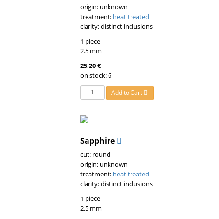
origin: unknown
treatment:
heat treated
clarity: distinct inclusions
1 piece
2.5 mm
25.20 €
on stock: 6
Add to Cart
Sapphire
cut: round
origin: unknown
treatment:
heat treated
clarity: distinct inclusions
1 piece
2.5 mm