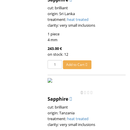
cut: brilliant
origin: Sri Lanka
treatment:
heat treated
clarity: very small inclusions
1 piece
4 mm
243.00 €
on stock: 12
Add to Cart
Sapphire
cut: brilliant
origin: Tanzania
treatment:
heat treated
clarity: very small inclusions