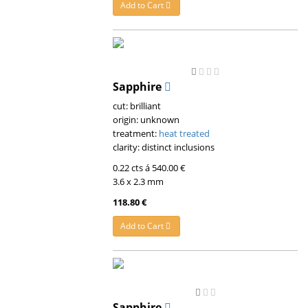
Add to Cart
Sapphire
cut: brilliant
origin: unknown
treatment:
heat treated
clarity: distinct inclusions
0.22 cts á 540.00 €
3.6 x 2.3 mm
118.80 €
Add to Cart
Sapphire