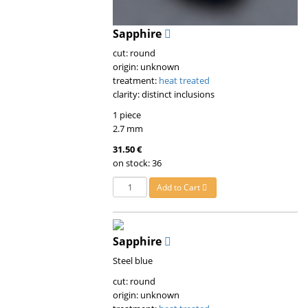
Sapphire
cut: round
origin: unknown
treatment:
heat treated
clarity: distinct inclusions
1 piece
2.7 mm
31.50 €
on stock: 36
Add to Cart
Sapphire
Steel blue
cut: round
origin: unknown