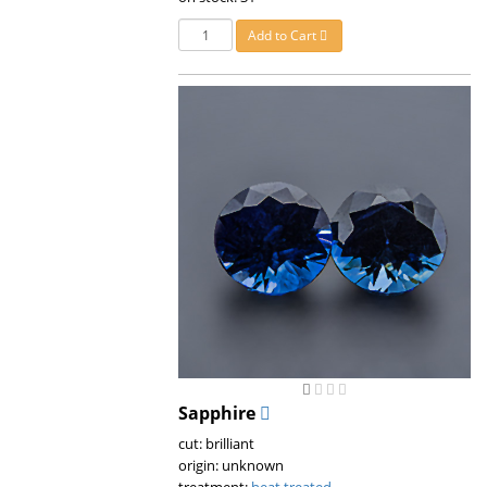
Add to Cart
Sapphire
cut: brilliant
origin: unknown