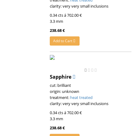
treatment:
heat treated
clarity: very very small inclusions
0.34 cts á 702.00 €
3.3 mm
238.68 €
Add to Cart
Sapphire
cut: brilliant
origin: unknown
treatment:
heat treated
clarity: very very small inclusions
0.34 cts á 702.00 €
3.3 mm
238.68 €