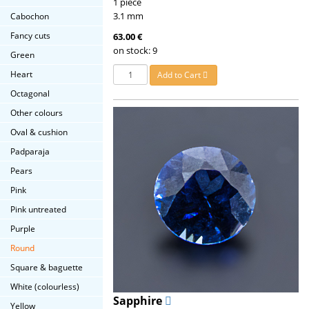
1 piece
3.1 mm
Cabochon
Fancy cuts
63.00 €
on stock: 9
Green
Heart
Add to Cart
Octagonal
Other colours
Oval & cushion
Padparaja
Pears
Pink
Pink untreated
Purple
Round
Square & baguette
White (colourless)
Sapphire
Yellow