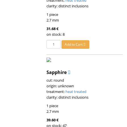
treatment:
heat treated
clarity: distinct inclusions
1 piece
2.7 mm
31.68 €
on stock: 8
Add to Cart
Sapphire
cut: round
origin: unknown
treatment:
heat treated
clarity: distinct inclusions
1 piece
2.7 mm
39.60 €
on stock: 47