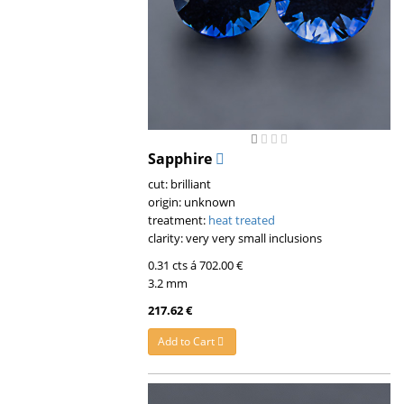
Sapphire
cut: brilliant
origin: unknown
treatment:
heat treated
clarity: very very small inclusions
0.31 cts á 702.00 €
3.2 mm
217.62 €
Add to Cart