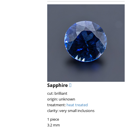
Sapphire
cut: brilliant
origin: unknown
treatment:
heat treated
clarity: very small inclusions
1 piece
3.2 mm