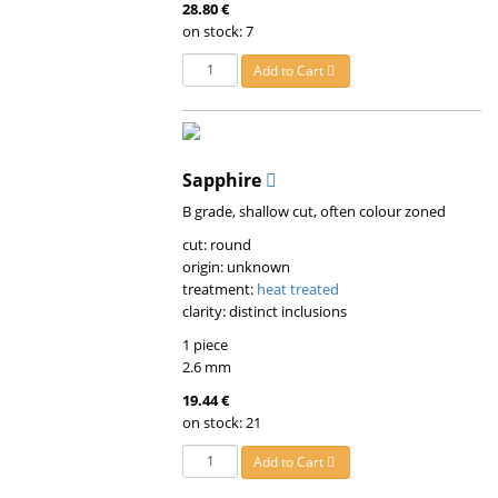
28.80 €
on stock: 7
Add to Cart
Sapphire
B grade, shallow cut, often colour zoned
cut: round
origin: unknown
treatment:
heat treated
clarity: distinct inclusions
1 piece
2.6 mm
19.44 €
on stock: 21
Add to Cart