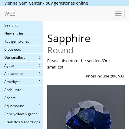
Vienna Gem Center - buy gemstones online
WEZ
Toggl
navig
Search
New entries
Sapphire
Top gemstones
Round
Close outs
Our smallest
Please also note the section 'Our
Agate
smallest'
Alexandrite
Prices include 20% VAT
Amethyst
Andalusite
Apatite
Aquamarine
Beryl yellow & green
Briolettes & teardrops