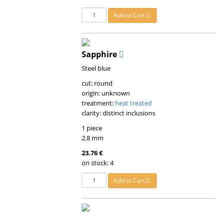
Add to Cart
Sapphire
Steel blue
cut: round
origin: unknown
treatment:
heat treated
clarity: distinct inclusions
1 piece
2.8 mm
23.76 €
on stock: 4
Add to Cart