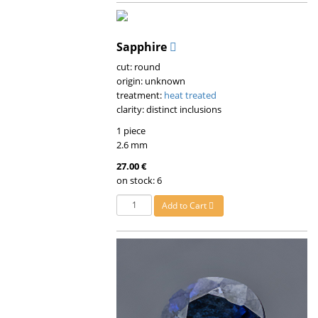
Sapphire
cut: round
origin: unknown
treatment:
heat treated
clarity: distinct inclusions
1 piece
2.6 mm
27.00 €
on stock: 6
Add to Cart