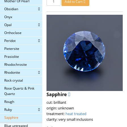
Mother Of Pearl
Add to Cart
Obsidian
Onyx
Opal
Orthoclase
Peridot
Pietersite
Prasiolite
Rhodochrosite
Rhodonite
Rock crystal
Rose Quartz & Pink
Quartz
Sapphire
Rough
cut: brilliant
origin: unknown
Ruby
treatment:
heat treated
Sapphire
clarity: very small inclusions
Blue untreated