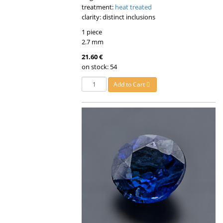
treatment:
heat treated
clarity: distinct inclusions
1 piece
2.7 mm
21.60 €
on stock: 54
Add to Cart