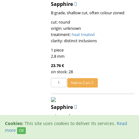
Sapphire
B grade, shallow cut, often colour zoned
cut: round
origin: unknown
treatment:
heat treated
clarity: distinct inclusions
1 piece
2.8 mm
23.76 €
on stock: 28
Add to Cart
Sapphire
cut: round
origin: unknown
Cookies:
This site uses cookies to deliver its services.
Read
treatment:
heat treated
more
OK
clarity: small inclusions