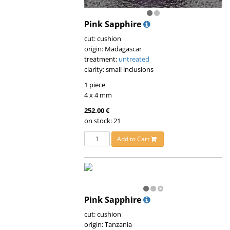
Pink Sapphire
cut: cushion
origin: Madagascar
treatment:
untreated
clarity: small inclusions
1 piece
4 x 4 mm
252.00 €
on stock: 21
Add to Cart
Pink Sapphire
cut: cushion
origin: Tanzania