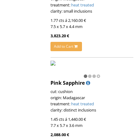
treatment:
heat treated
clarity: small inclusions
1.77 cts á 2,160.00 €
7.5 x 5.7 x 4.4 mm
3,823.20 €
Add to Cart
Pink Sapphire
cut: cushion
origin: Madagascar
treatment:
heat treated
clarity: distinct inclusions
1.45 cts á 1,440.00 €
7.7 x 5.7 x 3.6 mm
2,088.00 €