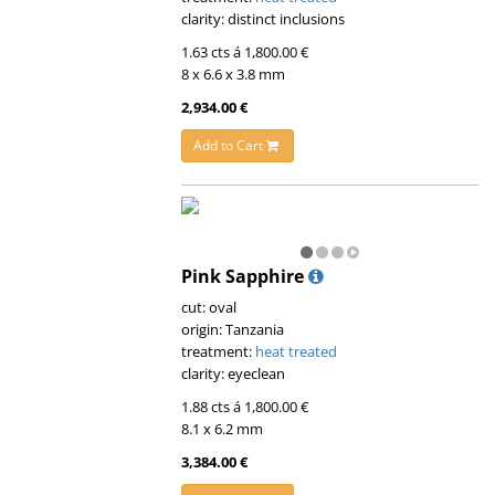
clarity: distinct inclusions
1.63 cts á 1,800.00 €
8 x 6.6 x 3.8 mm
2,934.00 €
Add to Cart
Pink Sapphire
cut: oval
origin: Tanzania
treatment:
heat treated
clarity: eyeclean
1.88 cts á 1,800.00 €
8.1 x 6.2 mm
3,384.00 €