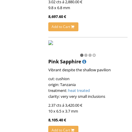
3.02 cts á 2,880.00 €
9.8 x 6.8 mm
8,697.60 €
Add to Cart
Pink Sapphire
Vibrant despite the shallow pavilion
cut: cushion
origin: Tanzania
treatment:
heat treated
clarity: very very small inclusions
2.37 cts á 3,420.00 €
10 x 6.5 x 3.7 mm
8,105.40 €
Add to Cart