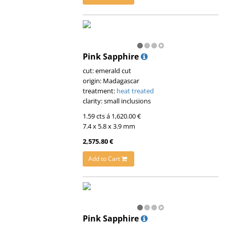
Pink Sapphire
cut: emerald cut
origin: Madagascar
treatment:
heat treated
clarity: small inclusions
1.59 cts á 1,620.00 €
7.4 x 5.8 x 3.9 mm
2,575.80 €
Add to Cart
Pink Sapphire