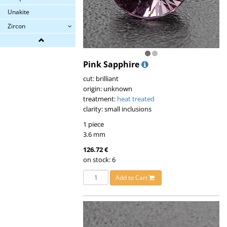
Unakite
Zircon
Pink Sapphire
cut: brilliant
origin: unknown
treatment:
heat treated
clarity: small inclusions
1 piece
3.6 mm
126.72 €
on stock: 6
Add to Cart