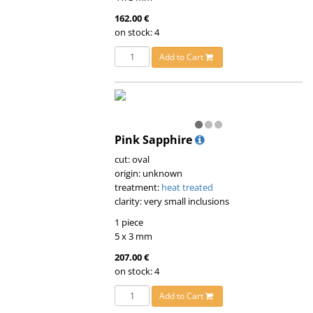
162.00 €
on stock: 4
Add to Cart
Pink Sapphire
cut: oval
origin: unknown
treatment:
heat treated
clarity: very small inclusions
1 piece
5 x 3 mm
207.00 €
on stock: 4
Add to Cart