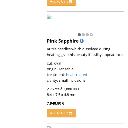
Add to Cart
Pink Sapphire
Rutile needles which dissolved during
heating give this beauty it´s silky appearance
cut: oval
origin: Tanzania
treatment:
heat treated
clarity: small inclusions
2.76 cts á 2,880.00 €
8.4 x 7.5 x 4.8 mm
7,948.80 €
Add to Cart