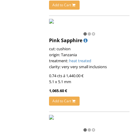
Add to Cart
Pink Sapphire
cut: cushion
origin: Tanzania
treatment:
heat treated
clarity: very very small inclusions
0.74 cts á 1,440.00 €
5.1 x 5.1 mm
1,065.60 €
Add to Cart