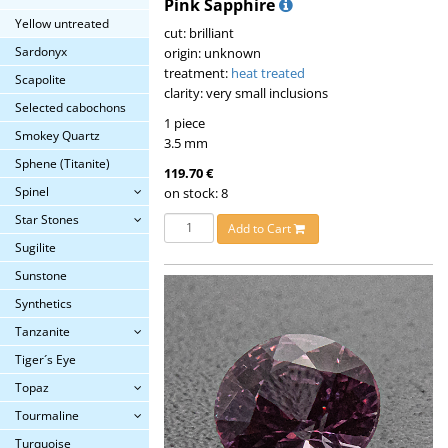
Pink Sapphire
Yellow untreated
cut: brilliant
Sardonyx
origin: unknown
treatment:
heat treated
Scapolite
clarity: very small inclusions
Selected cabochons
1 piece
Smokey Quartz
3.5 mm
Sphene (Titanite)
119.70 €
Spinel
on stock: 8
Star Stones
Add to Cart
Sugilite
Sunstone
Synthetics
Tanzanite
Tiger´s Eye
Topaz
Tourmaline
Turquoise