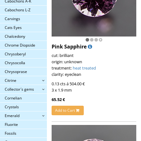
Cabochons A-K
Cabochons L-Z
Carvings
Cats Eyes
Chalcedony
Chrome Diopside
Pink Sapphire
Chrysoberyl
cut: brilliant
origin: unknown
Chrysocolla
treatment:
heat treated
Chrysoprase
clarity: eyeclean
Citrine
0.13 cts á 504.00 €
Collector´s gems
3 x 1.9 mm
Cornelian
65.52 €
Crystals
Add to Cart
Emerald
Fluorite
Fossils