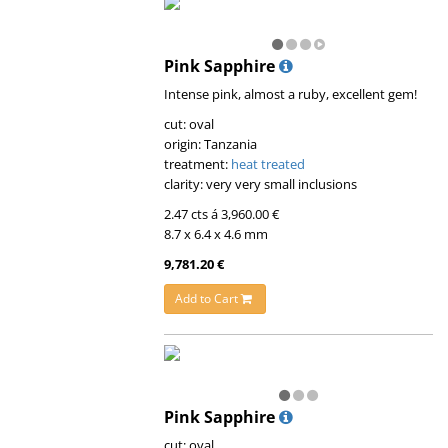
Pink Sapphire
Intense pink, almost a ruby, excellent gem!
cut: oval
origin: Tanzania
treatment:
heat treated
clarity: very very small inclusions
2.47 cts á 3,960.00 €
8.7 x 6.4 x 4.6 mm
9,781.20 €
Add to Cart
Pink Sapphire
cut: oval