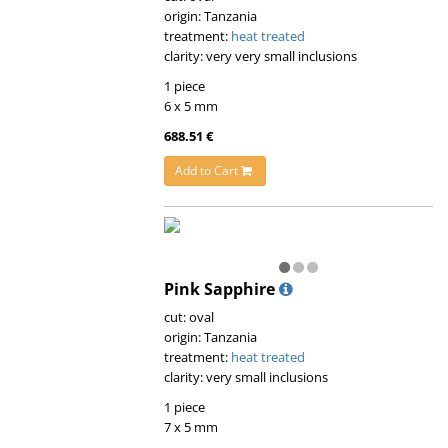
origin: Tanzania
treatment:
heat treated
clarity: very very small inclusions
1 piece
6 x 5 mm
688.51 €
Add to Cart
Pink Sapphire
cut: oval
origin: Tanzania
treatment:
heat treated
clarity: very small inclusions
1 piece
7 x 5 mm