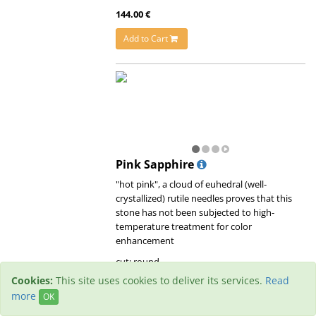
144.00 €
Add to Cart
Pink Sapphire
"hot pink", a cloud of euhedral (well-
crystallized) rutile needles proves that this
stone has not been subjected to high-
temperature treatment for color
enhancement
cut: round
origin: unknown
Cookies:
This site uses cookies to deliver its services.
Read
treatment:
untreated
more
OK
clarity: small inclusions