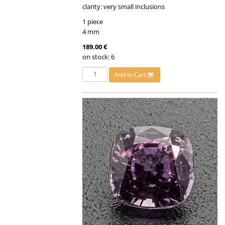
clarity: very small inclusions
1 piece
4 mm
189.00 €
on stock: 6
Add to Cart