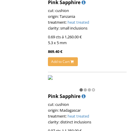
Pink Sapphire
cut: cushion
origin: Tanzania
treatment:
heat treated
clarity: small inclusions
0.69 cts á 1,260.00 €
5.3 x 5 mm
869.40 €
Add to Cart
Pink Sapphire
cut: cushion
origin: Madagascar
treatment:
heat treated
clarity: distinct inclusions
0.97 cts á 1,350.00 €