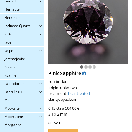
Garnet
Hematite
Herkimer
Included Quartz
Iolite
Jade
Jasper
Jeremejevite
Kunzite
Pink Sapphire
Kyanite
cut: brilliant
Labradorite
origin: unknown
Lapis Lazuli
treatment:
heat treated
clarity: eyeclean
Malachite
0.13 cts á 504.00 €
Mookaite
3.1 x 2 mm
Moonstone
65.52 €
Morganite