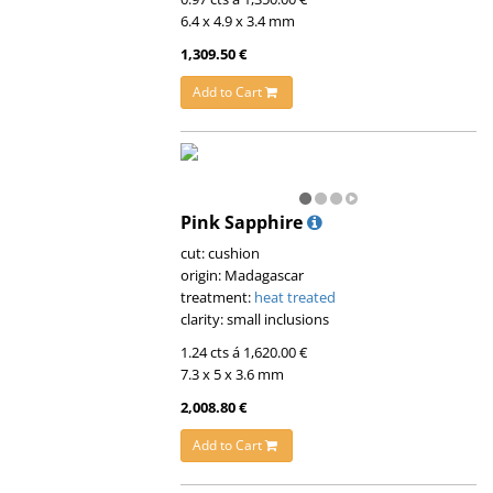
6.4 x 4.9 x 3.4 mm
1,309.50 €
Add to Cart
Pink Sapphire
cut: cushion
origin: Madagascar
treatment:
heat treated
clarity: small inclusions
1.24 cts á 1,620.00 €
7.3 x 5 x 3.6 mm
2,008.80 €
Add to Cart