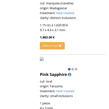
cut: marquise (navette)
origin: Madagascar
treatment:
heat treated
clarity: distinct inclusions
1.15 cts á 1,620.00 €
9.7 x 4.9 x 3.1 mm
1,863.00 €
Add to Cart
Pink Sapphire
cut: oval
origin: Tanzania
treatment:
heat treated
clarity: small inclusions
1 piece
4 x 3 mm