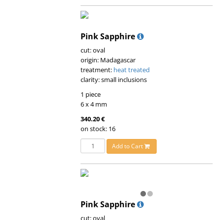
Pink Sapphire
cut: oval
origin: Madagascar
treatment:
heat treated
clarity: small inclusions
1 piece
6 x 4 mm
340.20 €
on stock: 16
Add to Cart
Pink Sapphire
cut: oval