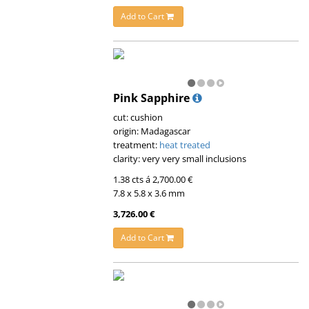
Add to Cart
Pink Sapphire
cut: cushion
origin: Madagascar
treatment:
heat treated
clarity: very very small inclusions
1.38 cts á 2,700.00 €
7.8 x 5.8 x 3.6 mm
3,726.00 €
Add to Cart