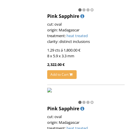
Pink Sapphire
cut: oval
origin: Madagascar
treatment:
heat treated
clarity: distinct inclusions
1.29 cts á 1,800.00 €
8 x 5.9 x 3.3 mm
2,322.00 €
Add to Cart
Pink Sapphire
cut: oval
origin: Madagascar
treatment:
heat treated