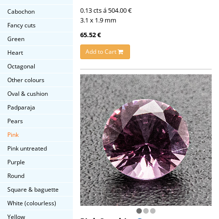
0.13 cts á 504.00 €
Cabochon
3.1 x 1.9 mm
Fancy cuts
65.52 €
Green
Add to Cart
Heart
Octagonal
Other colours
Oval & cushion
Padparaja
Pears
Pink
Pink untreated
Purple
Round
Square & baguette
White (colourless)
Yellow