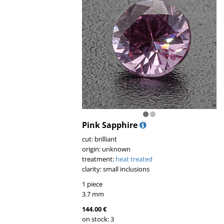
Pink Sapphire
cut: brilliant
origin: unknown
treatment:
heat treated
clarity: small inclusions
1 piece
3.7 mm
144.00 €
on stock: 3