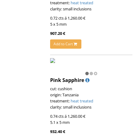
treatment:
heat treated
clarity: small inclusions
0.72 cts á 1,260.00 €
5 x 5 mm
907.20 €
Add to Cart
Pink Sapphire
cut: cushion
origin: Tanzania
treatment:
heat treated
clarity: small inclusions
0.74 cts á 1,260.00 €
5.1 x 5 mm
932.40 €