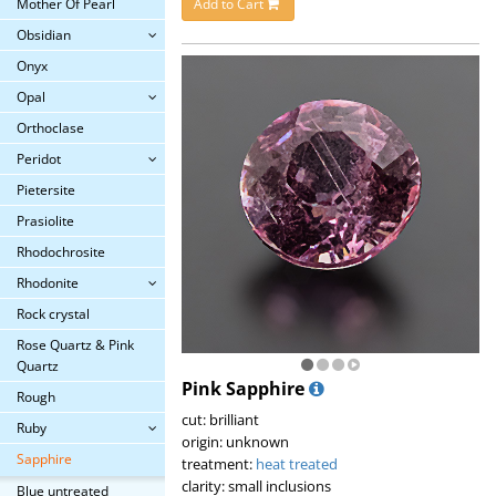
Mother Of Pearl
Add to Cart
Obsidian
Onyx
Opal
Orthoclase
Peridot
Pietersite
Prasiolite
Rhodochrosite
Rhodonite
Rock crystal
Rose Quartz & Pink
Quartz
Pink Sapphire
Rough
cut: brilliant
Ruby
origin: unknown
Sapphire
treatment:
heat treated
clarity: small inclusions
Blue untreated