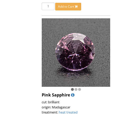
Add to Cart
Pink Sapphire
cut: brilliant
origin: Madagascar
treatment:
heat treated