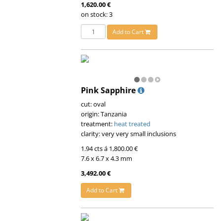
1,620.00 €
on stock: 3
Add to Cart
Pink Sapphire
cut: oval
origin: Tanzania
treatment:
heat treated
clarity: very very small inclusions
1.94 cts á 1,800.00 €
7.6 x 6.7 x 4.3 mm
3,492.00 €
Add to Cart