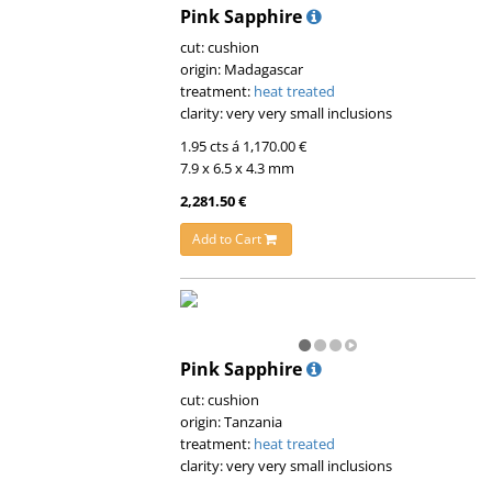
Pink Sapphire
cut: cushion
origin: Madagascar
treatment:
heat treated
clarity: very very small inclusions
1.95 cts á 1,170.00 €
7.9 x 6.5 x 4.3 mm
2,281.50 €
Add to Cart
Pink Sapphire
cut: cushion
origin: Tanzania
treatment:
heat treated
clarity: very very small inclusions