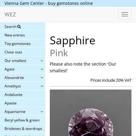
Vienna Gem Center - buy gemstones online
WEZ
Toggl
navig
Search
New entries
Sapphire
Top gemstones
Pink
Close outs
Our smallest
Please also note the section 'Our
Agate
smallest'
Alexandrite
Prices include 20% VAT
Amethyst
Andalusite
Apatite
Aquamarine
Beryl yellow & green
Briolettes & teardrops