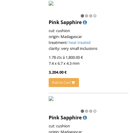
Pink Sapphire
cut: cushion
origin: Madagascar
treatment:
heat treated
clarity: very small inclusions
1.78 cts á 1,800.00 €
7.4 x 6.7 x 4.3 mm
3,204.00 €
Add to Cart
Pink Sapphire
cut: cushion
origin: Madagascar