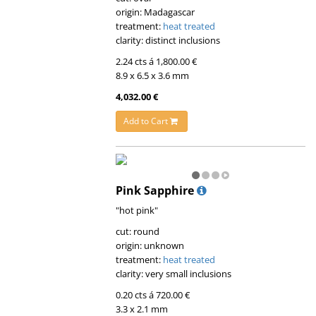
origin: Madagascar
treatment:
heat treated
clarity: distinct inclusions
2.24 cts á 1,800.00 €
8.9 x 6.5 x 3.6 mm
4,032.00 €
Add to Cart
Pink Sapphire
"hot pink"
cut: round
origin: unknown
treatment:
heat treated
clarity: very small inclusions
0.20 cts á 720.00 €
3.3 x 2.1 mm