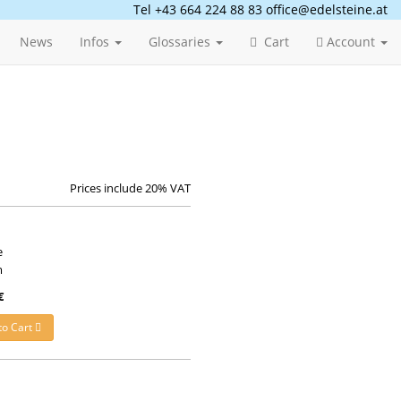
Tel +43 664 224 88 83
office@edelsteine.at
News
Infos
Glossaries
Cart
Account
Prices include 20% VAT
e
m
€
to Cart