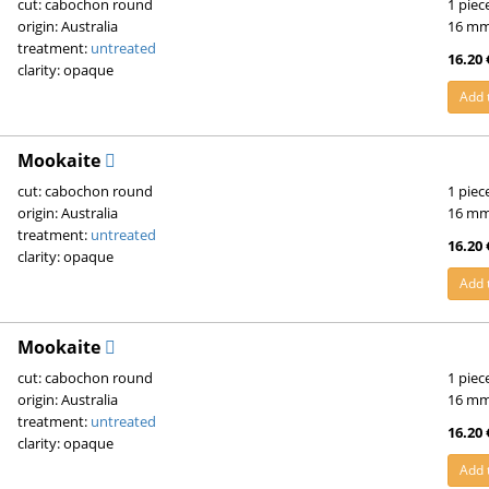
cut: cabochon round
1 piec
origin: Australia
16 m
treatment:
untreated
16.20 
clarity: opaque
Add 
Mookaite
cut: cabochon round
1 piec
origin: Australia
16 m
treatment:
untreated
16.20 
clarity: opaque
Add 
Mookaite
cut: cabochon round
1 piec
origin: Australia
16 m
treatment:
untreated
16.20 
clarity: opaque
Add 