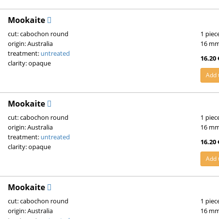
Mookaite
cut: cabochon round
1 piec
origin: Australia
16 m
treatment:
untreated
16.20 
clarity: opaque
Add 
Mookaite
cut: cabochon round
1 piec
origin: Australia
16 m
treatment:
untreated
16.20 
clarity: opaque
Add 
Mookaite
cut: cabochon round
1 piec
origin: Australia
16 m