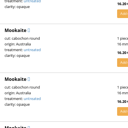
treatment:
untreated
16.20 
clarity: opaque
Add 
Mookaite
cut: cabochon round
1 piec
origin: Australia
16 m
treatment:
untreated
16.20 
clarity: opaque
Add 
Mookaite
cut: cabochon round
1 piec
origin: Australia
16 m
treatment:
untreated
16.20 
clarity: opaque
Add 