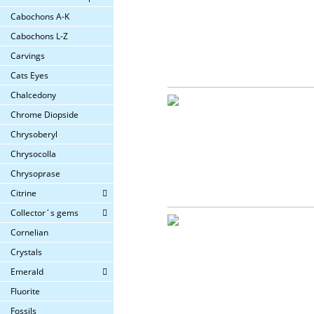
Cabochons A-K
Cabochons L-Z
Carvings
Cats Eyes
Chalcedony
Chrome Diopside
Chrysoberyl
Chrysocolla
Chrysoprase
Citrine
Collector´s gems
Cornelian
Crystals
Emerald
Fluorite
Fossils