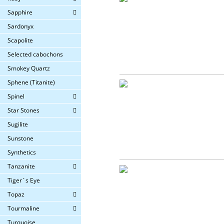
Sapphire
Sardonyx
Scapolite
Selected cabochons
Smokey Quartz
Sphene (Titanite)
Spinel
Star Stones
Sugilite
Sunstone
Synthetics
Tanzanite
Tiger´s Eye
Topaz
Tourmaline
Turquoise