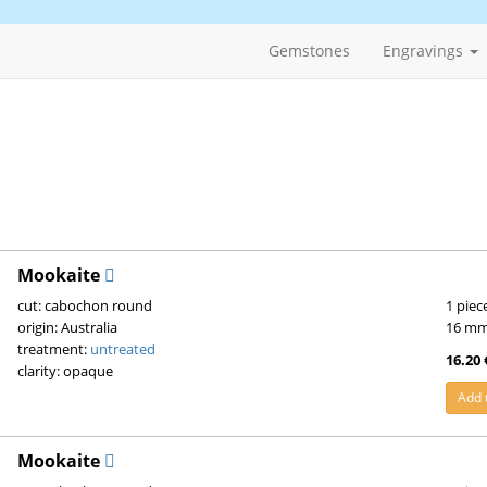
Gemstones
Engravings
Mookaite
cut: cabochon round
1 piec
origin: Australia
16 m
treatment:
untreated
16.20 
clarity: opaque
Add 
Mookaite