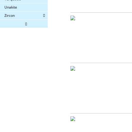
Unakite
Zircon