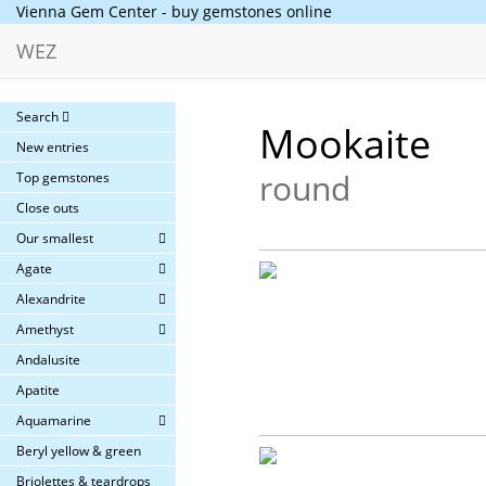
Vienna Gem Center - buy gemstones online
WEZ
Search
Mookaite
New entries
round
Top gemstones
Close outs
Our smallest
Agate
Alexandrite
Amethyst
Andalusite
Apatite
Aquamarine
Beryl yellow & green
Briolettes & teardrops