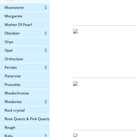
Moonstone
Morganite
Mother Of Pearl
Obsidian
Onyx
Opal
Orthoclase
Peridot
Pietersite
Prasiolite
Rhodochrosite
Rhodonite
Rock crystal
Rose Quartz & Pink Quartz
Rough
Ruby