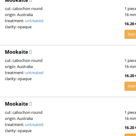
Mookaite
cut: cabochon round
1 piec
origin: Australia
16 m
treatment:
untreated
16.20 
clarity: opaque
Add 
Mookaite
cut: cabochon round
1 piec
origin: Australia
16 m
treatment:
untreated
16.20 
clarity: opaque
Add 
Mookaite
cut: cabochon round
1 piec
origin: Australia
16 m
treatment:
untreated
16.20 
clarity: opaque