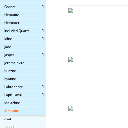
Garnet
Hematite
Herkimer
Included Quartz
Iolite
Jade
Jasper
Jeremejevite
Kunzite
Kyanite
Labradorite
Lapis Lazuli
Malachite
Mookaite
oval
round