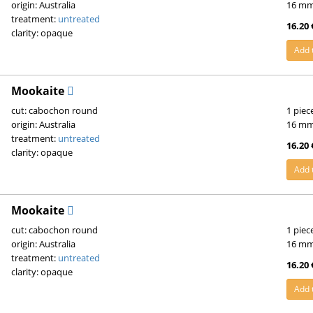
origin: Australia
16 m
treatment:
untreated
16.20 
clarity: opaque
Add 
Mookaite
cut: cabochon round
1 piec
origin: Australia
16 m
treatment:
untreated
16.20 
clarity: opaque
Add 
Mookaite
cut: cabochon round
1 piec
origin: Australia
16 m
treatment:
untreated
16.20 
clarity: opaque
Add 