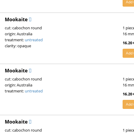
Add 
Mookaite
cut: cabochon round
1 piec
origin: Australia
16 m
treatment:
untreated
16.20 
clarity: opaque
Add 
Mookaite
cut: cabochon round
1 piec
origin: Australia
16 m
treatment:
untreated
16.20 
Add 
Mookaite
cut: cabochon round
1 piec