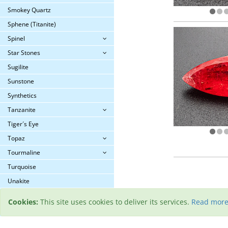
Smokey Quartz
Sphene (Titanite)
Spinel
Star Stones
Sugilite
Sunstone
Synthetics
Tanzanite
Tiger´s Eye
Topaz
Tourmaline
Turquoise
Unakite
Zircon
Cookies:
This site uses cookies to deliver its services.
Read mor