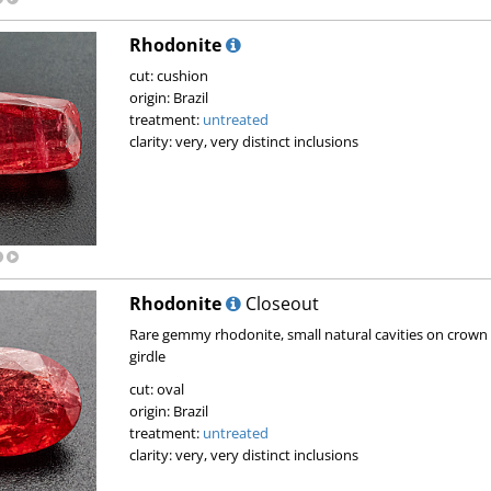
Rhodonite
cut: cushion
origin: Brazil
treatment:
untreated
clarity: very, very distinct inclusions
Rhodonite
Closeout
Rare gemmy rhodonite, small natural cavities on crown
girdle
cut: oval
origin: Brazil
treatment:
untreated
clarity: very, very distinct inclusions