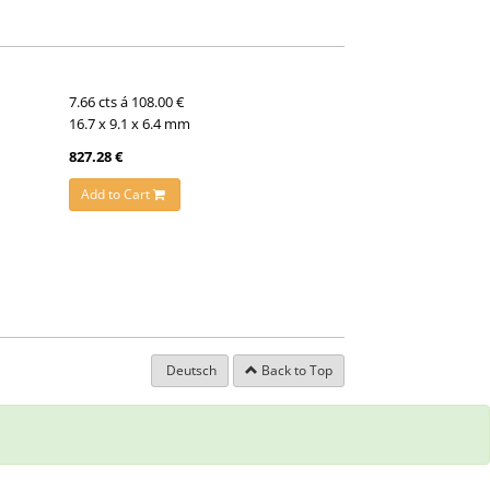
7.66 cts á 108.00 €
16.7 x 9.1 x 6.4 mm
827.28 €
Add to Cart
Deutsch
Back to Top