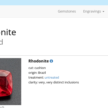
Gemstones
Engravings
nite
d
Rhodonite
cut: cushion
origin: Brazil
treatment:
untreated
clarity: very, very distinct inclusions