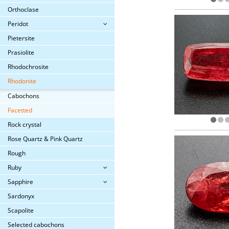
Orthoclase
Peridot
Pietersite
Prasiolite
Rhodochrosite
Rhodonite
Cabochons
Facetted
Rock crystal
Rose Quartz & Pink Quartz
Rough
Ruby
Sapphire
Sardonyx
Scapolite
Selected cabochons