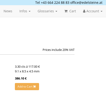
Tel +43 664 224 88 83
office@edelsteine.at
News
Infos
Glossaries
Cart
Account
Prices include 20% VAT
3.30 cts á 117.00 €
9.1 x 8.5 x 4.5 mm
386.10 €
Add to Cart