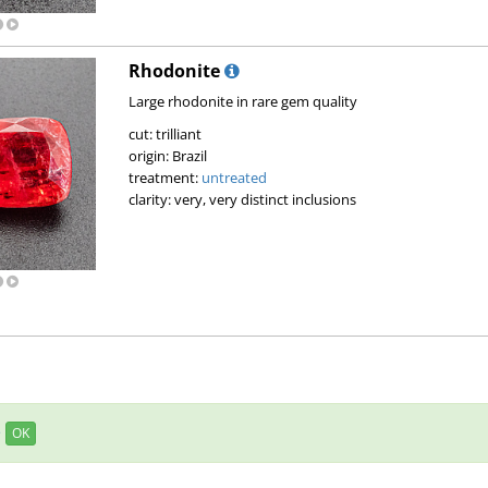
Rhodonite
Large rhodonite in rare gem quality
cut: trilliant
origin: Brazil
treatment:
untreated
clarity: very, very distinct inclusions
e
OK