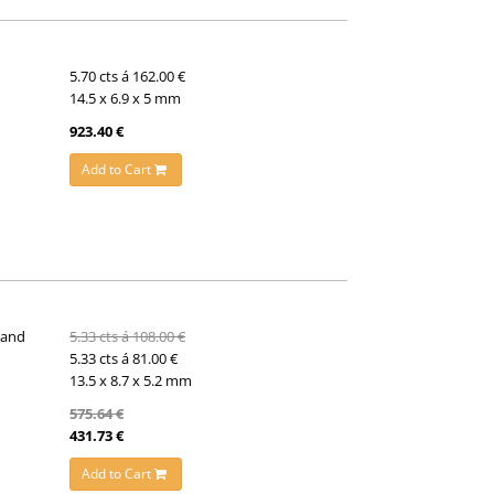
5.70 cts á 162.00 €
14.5 x 6.9 x 5 mm
923.40 €
Add to Cart
 and
5.33 cts á 108.00 €
5.33 cts á 81.00 €
13.5 x 8.7 x 5.2 mm
575.64 €
431.73 €
Add to Cart