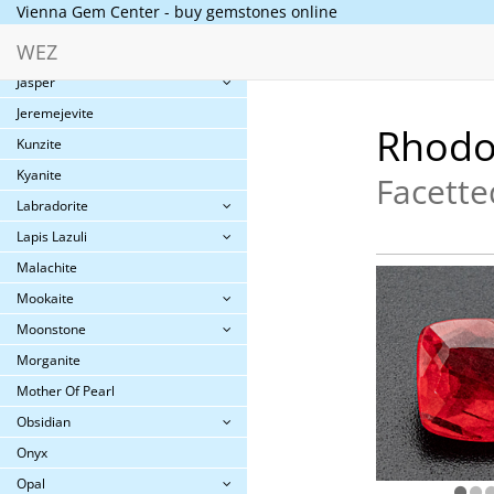
Vienna Gem Center - buy gemstones online
Iolite
WEZ
Jade
Jasper
Jeremejevite
Rhodo
Kunzite
Kyanite
Facette
Labradorite
Lapis Lazuli
Malachite
Mookaite
Moonstone
Morganite
Mother Of Pearl
Obsidian
Onyx
Opal