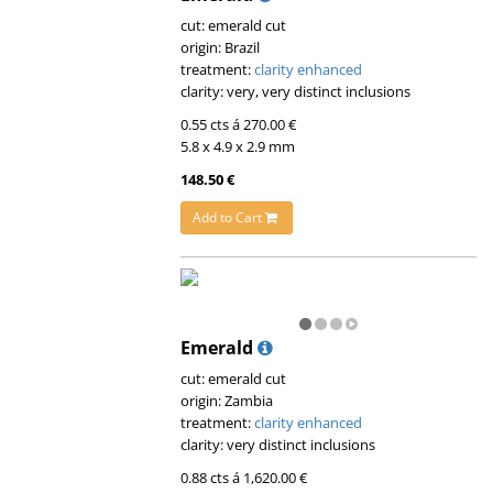
cut: emerald cut
origin: Brazil
treatment:
clarity enhanced
clarity: very, very distinct inclusions
0.55 cts á 270.00 €
5.8 x 4.9 x 2.9 mm
148.50 €
Add to Cart
Emerald
cut: emerald cut
origin: Zambia
treatment:
clarity enhanced
clarity: very distinct inclusions
0.88 cts á 1,620.00 €