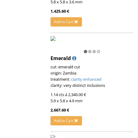
5.8 x 5.8 x 3.6 mm
1,425.60 €
Add to Cart
Emerald
cut: emerald cut
origin: Zambia
treatment:
clarity enhanced
clarity: very distinct inclusions
1.14 cts á 2,340.00 €
5.9 x 5.8 x 4.9 mm
2,667.60 €
Add to Cart