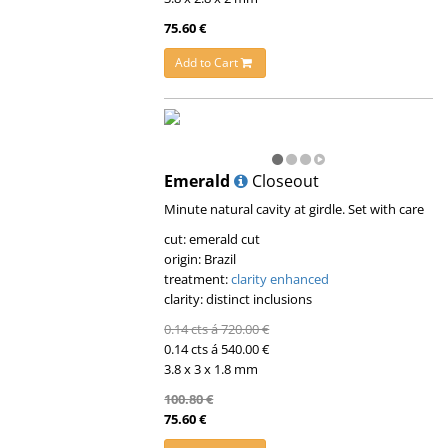
75.60 €
Add to Cart
Emerald
Closeout
Minute natural cavity at girdle. Set with care
cut: emerald cut
origin: Brazil
treatment:
clarity enhanced
clarity: distinct inclusions
0.14 cts á 720.00 €
0.14 cts á 540.00 €
3.8 x 3 x 1.8 mm
100.80 €
75.60 €