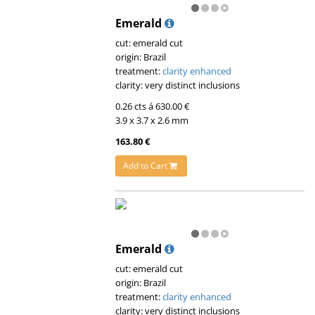
Emerald
cut: emerald cut
origin: Brazil
treatment:
clarity enhanced
clarity: very distinct inclusions
0.26 cts á 630.00 €
3.9 x 3.7 x 2.6 mm
163.80 €
Add to Cart
Emerald
cut: emerald cut
origin: Brazil
treatment:
clarity enhanced
clarity: very distinct inclusions