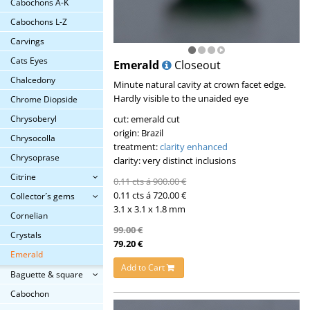
Cabochons A-K
Cabochons L-Z
Carvings
Cats Eyes
Emerald
Closeout
Chalcedony
Minute natural cavity at crown facet edge.
Hardly visible to the unaided eye
Chrome Diopside
cut: emerald cut
Chrysoberyl
origin: Brazil
Chrysocolla
treatment:
clarity enhanced
Chrysoprase
clarity: very distinct inclusions
Citrine
0.11 cts á 900.00 €
0.11 cts á 720.00 €
Collector´s gems
3.1 x 3.1 x 1.8 mm
Cornelian
99.00 €
Crystals
79.20 €
Emerald
Add to Cart
Baguette & square
Cabochon