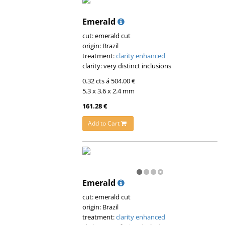
Emerald
cut: emerald cut
origin: Brazil
treatment:
clarity enhanced
clarity: very distinct inclusions
0.32 cts á 504.00 €
5.3 x 3.6 x 2.4 mm
161.28 €
Add to Cart
Emerald
cut: emerald cut
origin: Brazil
treatment:
clarity enhanced