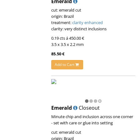
Emerald
cut: emerald cut
origin: Brazil
treatment:
clarity enhanced
clarity: very distinct inclusions
0.19 cts á 450.00 €
3.5 x 3.5 x 2.2 mm
85.50 €
Add to Cart
Emerald
Closeout
Minute chip and inclusion across one corner
- set with care or glue into setting
cut: emerald cut
origin: Brazil