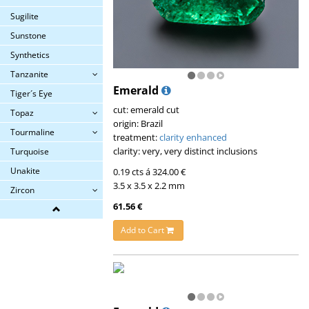
Sugilite
Sunstone
Synthetics
Tanzanite
Emerald
Tiger´s Eye
cut: emerald cut
Topaz
origin: Brazil
Tourmaline
treatment:
clarity enhanced
clarity: very, very distinct inclusions
Turquoise
Unakite
0.19 cts á 324.00 €
3.5 x 3.5 x 2.2 mm
Zircon
61.56 €
Add to Cart