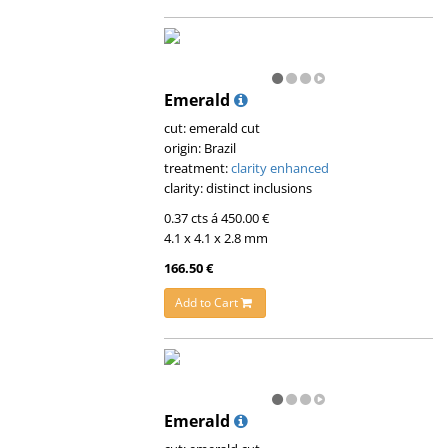
Emerald
cut: emerald cut
origin: Brazil
treatment:
clarity enhanced
clarity: distinct inclusions
0.37 cts á 450.00 €
4.1 x 4.1 x 2.8 mm
166.50 €
Add to Cart
Emerald