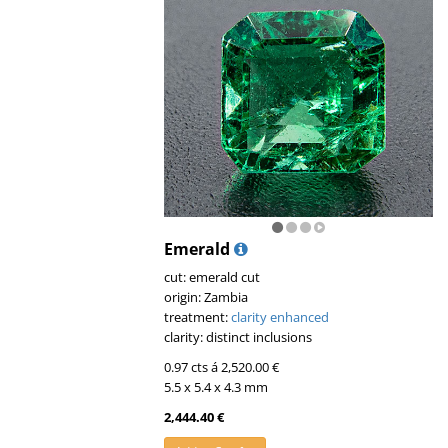
Emerald
cut: emerald cut
origin: Zambia
treatment:
clarity enhanced
clarity: distinct inclusions
0.97 cts á 2,520.00 €
5.5 x 5.4 x 4.3 mm
2,444.40 €