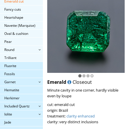
Emerald cut
Fancy cuts
Heartshape
Navette (Marquise)
Oval & cushion
Pear
Round
Trilliant
Fluorite
Fossils
Emerald
Closeout
Garnet
Hematite
Minute cavity in one corner, hardly visible
even by loupe
Herkimer
cut: emerald cut
Included Quartz
origin: Brazil
Iolite
treatment:
clarity enhanced
clarity: very distinct inclusions
Jade