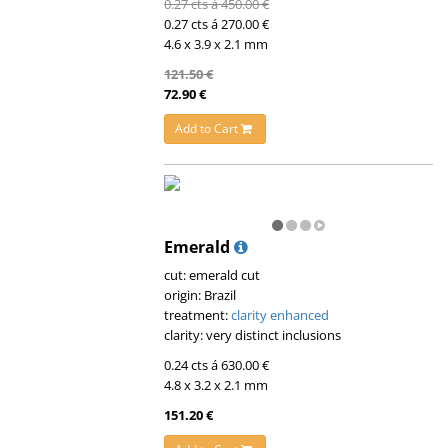
0.27 cts á 450.00 €
0.27 cts á 270.00 €
4.6 x 3.9 x 2.1 mm
121.50 €
72.90 €
Add to Cart
Emerald
cut: emerald cut
origin: Brazil
treatment:
clarity enhanced
clarity: very distinct inclusions
0.24 cts á 630.00 €
4.8 x 3.2 x 2.1 mm
151.20 €