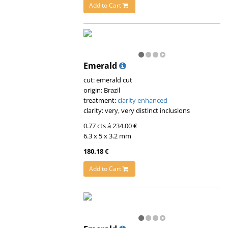
Add to Cart
Emerald
cut: emerald cut
origin: Brazil
treatment:
clarity enhanced
clarity: very, very distinct inclusions
0.77 cts á 234.00 €
6.3 x 5 x 3.2 mm
180.18 €
Add to Cart