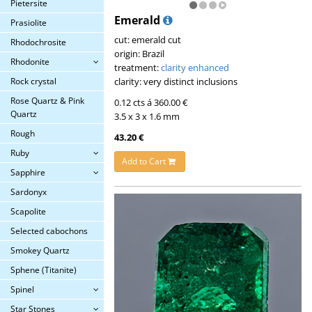
Pietersite
Emerald
Prasiolite
cut: emerald cut
Rhodochrosite
origin: Brazil
Rhodonite
treatment:
clarity enhanced
clarity: very distinct inclusions
Rock crystal
Rose Quartz & Pink
0.12 cts á 360.00 €
Quartz
3.5 x 3 x 1.6 mm
Rough
43.20 €
Ruby
Add to Cart
Sapphire
Sardonyx
Scapolite
Selected cabochons
Smokey Quartz
Sphene (Titanite)
Spinel
Star Stones