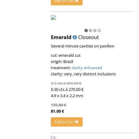
Add to Cart
Emerald
Closeout
Several minute cavities on pavilion
cut: emerald cut
origin: Brazil
treatment:
clarity enhanced
clarity: very, very distinct inclusions
0.3 cts á 450.00 €
0.30 cts á 270.00 €
4.9 x 3.4 x 2.2 mm
135.00 €
81.00 €
Add to Cart