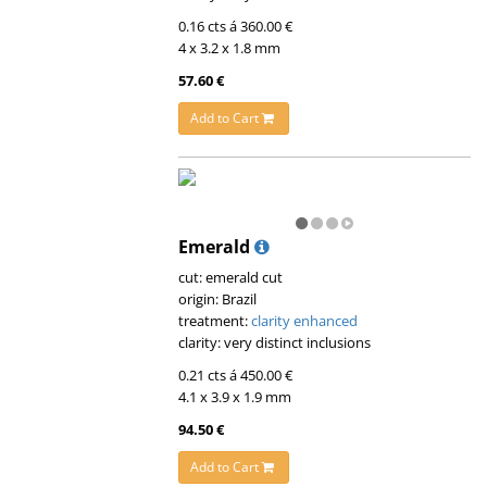
0.16 cts á 360.00 €
4 x 3.2 x 1.8 mm
57.60 €
Add to Cart
Emerald
cut: emerald cut
origin: Brazil
treatment:
clarity enhanced
clarity: very distinct inclusions
0.21 cts á 450.00 €
4.1 x 3.9 x 1.9 mm
94.50 €
Add to Cart