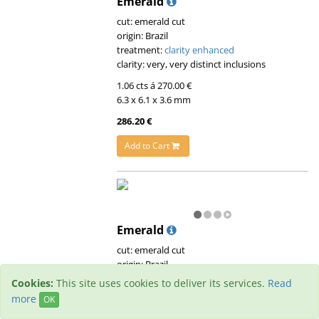
Emerald
cut: emerald cut
origin: Brazil
treatment:
clarity enhanced
clarity: very, very distinct inclusions
1.06 cts á 270.00 €
6.3 x 6.1 x 3.6 mm
286.20 €
Add to Cart
Emerald
cut: emerald cut
origin: Brazil
treatment:
clarity enhanced
Cookies:
This site uses cookies to deliver its services.
Read
clarity: very, very distinct inclusions
more
OK
0.59 cts á 180.00 €