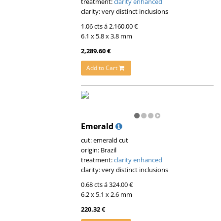
treatment:
clarity enhanced
clarity: very distinct inclusions
1.06 cts á 2,160.00 €
6.1 x 5.8 x 3.8 mm
2,289.60 €
Add to Cart
Emerald
cut: emerald cut
origin: Brazil
treatment:
clarity enhanced
clarity: very distinct inclusions
0.68 cts á 324.00 €
6.2 x 5.1 x 2.6 mm
220.32 €