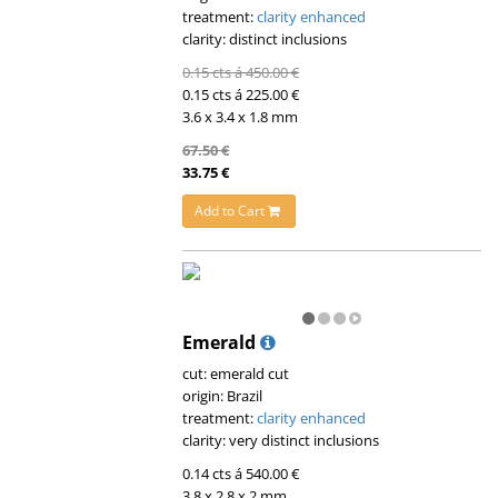
treatment:
clarity enhanced
clarity: distinct inclusions
0.15 cts á 450.00 €
0.15 cts á 225.00 €
3.6 x 3.4 x 1.8 mm
67.50 €
33.75 €
Add to Cart
Emerald
cut: emerald cut
origin: Brazil
treatment:
clarity enhanced
clarity: very distinct inclusions
0.14 cts á 540.00 €
3.8 x 2.8 x 2 mm