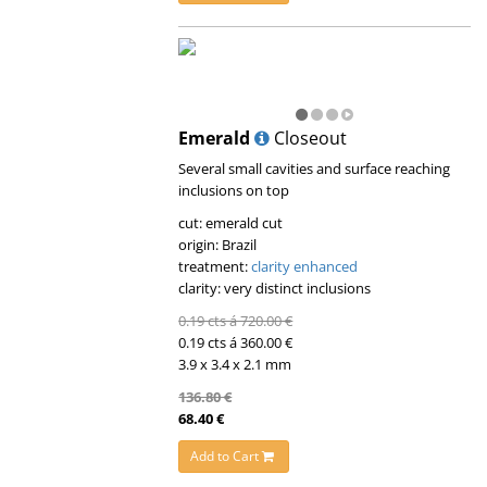
Emerald
Closeout
Several small cavities and surface reaching
inclusions on top
cut: emerald cut
origin: Brazil
treatment:
clarity enhanced
clarity: very distinct inclusions
0.19 cts á 720.00 €
0.19 cts á 360.00 €
3.9 x 3.4 x 2.1 mm
136.80 €
68.40 €
Add to Cart