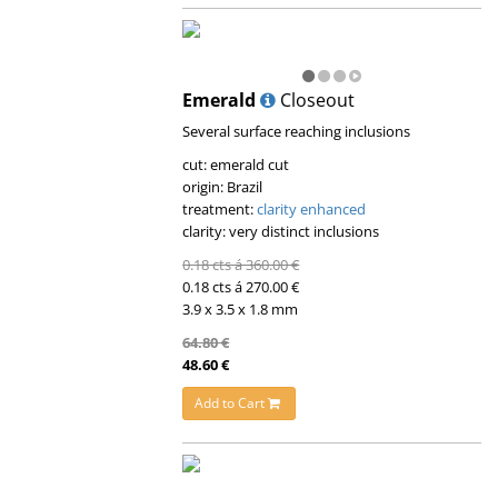
Emerald
Closeout
Several surface reaching inclusions
cut: emerald cut
origin: Brazil
treatment:
clarity enhanced
clarity: very distinct inclusions
0.18 cts á 360.00 €
0.18 cts á 270.00 €
3.9 x 3.5 x 1.8 mm
64.80 €
48.60 €
Add to Cart