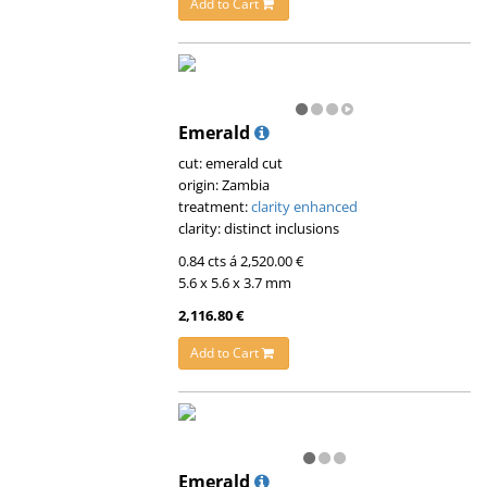
Add to Cart
Emerald
cut: emerald cut
origin: Zambia
treatment:
clarity enhanced
clarity: distinct inclusions
0.84 cts á 2,520.00 €
5.6 x 5.6 x 3.7 mm
2,116.80 €
Add to Cart
Emerald