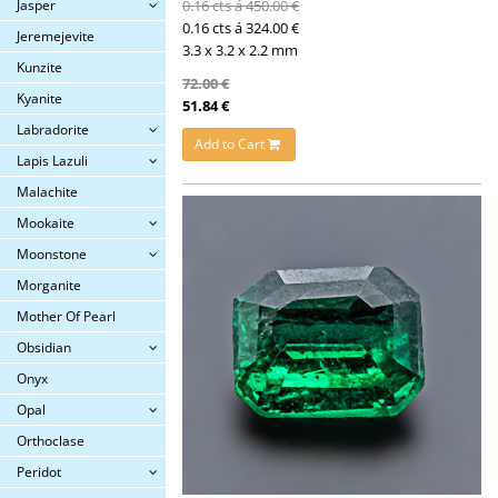
Jasper
0.16 cts á 450.00 €
0.16 cts á 324.00 €
Jeremejevite
3.3 x 3.2 x 2.2 mm
Kunzite
72.00 €
Kyanite
51.84 €
Labradorite
Add to Cart
Lapis Lazuli
Malachite
Mookaite
Moonstone
Morganite
Mother Of Pearl
Obsidian
Onyx
Opal
Orthoclase
Peridot