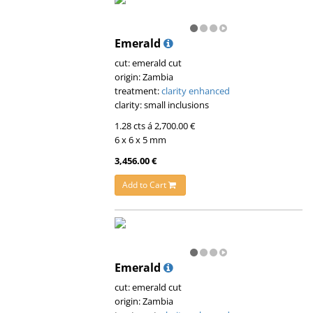
Emerald
cut: emerald cut
origin: Zambia
treatment:
clarity enhanced
clarity: small inclusions
1.28 cts á 2,700.00 €
6 x 6 x 5 mm
3,456.00 €
Add to Cart
Emerald
cut: emerald cut
origin: Zambia