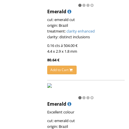
Emerald
cut: emerald cut
origin: Brazil
treatment:
clarity enhanced
clarity: distinct inclusions
0.16 cts á 504.00 €
4.4 x 2.9 x 1.8 mm
80.64 €
Add to Cart
Emerald
Excellent colour
cut: emerald cut
origin: Brazil