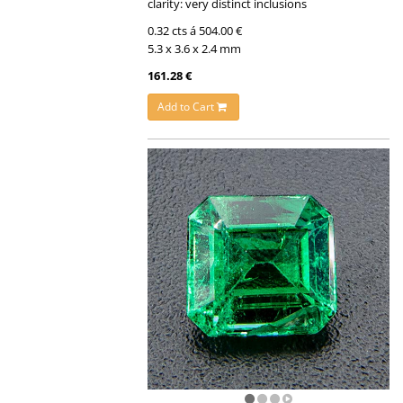
clarity: very distinct inclusions
0.32 cts á 504.00 €
5.3 x 3.6 x 2.4 mm
161.28 €
Add to Cart