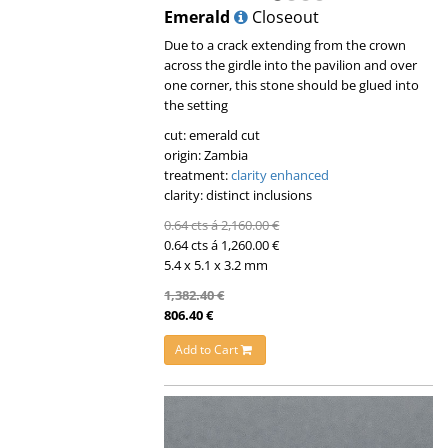
Emerald
Closeout
Due to a crack extending from the crown
across the girdle into the pavilion and over
one corner, this stone should be glued into
the setting
cut: emerald cut
origin: Zambia
treatment:
clarity enhanced
clarity: distinct inclusions
0.64 cts á 2,160.00 €
0.64 cts á 1,260.00 €
5.4 x 5.1 x 3.2 mm
1,382.40 €
806.40 €
Add to Cart