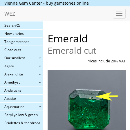
Vienna Gem Center - buy gemstones online
WEZ
Toggl
navig
Search
New entries
Emerald
Top gemstones
Emerald cut
Close outs
Our smallest
Prices include 20% VAT
Agate
Alexandrite
Amethyst
Andalusite
Apatite
Aquamarine
Beryl yellow & green
Briolettes & teardrops