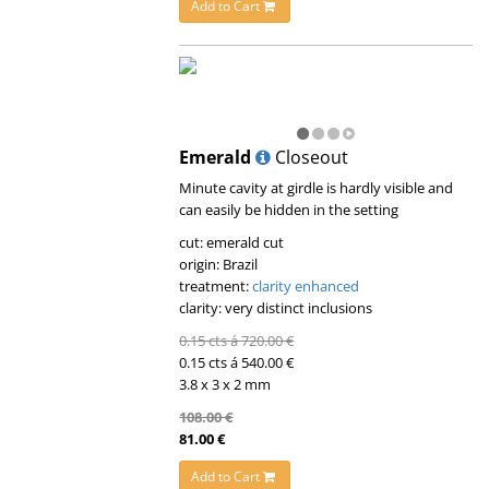
Add to Cart
Emerald
Closeout
Minute cavity at girdle is hardly visible and
can easily be hidden in the setting
cut: emerald cut
origin: Brazil
treatment:
clarity enhanced
clarity: very distinct inclusions
0.15 cts á 720.00 €
0.15 cts á 540.00 €
3.8 x 3 x 2 mm
108.00 €
81.00 €
Add to Cart