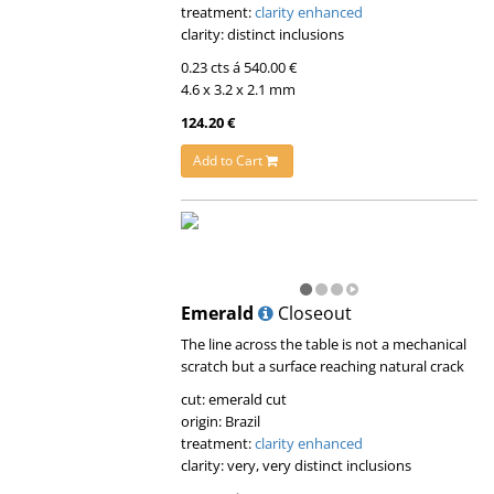
treatment:
clarity enhanced
clarity: distinct inclusions
0.23 cts á 540.00 €
4.6 x 3.2 x 2.1 mm
124.20 €
Add to Cart
Emerald
Closeout
The line across the table is not a mechanical
scratch but a surface reaching natural crack
cut: emerald cut
origin: Brazil
treatment:
clarity enhanced
clarity: very, very distinct inclusions