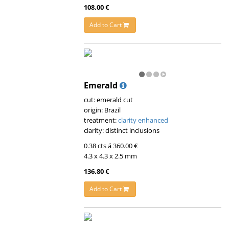
108.00 €
Add to Cart
Emerald
cut: emerald cut
origin: Brazil
treatment:
clarity enhanced
clarity: distinct inclusions
0.38 cts á 360.00 €
4.3 x 4.3 x 2.5 mm
136.80 €
Add to Cart