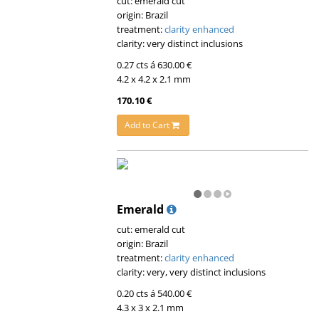
cut: emerald cut
origin: Brazil
treatment:
clarity enhanced
clarity: very distinct inclusions
0.27 cts á 630.00 €
4.2 x 4.2 x 2.1 mm
170.10 €
Add to Cart
Emerald
cut: emerald cut
origin: Brazil
treatment:
clarity enhanced
clarity: very, very distinct inclusions
0.20 cts á 540.00 €
4.3 x 3 x 2.1 mm