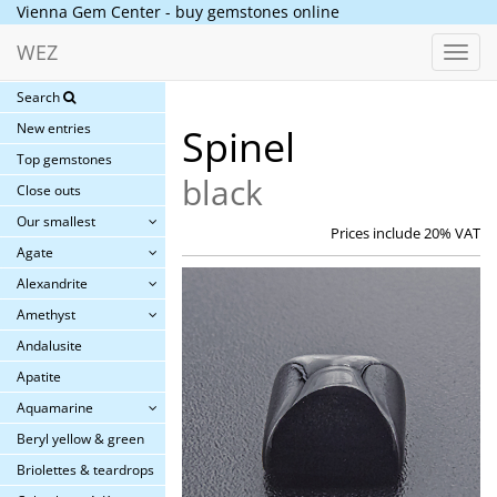
Vienna Gem Center - buy gemstones online
WEZ
Toggl
navig
Search
New entries
Spinel
Top gemstones
black
Close outs
Our smallest
Prices include 20% VAT
Agate
Alexandrite
Amethyst
Andalusite
Apatite
Aquamarine
Beryl yellow & green
Briolettes & teardrops