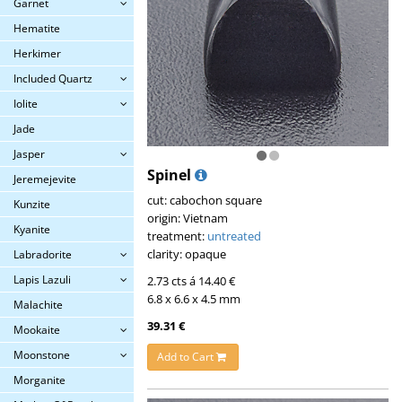
Garnet
Hematite
Herkimer
Included Quartz
Iolite
Jade
Jasper
Spinel
Jeremejevite
cut: cabochon square
Kunzite
origin: Vietnam
Kyanite
treatment:
untreated
clarity: opaque
Labradorite
Lapis Lazuli
2.73 cts á 14.40 €
6.8 x 6.6 x 4.5 mm
Malachite
39.31 €
Mookaite
Moonstone
Add to Cart
Morganite