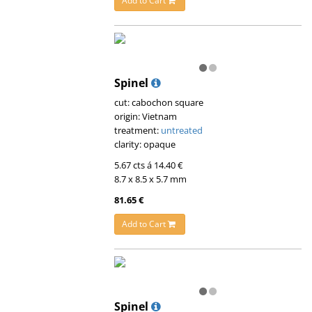
Add to Cart
Spinel
cut: cabochon square
origin: Vietnam
treatment:
untreated
clarity: opaque
5.67 cts á 14.40 €
8.7 x 8.5 x 5.7 mm
81.65 €
Add to Cart
Spinel