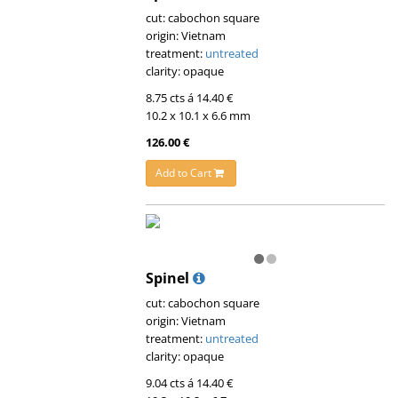
cut: cabochon square
origin: Vietnam
treatment:
untreated
clarity: opaque
8.75 cts á 14.40 €
10.2 x 10.1 x 6.6 mm
126.00 €
Add to Cart
Spinel
cut: cabochon square
origin: Vietnam
treatment:
untreated
clarity: opaque
9.04 cts á 14.40 €