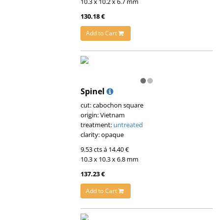
10.3 x 10.2 x 6.7 mm
130.18 €
Add to Cart
Spinel
cut: cabochon square
origin: Vietnam
treatment:
untreated
clarity: opaque
9.53 cts á 14.40 €
10.3 x 10.3 x 6.8 mm
137.23 €
Add to Cart