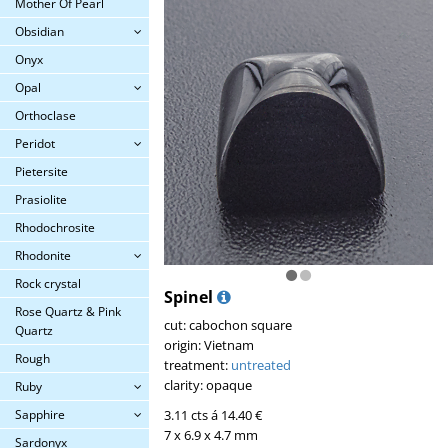
Mother Of Pearl
Obsidian
Onyx
Opal
Orthoclase
Peridot
Pietersite
Prasiolite
Rhodochrosite
Rhodonite
Rock crystal
Spinel
Rose Quartz & Pink
cut: cabochon square
Quartz
origin: Vietnam
Rough
treatment:
untreated
clarity: opaque
Ruby
3.11 cts á 14.40 €
Sapphire
7 x 6.9 x 4.7 mm
Sardonyx