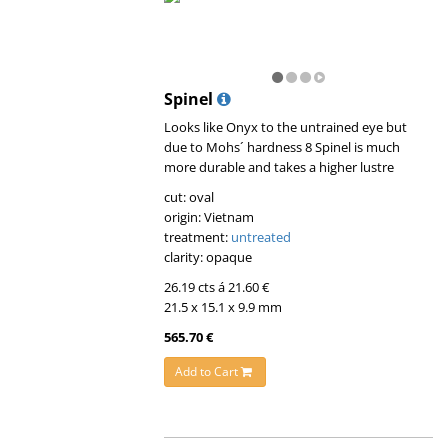
Spinel
Looks like Onyx to the untrained eye but
due to Mohs´ hardness 8 Spinel is much
more durable and takes a higher lustre
cut: oval
origin: Vietnam
treatment:
untreated
clarity: opaque
26.19 cts á 21.60 €
21.5 x 15.1 x 9.9 mm
565.70 €
Add to Cart