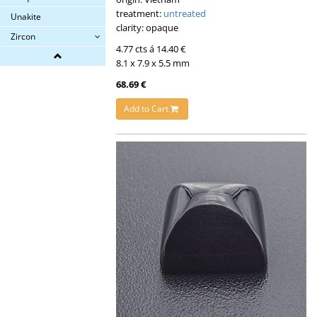
treatment:
untreated
Unakite
clarity: opaque
Zircon
4.77 cts á 14.40 €
8.1 x 7.9 x 5.5 mm
68.69 €
Add to Cart