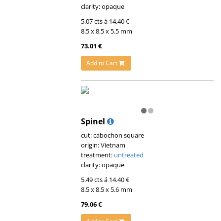
clarity: opaque
5.07 cts á 14.40 €
8.5 x 8.5 x 5.5 mm
73.01 €
Add to Cart
Spinel
cut: cabochon square
origin: Vietnam
treatment:
untreated
clarity: opaque
5.49 cts á 14.40 €
8.5 x 8.5 x 5.6 mm
79.06 €