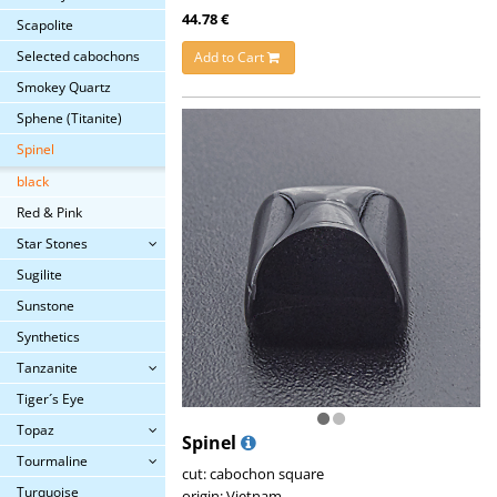
44.78 €
Scapolite
Selected cabochons
Add to Cart
Smokey Quartz
Sphene (Titanite)
Spinel
black
Red & Pink
Star Stones
Sugilite
Sunstone
Synthetics
Tanzanite
Tiger´s Eye
Topaz
Spinel
Tourmaline
cut: cabochon square
Turquoise
origin: Vietnam