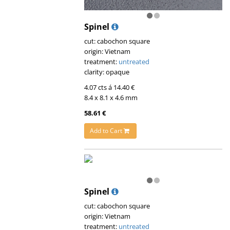
Spinel
cut: cabochon square
origin: Vietnam
treatment:
untreated
clarity: opaque
4.07 cts á 14.40 €
8.4 x 8.1 x 4.6 mm
58.61 €
Add to Cart
Spinel
cut: cabochon square
origin: Vietnam
treatment:
untreated