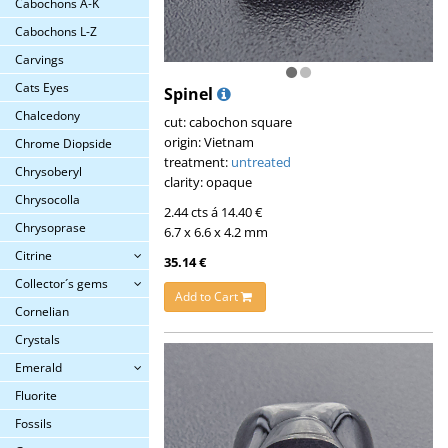
Cabochons A-K
Cabochons L-Z
Carvings
Cats Eyes
Spinel
Chalcedony
cut: cabochon square
origin: Vietnam
Chrome Diopside
treatment:
untreated
Chrysoberyl
clarity: opaque
Chrysocolla
2.44 cts á 14.40 €
Chrysoprase
6.7 x 6.6 x 4.2 mm
Citrine
35.14 €
Collector´s gems
Add to Cart
Cornelian
Crystals
Emerald
Fluorite
Fossils