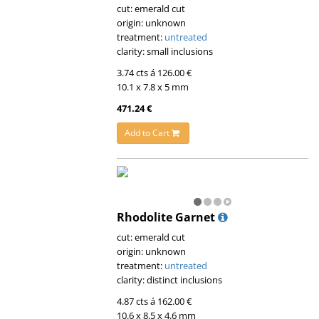
cut: emerald cut
origin: unknown
treatment:
untreated
clarity: small inclusions
3.74 cts á 126.00 €
10.1 x 7.8 x 5 mm
471.24 €
Add to Cart
Rhodolite Garnet
cut: emerald cut
origin: unknown
treatment:
untreated
clarity: distinct inclusions
4.87 cts á 162.00 €
10.6 x 8.5 x 4.6 mm