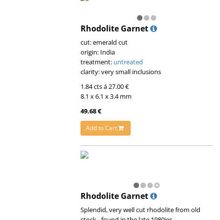
Rhodolite Garnet
cut: emerald cut
origin: India
treatment:
untreated
clarity: very small inclusions
1.84 cts á 27.00 €
8.1 x 6.1 x 3.4 mm
49.68 €
Add to Cart
Rhodolite Garnet
Splendid, very well cut rhodolite from old
stock - found in the late 1980ies