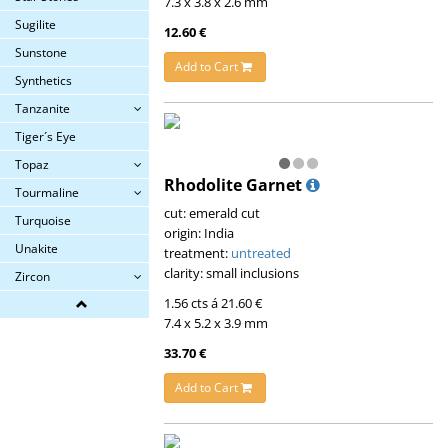
7.3 x 3.8 x 2.6 mm
Sugilite
12.60 €
Sunstone
Add to Cart
Synthetics
Tanzanite
Tiger´s Eye
Topaz
Rhodolite Garnet
Tourmaline
cut: emerald cut
Turquoise
origin: India
Unakite
treatment:
untreated
clarity: small inclusions
Zircon
1.56 cts á 21.60 €
7.4 x 5.2 x 3.9 mm
33.70 €
Add to Cart