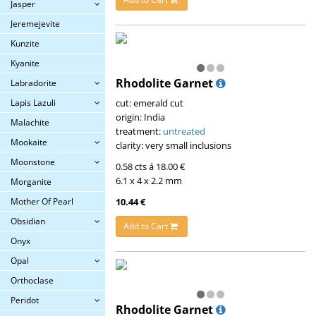
Jasper
Jeremejevite
Kunzite
Kyanite
Rhodolite Garnet
Labradorite
cut: emerald cut
Lapis Lazuli
origin: India
Malachite
treatment:
untreated
Mookaite
clarity: very small inclusions
Moonstone
0.58 cts á 18.00 €
6.1 x 4 x 2.2 mm
Morganite
10.44 €
Mother Of Pearl
Obsidian
Add to Cart
Onyx
Opal
Orthoclase
Peridot
Rhodolite Garnet