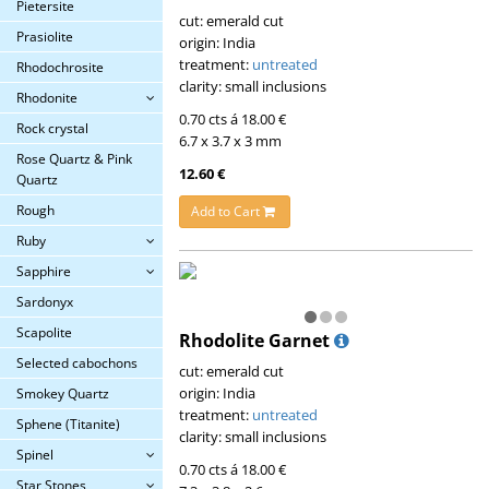
Pietersite
cut: emerald cut
Prasiolite
origin: India
treatment:
untreated
Rhodochrosite
clarity: small inclusions
Rhodonite
0.70 cts á 18.00 €
Rock crystal
6.7 x 3.7 x 3 mm
Rose Quartz & Pink
12.60 €
Quartz
Rough
Add to Cart
Ruby
Sapphire
Sardonyx
Scapolite
Rhodolite Garnet
Selected cabochons
cut: emerald cut
origin: India
Smokey Quartz
treatment:
untreated
Sphene (Titanite)
clarity: small inclusions
Spinel
0.70 cts á 18.00 €
Star Stones