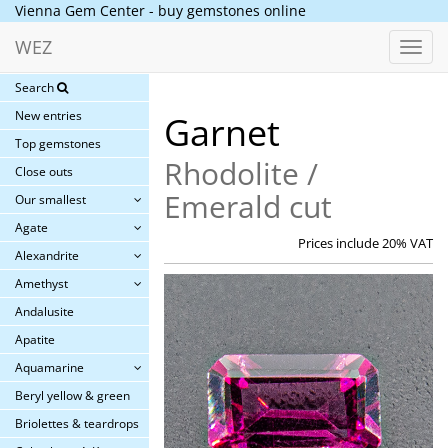
Vienna Gem Center - buy gemstones online
WEZ
Toggl
navig
Search
New entries
Garnet
Top gemstones
Rhodolite /
Close outs
Emerald cut
Our smallest
Agate
Prices include 20% VAT
Alexandrite
Amethyst
Andalusite
Apatite
Aquamarine
Beryl yellow & green
Briolettes & teardrops