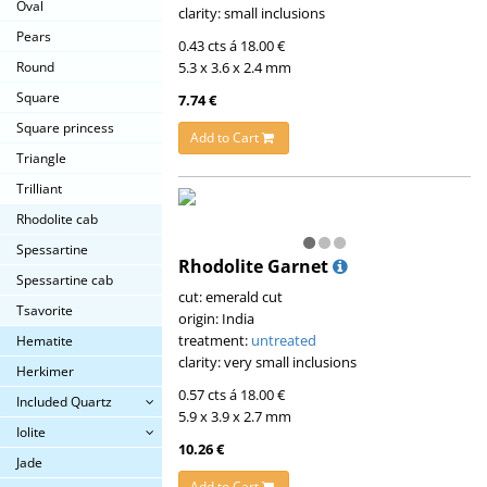
Oval
clarity: small inclusions
Pears
0.43 cts á 18.00 €
5.3 x 3.6 x 2.4 mm
Round
Square
7.74 €
Square princess
Add to Cart
Triangle
Trilliant
Rhodolite cab
Spessartine
Rhodolite Garnet
Spessartine cab
cut: emerald cut
Tsavorite
origin: India
treatment:
untreated
Hematite
clarity: very small inclusions
Herkimer
0.57 cts á 18.00 €
Included Quartz
5.9 x 3.9 x 2.7 mm
Iolite
10.26 €
Jade
Add to Cart