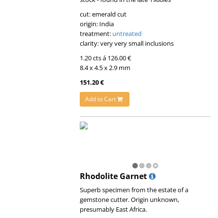
cut: emerald cut
origin: India
treatment:
untreated
clarity: very very small inclusions
1.20 cts á 126.00 €
8.4 x 4.5 x 2.9 mm
151.20 €
Add to Cart
Rhodolite Garnet
Superb specimen from the estate of a
gemstone cutter. Origin unknown,
presumably East Africa.