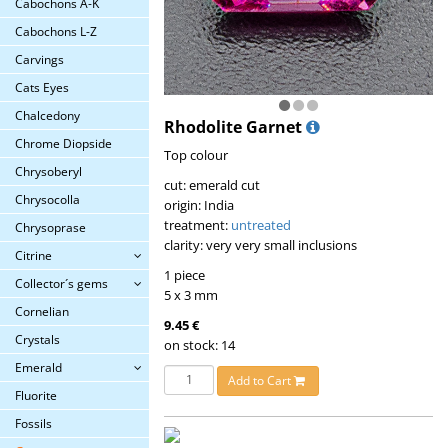
Cabochons A-K
Cabochons L-Z
Carvings
Cats Eyes
Chalcedony
Rhodolite Garnet
Chrome Diopside
Top colour
Chrysoberyl
cut: emerald cut
Chrysocolla
origin: India
treatment:
untreated
Chrysoprase
clarity: very very small inclusions
Citrine
1 piece
Collector´s gems
5 x 3 mm
Cornelian
9.45 €
Crystals
on stock: 14
Emerald
Add to Cart
Fluorite
Fossils