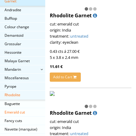
Garnet
Andradite
Rhodolite Garnet
Bufftop
cut: emerald cut
Colour change
origin: India
Demantoid
treatment:
untreated
clarity: eyeclean
Grossular
0.43 cts á 27.00 €
Hessonite
5 x 3.8 x 2.4 mm
Malaya Garnet
11.61 €
Mandarin
Add to Cart
Miscellaneous
Pyrope
Rhodolite
Baguette
Rhodolite Garnet
Emerald cut
Fancy cuts
cut: emerald cut
origin: India
Navette (marquise)
treatment:
untreated