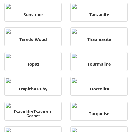
Sunstone
Tanzanite
Teredo Wood
Thaumasite
Topaz
Tourmaline
Trapiche Ruby
Troctolite
Tsavolite/Tsavorite
Turquoise
Garnet