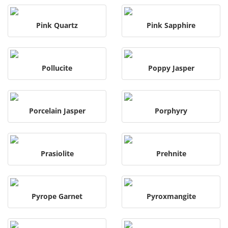
Pink Quartz
Pink Sapphire
Pollucite
Poppy Jasper
Porcelain Jasper
Porphyry
Prasiolite
Prehnite
Pyrope Garnet
Pyroxmangite