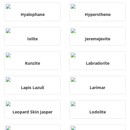
Hyalophane
Hypersthene
Iolite
Jeremejevite
Kunzite
Labradorite
Lapis Lazuli
Larimar
Leopard Skin Jasper
Lodolite