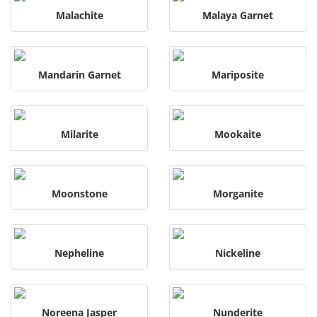
Malachite
Malaya Garnet
Mandarin Garnet
Mariposite
Milarite
Mookaite
Moonstone
Morganite
Nepheline
Nickeline
Noreena Jasper
Nunderite