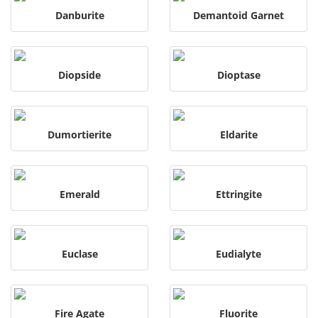
Danburite
Demantoid Garnet
Diopside
Dioptase
Dumortierite
Eldarite
Emerald
Ettringite
Euclase
Eudialyte
Fire Agate
Fluorite