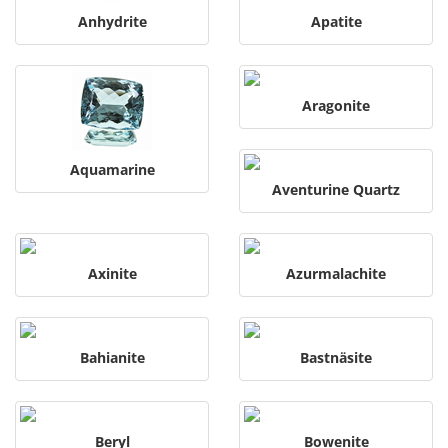
Anhydrite
Apatite
Aragonite
Aquamarine
Aventurine Quartz
Axinite
Azurmalachite
Bahianite
Bastnäsite
Beryl
Bowenite