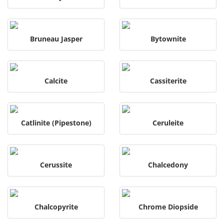
Bruneau Jasper
Bytownite
Calcite
Cassiterite
Catlinite (Pipestone)
Ceruleite
Cerussite
Chalcedony
Chalcopyrite
Chrome Diopside