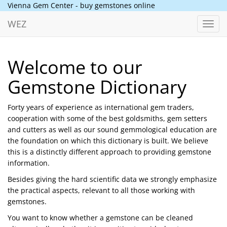
Vienna Gem Center - buy gemstones online
WEZ
Toggl
navig
Welcome to our
Gemstone Dictionary
Forty years of experience as international gem traders,
cooperation with some of the best goldsmiths, gem setters
and cutters as well as our sound gemmological education are
the foundation on which this dictionary is built. We believe
this is a distinctly different approach to providing gemstone
information.
Besides giving the hard scientific data we strongly emphasize
the practical aspects, relevant to all those working with
gemstones.
You want to know whether a gemstone can be cleaned