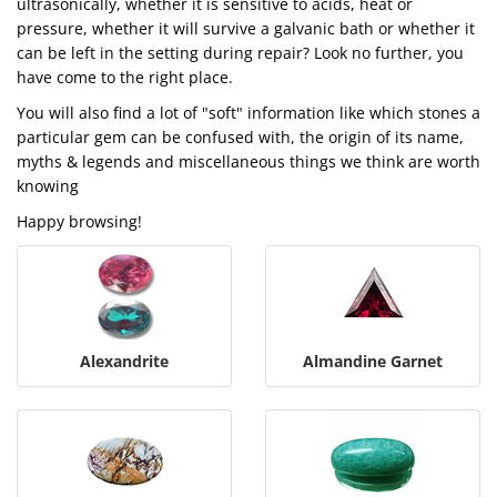
ultrasonically, whether it is sensitive to acids, heat or
pressure, whether it will survive a galvanic bath or whether it
can be left in the setting during repair? Look no further, you
have come to the right place.
You will also find a lot of "soft" information like which stones a
particular gem can be confused with, the origin of its name,
myths & legends and miscellaneous things we think are worth
knowing
Happy browsing!
Alexandrite
Almandine Garnet