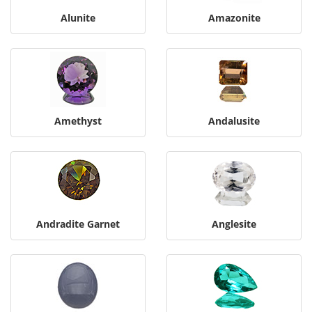
Alunite
Amazonite
Amethyst
Andalusite
Andradite Garnet
Anglesite