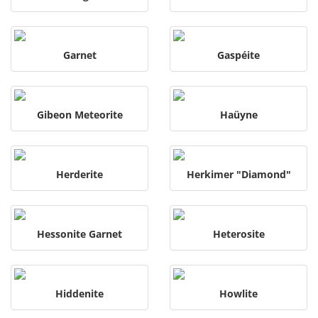
Garnet
Gaspéite
Gibeon Meteorite
Haüyne
Herderite
Herkimer "Diamond"
Hessonite Garnet
Heterosite
Hiddenite
Howlite