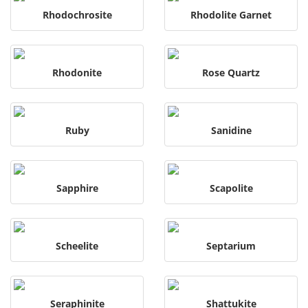
Rhodochrosite
Rhodolite Garnet
Rhodonite
Rose Quartz
Ruby
Sanidine
Sapphire
Scapolite
Scheelite
Septarium
Seraphinite
Shattukite