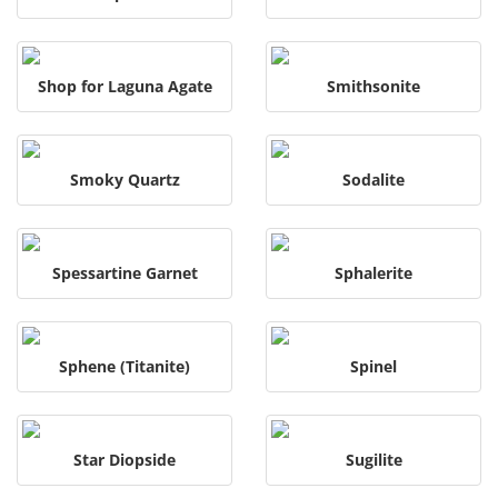
Shop for Laguna Agate
Smithsonite
Smoky Quartz
Sodalite
Spessartine Garnet
Sphalerite
Sphene (Titanite)
Spinel
Star Diopside
Sugilite