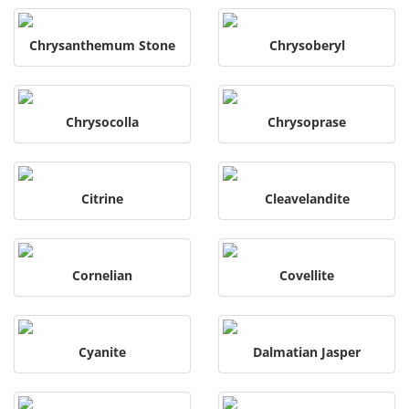
Chrysanthemum Stone
Chrysoberyl
Chrysocolla
Chrysoprase
Citrine
Cleavelandite
Cornelian
Covellite
Cyanite
Dalmatian Jasper