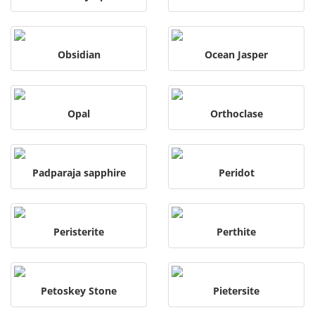
Obsidian
Ocean Jasper
Opal
Orthoclase
Padparaja sapphire
Peridot
Peristerite
Perthite
Petoskey Stone
Pietersite