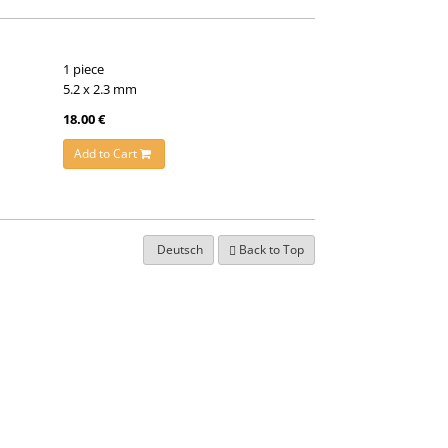
1 piece
5.2 x 2.3 mm
18.00 €
Add to Cart
Deutsch
Back to Top