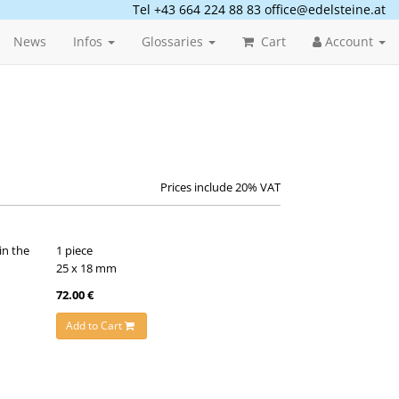
Tel +43 664 224 88 83
office@edelsteine.at
News
Infos
Glossaries
Cart
Account
Prices include 20% VAT
in the
1 piece
25 x 18 mm
72.00 €
Add to Cart