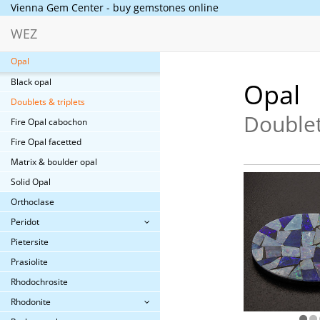
Mother Of Pearl
Vienna Gem Center - buy gemstones online
Obsidian
WEZ
Onyx
Opal
Black opal
Opal
Doublets & triplets
Doublet
Fire Opal cabochon
Fire Opal facetted
Matrix & boulder opal
Solid Opal
Orthoclase
Peridot
Pietersite
Prasiolite
Rhodochrosite
Rhodonite