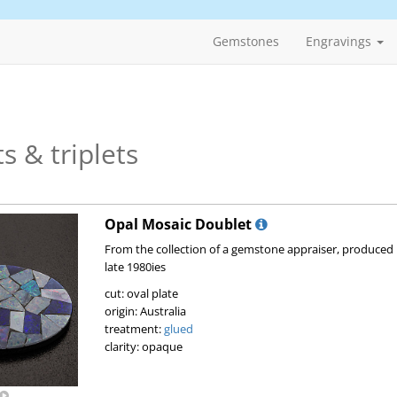
Gemstones
Engravings
s & triplets
Opal Mosaic Doublet
From the collection of a gemstone appraiser, produced 
late 1980ies
cut: oval plate
origin: Australia
treatment:
glued
clarity: opaque