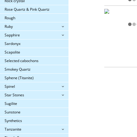
Rock crystal
Rose Quartz & Pink Quartz
Rough
Ruby
Sapphire
Sardonyx
Scapolite
Selected cabochons
Smokey Quartz
Sphene (Titanite)
Spinel
Star Stones
Sugilite
Sunstone
Synthetics
Tanzanite