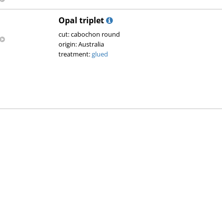
Opal triplet
cut: cabochon round
origin: Australia
treatment:
glued