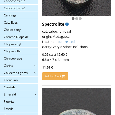
Cabochons A-K
Cabochons L-Z
Carvings
Cats Eyes
Spectrolite
Chalcedony
cut: cabochon oval
origin: Madagascar
Chrome Diopside
treatment:
untreated
Chrysoberyl
clarity: very distinct inclusions
Chrysocolla
0.92 cts á 12.60 €
Chrysoprase
6.6 x 4.7 x 4.1 mm
Citrine
11.59 €
Collector´s gems
Add to Cart
Cornelian
Crystals
Emerald
Fluorite
Fossils