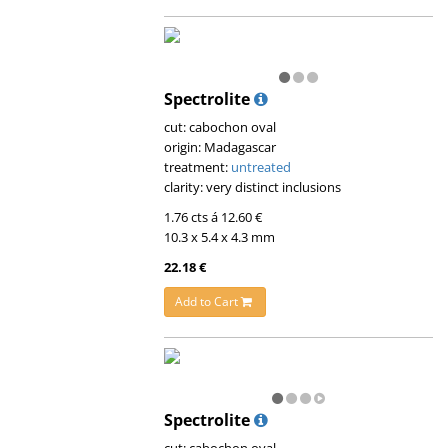
Spectrolite
cut: cabochon oval
origin: Madagascar
treatment:
untreated
clarity: very distinct inclusions
1.76 cts á 12.60 €
10.3 x 5.4 x 4.3 mm
22.18 €
Add to Cart
Spectrolite