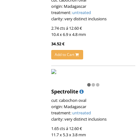
cut: cabochon oval
origin: Madagascar
treatment:
untreated
clarity: very distinct inclusions
2.74 cts á 12.60 €
10.4 x 6.9 x 4.8 mm
34.52 €
Add to Cart
Spectrolite
cut: cabochon oval
origin: Madagascar
treatment:
untreated
clarity: very distinct inclusions
1.65 cts á 12.60 €
11.7 x 5.3 x 3.8 mm