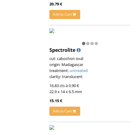
20.79 €
Add to Cart
Spectrolite
cut: cabochon oval
origin: Madagascar
treatment:
untreated
clarity: translucent
16.83 cts á 0.90 €
22.9 x 14 x 6.5 mm
15.15 €
Add to Cart