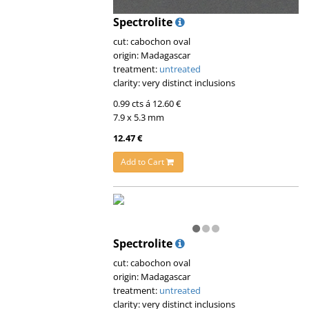
Spectrolite
cut: cabochon oval
origin: Madagascar
treatment:
untreated
clarity: very distinct inclusions
0.99 cts á 12.60 €
7.9 x 5.3 mm
12.47 €
Add to Cart
Spectrolite
cut: cabochon oval
origin: Madagascar
treatment:
untreated
clarity: very distinct inclusions