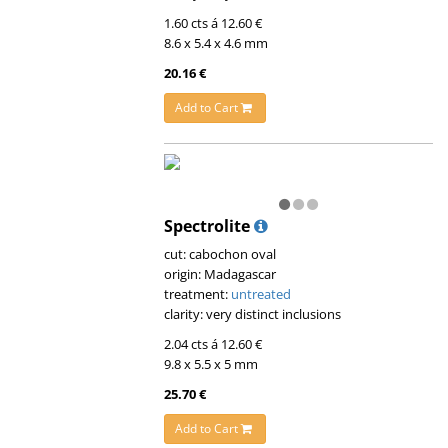
1.60 cts á 12.60 €
8.6 x 5.4 x 4.6 mm
20.16 €
Add to Cart
Spectrolite
cut: cabochon oval
origin: Madagascar
treatment:
untreated
clarity: very distinct inclusions
2.04 cts á 12.60 €
9.8 x 5.5 x 5 mm
25.70 €
Add to Cart