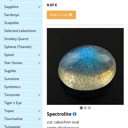
9.07 €
Sapphire
Add to Cart
Sardonyx
Scapolite
Selected cabochons
Smokey Quartz
Sphene (Titanite)
Spinel
Star Stones
Sugilite
Sunstone
Synthetics
Tanzanite
Tiger´s Eye
Topaz
Spectrolite
Tourmaline
cut: cabochon oval
Turquoise
origin: Madagascar