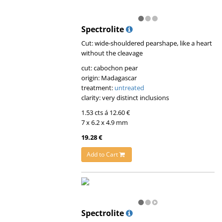
Spectrolite
Cut: wide-shouldered pearshape, like a heart
without the cleavage
cut: cabochon pear
origin: Madagascar
treatment:
untreated
clarity: very distinct inclusions
1.53 cts á 12.60 €
7 x 6.2 x 4.9 mm
19.28 €
Add to Cart
Spectrolite