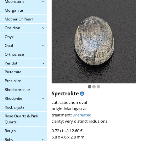
Moonstone
Morganite
Mother Of Pearl
Obsidian
Onyx
Opal
Orthoclase
Peridot
Pietersite
Prasiolite
Rhodochrosite
Spectrolite
Rhodonite
cut: cabochon oval
Rock crystal
origin: Madagascar
treatment:
untreated
Rose Quartz & Pink
clarity: very distinct inclusions
Quartz
0.72 cts á 12.60 €
Rough
6.8 x 4.6 x 2.8 mm
Ruby