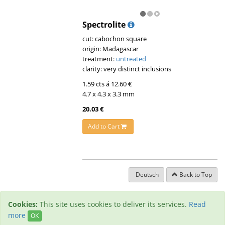
Spectrolite
cut: cabochon square
origin: Madagascar
treatment:
untreated
clarity: very distinct inclusions
1.59 cts á 12.60 €
4.7 x 4.3 x 3.3 mm
20.03 €
Add to Cart
Deutsch
Back to Top
Cookies:
This site uses cookies to deliver its services.
Read
more
OK