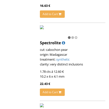
16.63 €
Add to Cart
Spectrolite
cut: cabochon pear
origin: Madagascar
treatment:
synthetic
clarity: very distinct inclusions
1.78 cts á 12.60 €
10.2 x 6 x 4.1 mm
22.43 €
Add to Cart