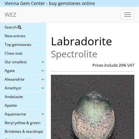
Vienna Gem Center - buy gemstones online
WEZ
Toggl
navig
Search
New entries
Labradorite
Top gemstones
Spectrolite
Close outs
Our smallest
Prices include 20% VAT
Agate
Alexandrite
Amethyst
Andalusite
Apatite
Aquamarine
Beryl yellow & green
Briolettes & teardrops