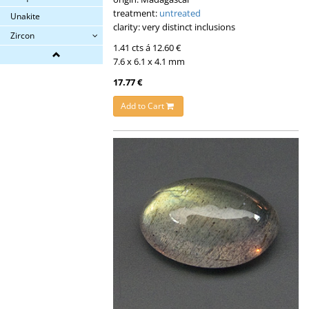
treatment:
untreated
Unakite
clarity: very distinct inclusions
Zircon
1.41 cts á 12.60 €
7.6 x 6.1 x 4.1 mm
17.77 €
Add to Cart