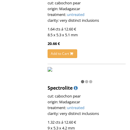
cut: cabochon pear
origin: Madagascar
treatment:
untreated
clarity: very distinct inclusions
1.64 cts á 12.60 €
8.5 x 5.3 x 5.1 mm
20.66 €
Add to Cart
Spectrolite
cut: cabochon pear
origin: Madagascar
treatment:
untreated
clarity: very distinct inclusions
1.32 cts á 12.60 €
9 x 5.3 x 4.2 mm