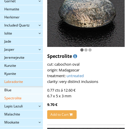
Garnet
Hematite
Herkimer
Included Quartz
Iolite
Jade
Jasper
Spectrolite
Jeremejevite
cut: cabochon oval
Kunzite
origin: Madagascar
Kyanite
treatment:
untreated
clarity: very distinct inclusions
Labradorite
Blue
0.77 cts á 12.60 €
6.7 x 5 x 3 mm
Spectrolite
9.70 €
Lapis Lazuli
Malachite
Add to Cart
Mookaite