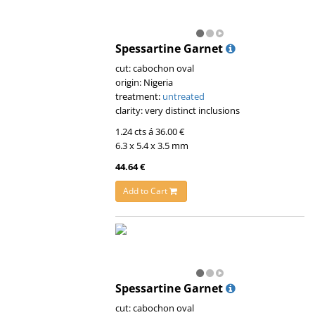
Spessartine Garnet
cut: cabochon oval
origin: Nigeria
treatment:
untreated
clarity: very distinct inclusions
1.24 cts á 36.00 €
6.3 x 5.4 x 3.5 mm
44.64 €
Add to Cart
Spessartine Garnet
cut: cabochon oval