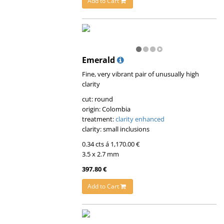
Add to Cart
Emerald
Fine, very vibrant pair of unusually high
clarity
cut: round
origin: Colombia
treatment:
clarity enhanced
clarity: small inclusions
0.34 cts á 1,170.00 €
3.5 x 2.7 mm
397.80 €
Add to Cart