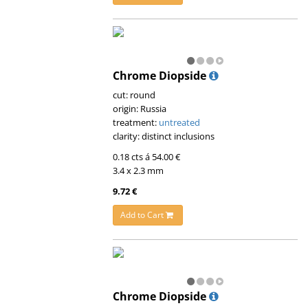
Chrome Diopside
cut: round
origin: Russia
treatment:
untreated
clarity: distinct inclusions
0.18 cts á 54.00 €
3.4 x 2.3 mm
9.72 €
Add to Cart
Chrome Diopside