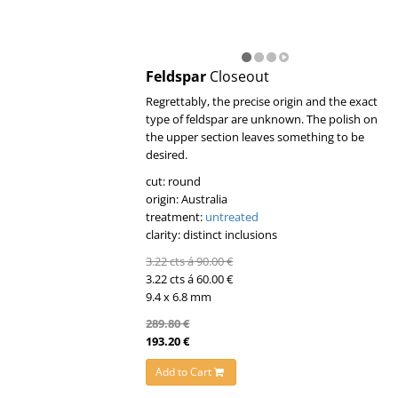
Feldspar
Closeout
Regrettably, the precise origin and the exact
type of feldspar are unknown. The polish on
the upper section leaves something to be
desired.
cut: round
origin: Australia
treatment:
untreated
clarity: distinct inclusions
3.22 cts á 90.00 €
3.22 cts á 60.00 €
9.4 x 6.8 mm
289.80 €
193.20 €
Add to Cart