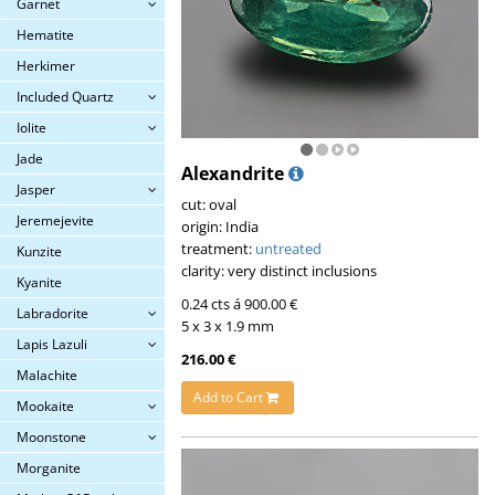
Garnet
Hematite
Herkimer
Included Quartz
Iolite
Jade
Alexandrite
Jasper
cut: oval
Jeremejevite
origin: India
treatment:
untreated
Kunzite
clarity: very distinct inclusions
Kyanite
0.24 cts á 900.00 €
Labradorite
5 x 3 x 1.9 mm
Lapis Lazuli
216.00 €
Malachite
Add to Cart
Mookaite
Moonstone
Morganite