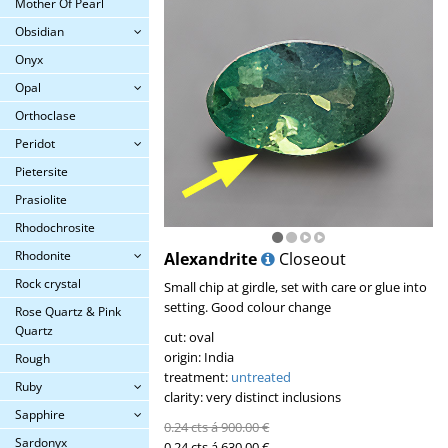
Mother Of Pearl
Obsidian
Onyx
Opal
Orthoclase
Peridot
Pietersite
Prasiolite
Rhodochrosite
Rhodonite
Alexandrite
Closeout
Rock crystal
Small chip at girdle, set with care or glue into
setting. Good colour change
Rose Quartz & Pink
Quartz
cut: oval
origin: India
Rough
treatment:
untreated
Ruby
clarity: very distinct inclusions
Sapphire
0.24 cts á 900.00 €
Sardonyx
0.24 cts á 630.00 €