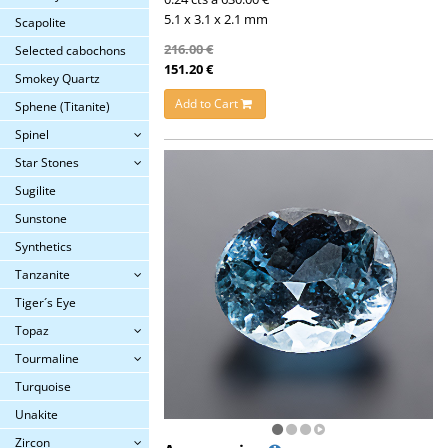
5.1 x 3.1 x 2.1 mm
Scapolite
216.00 €
Selected cabochons
151.20 €
Smokey Quartz
Add to Cart
Sphene (Titanite)
Spinel
Star Stones
Sugilite
Sunstone
Synthetics
Tanzanite
Tiger´s Eye
Topaz
Tourmaline
Turquoise
Unakite
Zircon