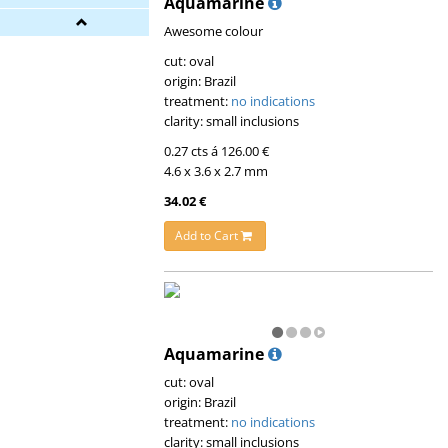
Aquamarine
Awesome colour
cut: oval
origin: Brazil
treatment:
no indications
clarity: small inclusions
0.27 cts á 126.00 €
4.6 x 3.6 x 2.7 mm
34.02 €
Add to Cart
Aquamarine
cut: oval
origin: Brazil
treatment:
no indications
clarity: small inclusions