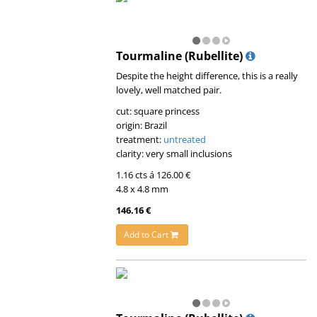
Tourmaline (Rubellite)
Despite the height difference, this is a really
lovely, well matched pair.
cut: square princess
origin: Brazil
treatment:
untreated
clarity: very small inclusions
1.16 cts á 126.00 €
4.8 x 4.8 mm
146.16 €
Add to Cart