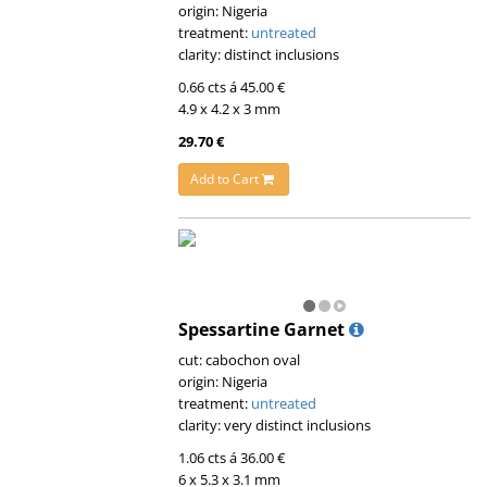
origin: Nigeria
treatment:
untreated
clarity: distinct inclusions
0.66 cts á 45.00 €
4.9 x 4.2 x 3 mm
29.70 €
Add to Cart
Spessartine Garnet
cut: cabochon oval
origin: Nigeria
treatment:
untreated
clarity: very distinct inclusions
1.06 cts á 36.00 €
6 x 5.3 x 3.1 mm