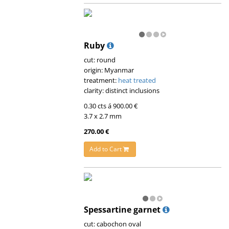
Ruby
cut: round
origin: Myanmar
treatment:
heat treated
clarity: distinct inclusions
0.30 cts á 900.00 €
3.7 x 2.7 mm
270.00 €
Add to Cart
Spessartine garnet
cut: cabochon oval