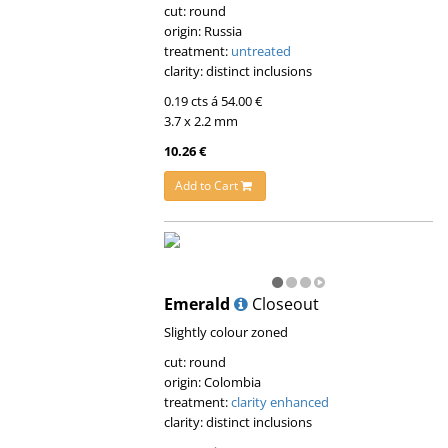
cut: round
origin: Russia
treatment:
untreated
clarity: distinct inclusions
0.19 cts á 54.00 €
3.7 x 2.2 mm
10.26 €
Add to Cart
Emerald
Closeout
Slightly colour zoned
cut: round
origin: Colombia
treatment:
clarity enhanced
clarity: distinct inclusions