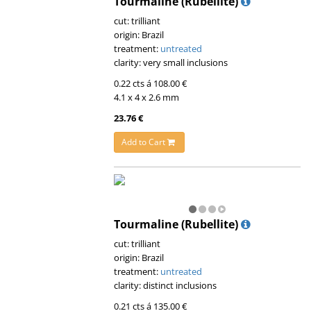
Tourmaline (Rubellite)
cut: trilliant
origin: Brazil
treatment:
untreated
clarity: very small inclusions
0.22 cts á 108.00 €
4.1 x 4 x 2.6 mm
23.76 €
Add to Cart
Tourmaline (Rubellite)
cut: trilliant
origin: Brazil
treatment:
untreated
clarity: distinct inclusions
0.21 cts á 135.00 €