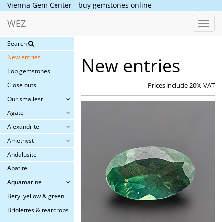
Vienna Gem Center - buy gemstones online
WEZ
Toggl
navig
Search
New entries
New entries
Top gemstones
Close outs
Prices include 20% VAT
Our smallest
Agate
Alexandrite
Amethyst
Andalusite
Apatite
Aquamarine
Beryl yellow & green
Briolettes & teardrops