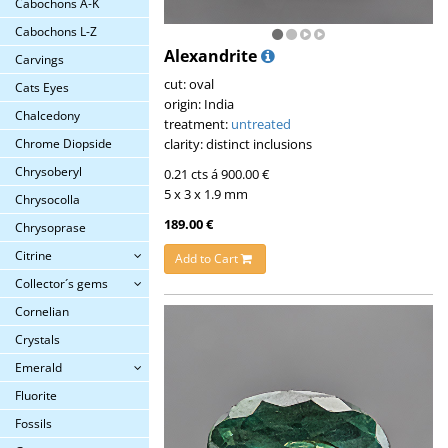
Cabochons A-K
Cabochons L-Z
Alexandrite
Carvings
cut: oval
Cats Eyes
origin: India
Chalcedony
treatment:
untreated
clarity: distinct inclusions
Chrome Diopside
Chrysoberyl
0.21 cts á 900.00 €
5 x 3 x 1.9 mm
Chrysocolla
189.00 €
Chrysoprase
Citrine
Add to Cart
Collector´s gems
Cornelian
Crystals
Emerald
Fluorite
Fossils