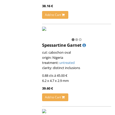
38.16 €
Add to Cart
Spessartine Garnet
cut: cabochon oval
origin: Nigeria
treatment:
untreated
clarity: distinct inclusions
0.88 cts á 45.00 €
6.2 x 4.7 x 2.9 mm
39.60 €
Add to Cart