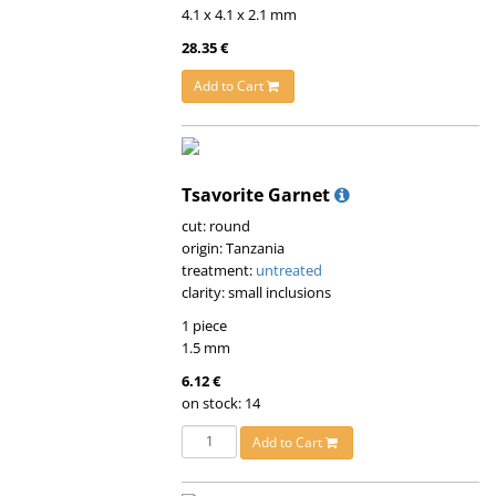
4.1 x 4.1 x 2.1 mm
28.35 €
Add to Cart
Tsavorite Garnet
cut: round
origin: Tanzania
treatment:
untreated
clarity: small inclusions
1 piece
1.5 mm
6.12 €
on stock: 14
Add to Cart