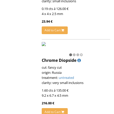
clarity: small inclusions
0.19 cts á 126.00 €
4 x 4 x 2.5 mm
23.94 €
Add to Cart
Chrome Diopside
cut: fancy cut
origin: Russia
treatment:
untreated
clarity: very small inclusions
1.60 cts á 135.00 €
9.2 x 6.7 x 4.5 mm
216.00 €
Add to Cart