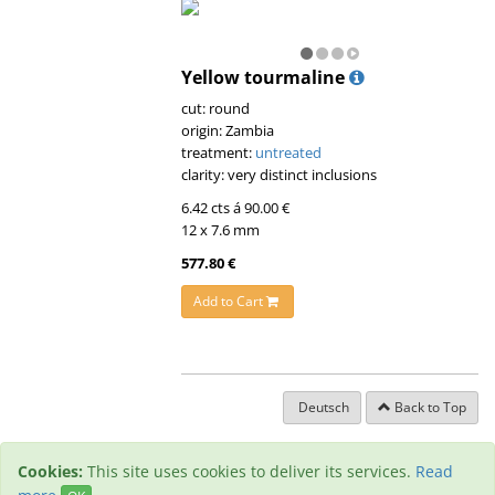
Yellow tourmaline
cut: round
origin: Zambia
treatment:
untreated
clarity: very distinct inclusions
6.42 cts á 90.00 €
12 x 7.6 mm
577.80 €
Add to Cart
Deutsch
Back to Top
Cookies:
This site uses cookies to deliver its services.
Read