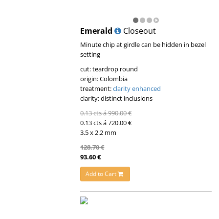
Emerald
Closeout
Minute chip at girdle can be hidden in bezel
setting
cut: teardrop round
origin: Colombia
treatment:
clarity enhanced
clarity: distinct inclusions
0.13 cts á 990.00 €
0.13 cts á 720.00 €
3.5 x 2.2 mm
128.70 €
93.60 €
Add to Cart