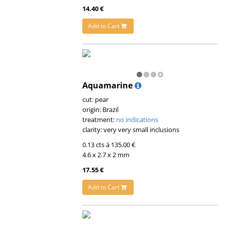
14.40 €
Add to Cart
Aquamarine
cut: pear
origin: Brazil
treatment:
no indications
clarity: very very small inclusions
0.13 cts á 135.00 €
4.6 x 2.7 x 2 mm
17.55 €
Add to Cart