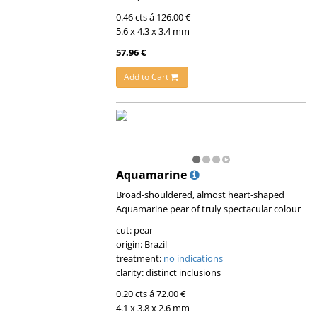
0.46 cts á 126.00 €
5.6 x 4.3 x 3.4 mm
57.96 €
Add to Cart
Aquamarine
Broad-shouldered, almost heart-shaped
Aquamarine pear of truly spectacular colour
cut: pear
origin: Brazil
treatment:
no indications
clarity: distinct inclusions
0.20 cts á 72.00 €
4.1 x 3.8 x 2.6 mm