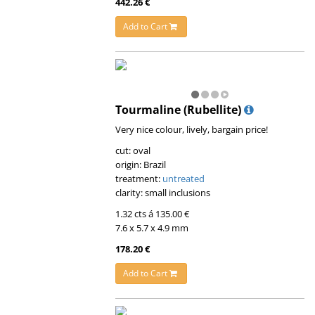
442.26 €
Add to Cart
Tourmaline (Rubellite)
Very nice colour, lively, bargain price!
cut: oval
origin: Brazil
treatment:
untreated
clarity: small inclusions
1.32 cts á 135.00 €
7.6 x 5.7 x 4.9 mm
178.20 €
Add to Cart