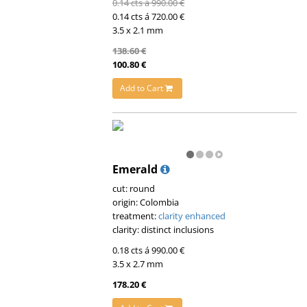
0.14 cts á 990.00 €
0.14 cts á 720.00 €
3.5 x 2.1 mm
138.60 €
100.80 €
Add to Cart
Emerald
cut: round
origin: Colombia
treatment:
clarity enhanced
clarity: distinct inclusions
0.18 cts á 990.00 €
3.5 x 2.7 mm
178.20 €