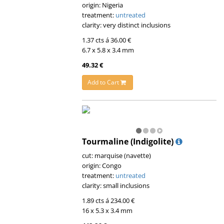
origin: Nigeria
treatment:
untreated
clarity: very distinct inclusions
1.37 cts á 36.00 €
6.7 x 5.8 x 3.4 mm
49.32 €
Add to Cart
Tourmaline (Indigolite)
cut: marquise (navette)
origin: Congo
treatment:
untreated
clarity: small inclusions
1.89 cts á 234.00 €
16 x 5.3 x 3.4 mm