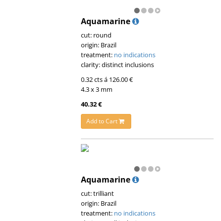
Aquamarine
cut: round
origin: Brazil
treatment:
no indications
clarity: distinct inclusions
0.32 cts á 126.00 €
4.3 x 3 mm
40.32 €
Add to Cart
Aquamarine
cut: trilliant
origin: Brazil
treatment:
no indications