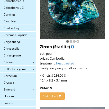
Cabochons A-K
Cabochons L-Z
Carvings
Cats Eyes
Chalcedony
Chrome Diopside
Chrysoberyl
Zircon (Starlite)
Chrysocolla
cut: pear
Chrysoprase
origin: Cambodia
Citrine
treatment:
heat treated
clarity: very very small inclusions
Collector´s gems
4.01 cts á 234.00 €
Cornelian
10.1 x 8.2 x 5.4 mm
Crystals
938.34 €
Emerald
Add to Cart
Fluorite
Fossils