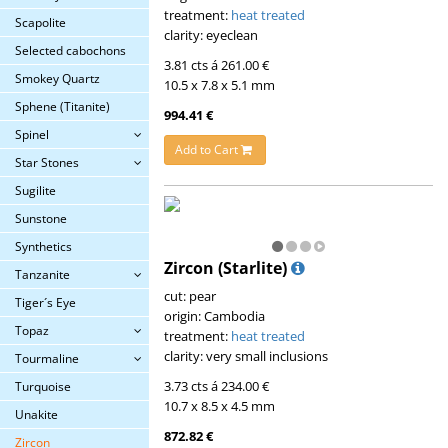
treatment:
heat treated
Scapolite
clarity: eyeclean
Selected cabochons
3.81 cts á 261.00 €
Smokey Quartz
10.5 x 7.8 x 5.1 mm
Sphene (Titanite)
994.41 €
Spinel
Add to Cart
Star Stones
Sugilite
Sunstone
Synthetics
Zircon (Starlite)
Tanzanite
cut: pear
Tiger´s Eye
origin: Cambodia
Topaz
treatment:
heat treated
clarity: very small inclusions
Tourmaline
3.73 cts á 234.00 €
Turquoise
10.7 x 8.5 x 4.5 mm
Unakite
872.82 €
Zircon