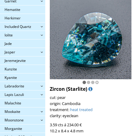
Garnet
Hematite
Herkimer
Included Quartz
Iolite
Jade
Jasper
Jeremejevite
Kunzite
Kyanite
Labradorite
Zircon (Starlite)
Lapis Lazuli
cut: pear
Malachite
origin: Cambodia
treatment:
heat treated
Mookaite
clarity: eyeclean
Moonstone
3.59 cts á 234.00 €
Morganite
10.2 x 8.4 x 4.8 mm