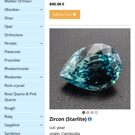
Mother Of Pearl
840.06 €
Obsidian
Add to Cart
Onyx
Opal
Orthoclase
Peridot
Pietersite
Prasiolite
Rhodochrosite
Rhodonite
Rock crystal
Rose Quartz & Pink
Quartz
Rough
Ruby
Zircon (Starlite)
Sapphire
cut: pear
origin: Cambodia
Sardonyx