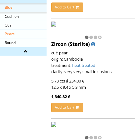
Add to Cart
Blue
Cushion
Oval
Pears
Round
Zircon (Starlite)
cut: pear
origin: Cambodia
treatment:
heat treated
clarity: very very small inclusions
5.73 cts á 234.00 €
12.5 x 9.4 x 5.3 mm
1,340.82 €
Add to Cart