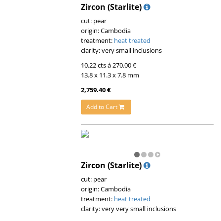
Zircon (Starlite)
cut: pear
origin: Cambodia
treatment:
heat treated
clarity: very small inclusions
10.22 cts á 270.00 €
13.8 x 11.3 x 7.8 mm
2,759.40 €
Add to Cart
Zircon (Starlite)
cut: pear
origin: Cambodia
treatment:
heat treated
clarity: very very small inclusions