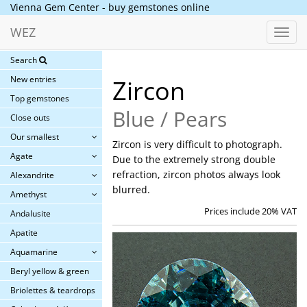
Vienna Gem Center - buy gemstones online
WEZ
Toggl
navig
Search
New entries
Zircon
Top gemstones
Blue / Pears
Close outs
Our smallest
Zircon is very difficult to photograph.
Agate
Due to the extremely strong double
refraction, zircon photos always look
Alexandrite
blurred.
Amethyst
Prices include 20% VAT
Andalusite
Apatite
Aquamarine
Beryl yellow & green
Briolettes & teardrops