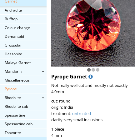
Garnet
Andradite
Bufftop
Colour change
Demantoid
Grossular
Hessonite
Malaya Garnet
Mandarin
Pyrope Garnet
Miscellaneous
Not really well cut and mostly not exactly
Pyrope
4.0mm
Rhodolite
cut: round
Rhodolite cab
origin: India
treatment:
untreated
Spessartine
clarity: very small inclusions
Spessartine cab
1 piece
Tsavorite
4 mm