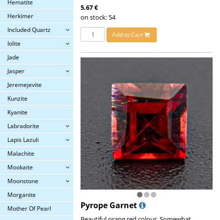
Hematite
5.67 €
Herkimer
on stock: 54
Included Quartz
Add to Cart
Iolite
Jade
Jasper
Jeremejevite
Kunzite
Kyanite
Labradorite
Lapis Lazuli
Malachite
Mookaite
Moonstone
Morganite
Pyrope Garnet
Mother Of Pearl
Beautiful orang red colour. Somewhat