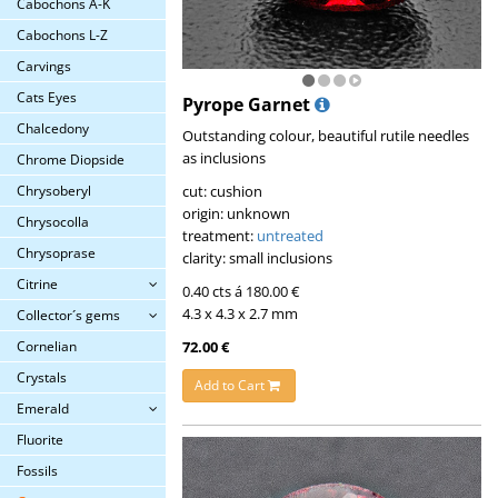
Cabochons A-K
Cabochons L-Z
Carvings
Cats Eyes
Pyrope Garnet
Chalcedony
Outstanding colour, beautiful rutile needles
as inclusions
Chrome Diopside
cut: cushion
Chrysoberyl
origin: unknown
Chrysocolla
treatment:
untreated
Chrysoprase
clarity: small inclusions
Citrine
0.40 cts á 180.00 €
4.3 x 4.3 x 2.7 mm
Collector´s gems
72.00 €
Cornelian
Crystals
Add to Cart
Emerald
Fluorite
Fossils