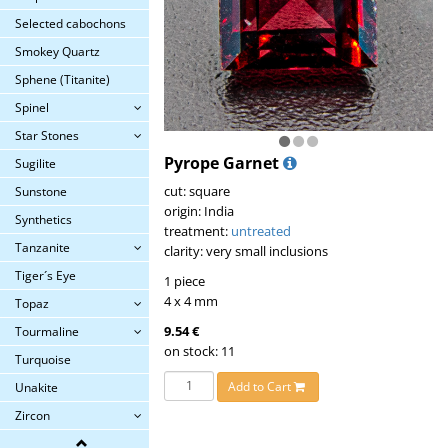
Selected cabochons
Smokey Quartz
Sphene (Titanite)
Spinel
Star Stones
Pyrope Garnet
Sugilite
cut: square
Sunstone
origin: India
Synthetics
treatment:
untreated
Tanzanite
clarity: very small inclusions
Tiger´s Eye
1 piece
4 x 4 mm
Topaz
9.54 €
Tourmaline
on stock: 11
Turquoise
Add to Cart
Unakite
Zircon