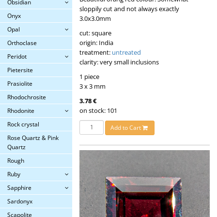
Obsidian
sloppily cut and not always exactly
Onyx
3.0x3.0mm
Opal
cut: square
origin: India
Orthoclase
treatment:
untreated
Peridot
clarity: very small inclusions
Pietersite
1 piece
Prasiolite
3 x 3 mm
Rhodochrosite
3.78 €
on stock: 101
Rhodonite
Rock crystal
Add to Cart
Rose Quartz & Pink
Quartz
Rough
Ruby
Sapphire
Sardonyx
Scapolite