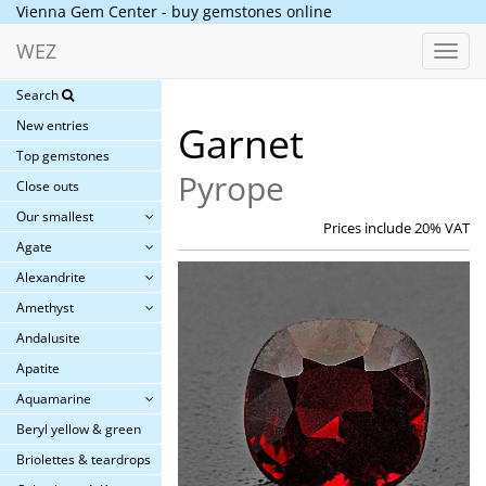
Vienna Gem Center - buy gemstones online
WEZ
Toggl
navig
Search
New entries
Garnet
Top gemstones
Pyrope
Close outs
Our smallest
Prices include 20% VAT
Agate
Alexandrite
Amethyst
Andalusite
Apatite
Aquamarine
Beryl yellow & green
Briolettes & teardrops