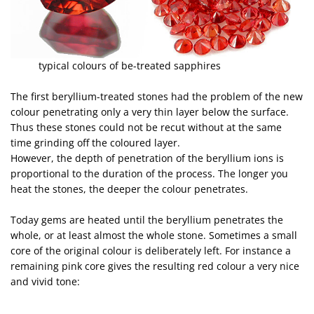
typical colours of be-treated sapphires
The first beryllium-treated stones had the problem of the new
colour penetrating only a very thin layer below the surface.
Thus these stones could not be recut without at the same
time grinding off the coloured layer.
However, the depth of penetration of the beryllium ions is
proportional to the duration of the process. The longer you
heat the stones, the deeper the colour penetrates.
Today gems are heated until the beryllium penetrates the
whole, or at least almost the whole stone. Sometimes a small
core of the original colour is deliberately left. For instance a
remaining pink core gives the resulting red colour a very nice
and vivid tone: