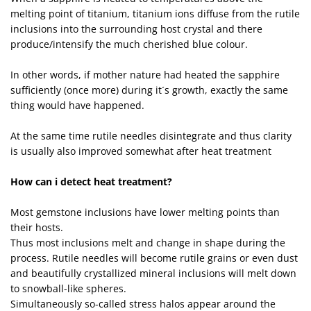
melting point of titanium, titanium ions diffuse from the rutile
inclusions into the surrounding host crystal and there
produce/intensify the much cherished blue colour.
In other words, if mother nature had heated the sapphire
sufficiently (once more) during it´s growth, exactly the same
thing would have happened.
At the same time rutile needles disintegrate and thus clarity
is usually also improved somewhat after heat treatment
How can i detect heat treatment?
Most gemstone inclusions have lower melting points than
their hosts.
Thus most inclusions melt and change in shape during the
process. Rutile needles will become rutile grains or even dust
and beautifully crystallized mineral inclusions will melt down
to snowball-like spheres.
Simultaneously so-called stress halos appear around the