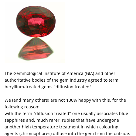
The Gemmological Institute of America (GIA) and other
authoritative bodies of the gem industry agreed to term
beryllium-treated gems "diffusion treated".
We (and many others) are not 100% happy with this, for the
following reason:
with the term "diffusion treated" one usually associates blue
sapphires and, much rarer, rubies that have undergone
another high temperature treatment in which colouring
agents (chromophores) diffuse into the gem from the outside.