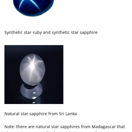
Synthetic star ruby and synthetic star sapphire
Natural star sapphire from Sri Lanka
Note: there are natural star sapphires from Madagascar that