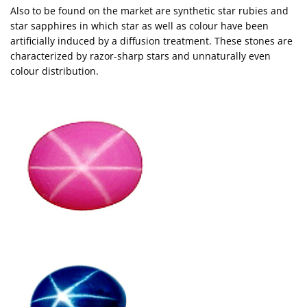
Also to be found on the market are synthetic star rubies and
star sapphires in which star as well as colour have been
artificially induced by a diffusion treatment. These stones are
characterized by razor-sharp stars and unnaturally even
colour distribution.