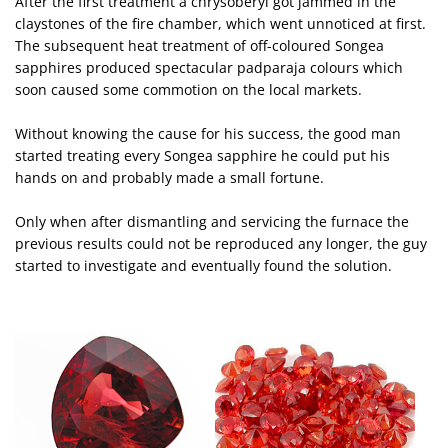
After the first treatment a chrysoberyl got jammed in the
claystones of the fire chamber, which went unnoticed at first.
The subsequent heat treatment of off-coloured Songea
sapphires produced spectacular padparaja colours which
soon caused some commotion on the local markets.
Without knowing the cause for his success, the good man
started treating every Songea sapphire he could put his
hands on and probably made a small fortune.
Only when after dismantling and servicing the furnace the
previous results could not be reproduced any longer, the guy
started to investigate and eventually found the solution.