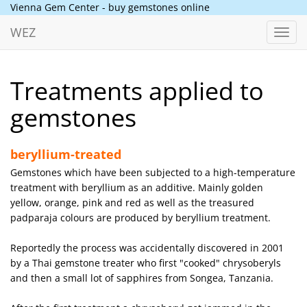
Vienna Gem Center - buy gemstones online
WEZ
Toggl
navig
Treatments applied to
gemstones
beryllium-treated
Gemstones which have been subjected to a high-temperature
treatment with beryllium as an additive. Mainly golden
yellow, orange, pink and red as well as the treasured
padparaja colours are produced by beryllium treatment.
Reportedly the process was accidentally discovered in 2001
by a Thai gemstone treater who first "cooked" chrysoberyls
and then a small lot of sapphires from Songea, Tanzania.