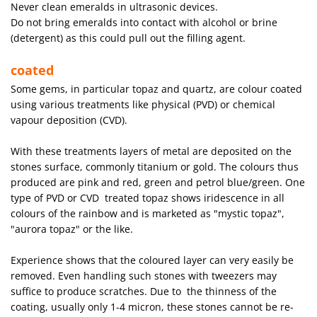
Never clean emeralds in ultrasonic devices.
Do not bring emeralds into contact with alcohol or brine
(detergent) as this could pull out the filling agent.
coated
Some gems, in particular topaz and quartz, are colour coated
using various treatments like physical (PVD) or chemical
vapour deposition (CVD).
With these treatments layers of metal are deposited on the
stones surface, commonly titanium or gold. The colours thus
produced are pink and red, green and petrol blue/green. One
type of PVD or CVD treated topaz shows iridescence in all
colours of the rainbow and is marketed as "mystic topaz",
"aurora topaz" or the like.
Experience shows that the coloured layer can very easily be
removed. Even handling such stones with tweezers may
suffice to produce scratches. Due to the thinness of the
coating, usually only 1-4 micron, these stones cannot be re-