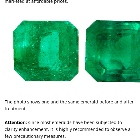
marketed at affordable prices.
The photo shows one and the same emerald before and after
treatment
Attention:
since most emeralds have been subjected to
clarity enhancement, it is highly recommended to observe a
few precautionary measures.