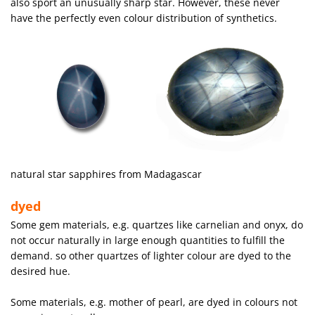
also sport an unusually sharp star. However, these never
have the perfectly even colour distribution of synthetics.
natural star sapphires from Madagascar
dyed
Some gem materials, e.g. quartzes like carnelian and onyx, do
not occur naturally in large enough quantities to fulfill the
demand. so other quartzes of lighter colour are dyed to the
desired hue.
Some materials, e.g. mother of pearl, are dyed in colours not