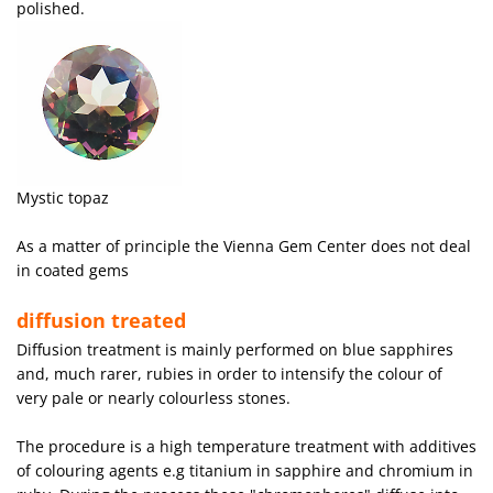
polished.
Mystic topaz
As a matter of principle the Vienna Gem Center does not deal
in coated gems
diffusion treated
Diffusion treatment is mainly performed on blue sapphires
and, much rarer, rubies in order to intensify the colour of
very pale or nearly colourless stones.
The procedure is a high temperature treatment with additives
of colouring agents e.g titanium in sapphire and chromium in