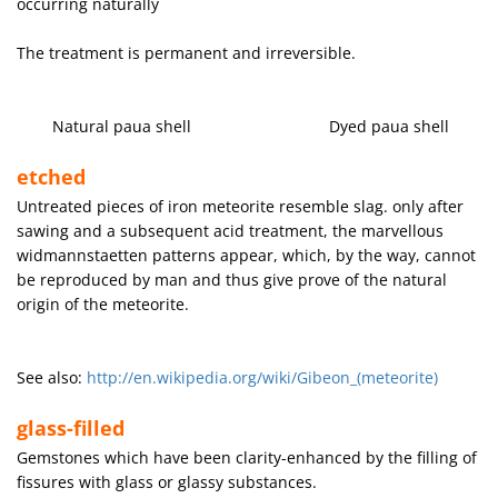
occurring naturally
The treatment is permanent and irreversible.
Natural paua shell Dyed paua shell
etched
Untreated pieces of iron meteorite resemble slag. only after
sawing and a subsequent acid treatment, the marvellous
widmannstaetten patterns appear, which, by the way, cannot
be reproduced by man and thus give prove of the natural
origin of the meteorite.
See also:
http://en.wikipedia.org/wiki/Gibeon_(meteorite)
glass-filled
Gemstones which have been clarity-enhanced by the filling of
fissures with glass or glassy substances.