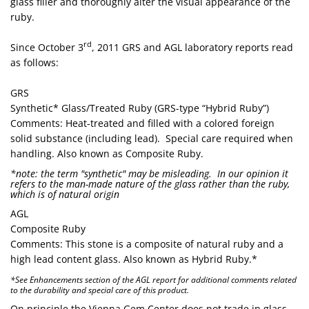
glass filler and thoroughly alter the visual appearance of the
ruby.
rd
Since October 3
, 2011 GRS and AGL laboratory reports read
as follows:
GRS
Synthetic* Glass/Treated Ruby (GRS-type “Hybrid Ruby”)
Comments: Heat-treated and filled with a colored foreign
solid substance (including lead). Special care required when
handling. Also known as Composite Ruby.
*note: the term "synthetic" may be misleading. In our opinion it
refers to the man-made nature of the glass rather than the ruby,
which is of natural origin
AGL
Composite Ruby
Comments: This stone is a composite of natural ruby and a
high lead content glass. Also known as Hybrid Ruby.*
*See Enhancements section of the AGL report for additional comments related
to the durability and special care of this product.
On principle the Vienna Gem Center does not trade in glass-