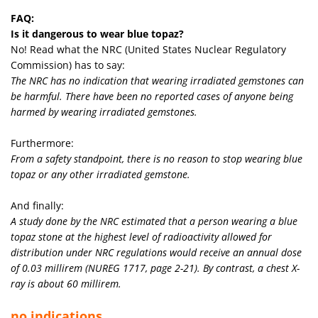
FAQ:
Is it dangerous to wear blue topaz?
No! Read what the NRC (United States Nuclear Regulatory
Commission) has to say:
The NRC has no indication that wearing irradiated gemstones can
be harmful. There have been no reported cases of anyone being
harmed by wearing irradiated gemstones.
Furthermore:
From a safety standpoint, there is no reason to stop wearing blue
topaz or any other irradiated gemstone.
And finally:
A study done by the NRC estimated that a person wearing a blue
topaz stone at the highest level of radioactivity allowed for
distribution under NRC regulations would receive an annual dose
of 0.03 millirem (NUREG 1717, page 2-21). By contrast, a chest X-
ray is about 60 millirem.
no indications