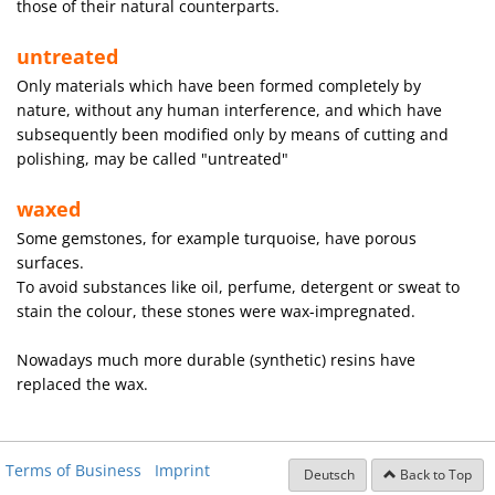
those of their natural counterparts.
untreated
Only materials which have been formed completely by
nature, without any human interference, and which have
subsequently been modified only by means of cutting and
polishing, may be called "untreated"
waxed
Some gemstones, for example turquoise, have porous
surfaces.
To avoid substances like oil, perfume, detergent or sweat to
stain the colour, these stones were wax-impregnated.
Nowadays much more durable (synthetic) resins have
replaced the wax.
Terms of Business
Imprint
Deutsch
Back to Top