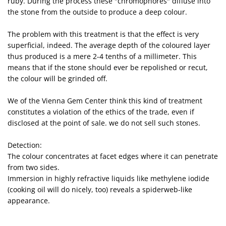
ruby. During the process these "chromophores" diffuse into
the stone from the outside to produce a deep colour.
The problem with this treatment is that the effect is very
superficial, indeed. The average depth of the coloured layer
thus produced is a mere 2-4 tenths of a millimeter. This
means that if the stone should ever be repolished or recut,
the colour will be grinded off.
We of the Vienna Gem Center think this kind of treatment
constitutes a violation of the ethics of the trade, even if
disclosed at the point of sale. we do not sell such stones.
Detection:
The colour concentrates at facet edges where it can penetrate
from two sides.
Immersion in highly refractive liquids like methylene iodide
(cooking oil will do nicely, too) reveals a spiderweb-like
appearance.