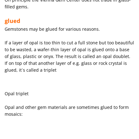
filled gems.
glued
Gemstones may be glued for various reasons.
If a layer of opal is too thin to cut a full stone but too beautiful
to be wasted, a wafer-thin layer of opal is glued onto a base
of glass, plastic or onyx. The result is called an opal doublet.
If on top of that another layer of e.g. glass or rock crystal is
glued, it´s called a triplet
Opal triplet
Opal and other gem materials are sometimes glued to form
mosaics: