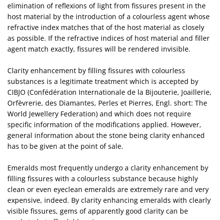
elimination of reflexions of light from fissures present in the
host material by the introduction of a colourless agent whose
refractive index matches that of the host material as closely
as possible. If the refractive indices of host material and filler
agent match exactly, fissures will be rendered invisible.
Clarity enhancement by filling fissures with colourless
substances is a legitimate treatment which is accepted by
CIBJO (Confédération Internationale de la Bijouterie, Joaillerie,
Orfèvrerie, des Diamantes, Perles et Pierres, Engl. short: The
World Jewellery Federation) and which does not require
specific information of the modifications applied. However,
general information about the stone being clarity enhanced
has to be given at the point of sale.
Emeralds most frequently undergo a clarity enhancement by
filling fissures with a colourless substance because highly
clean or even eyeclean emeralds are extremely rare and very
expensive, indeed. By clarity enhancing emeralds with clearly
visible fissures, gems of apparently good clarity can be