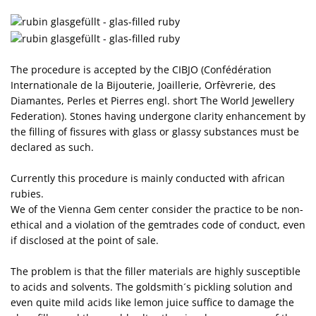
The procedure is accepted by the CIBJO (Confédération
Internationale de la Bijouterie, Joaillerie, Orfèvrerie, des
Diamantes, Perles et Pierres engl. short The World Jewellery
Federation). Stones having undergone clarity enhancement by
the filling of fissures with glass or glassy substances must be
declared as such.
Currently this procedure is mainly conducted with african
rubies.
We of the Vienna Gem center consider the practice to be non-
ethical and a violation of the gemtrades code of conduct, even
if disclosed at the point of sale.
The problem is that the filler materials are highly susceptible
to acids and solvents. The goldsmith´s pickling solution and
even quite mild acids like lemon juice suffice to damage the