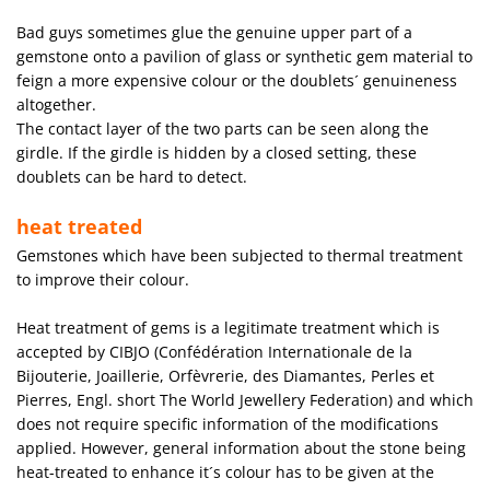
Bad guys sometimes glue the genuine upper part of a
gemstone onto a pavilion of glass or synthetic gem material to
feign a more expensive colour or the doublets´ genuineness
altogether.
The contact layer of the two parts can be seen along the
girdle. If the girdle is hidden by a closed setting, these
doublets can be hard to detect.
heat treated
Gemstones which have been subjected to thermal treatment
to improve their colour.
Heat treatment of gems is a legitimate treatment which is
accepted by CIBJO (Confédération Internationale de la
Bijouterie, Joaillerie, Orfèvrerie, des Diamantes, Perles et
Pierres, Engl. short The World Jewellery Federation) and which
does not require specific information of the modifications
applied. However, general information about the stone being
heat-treated to enhance it´s colour has to be given at the