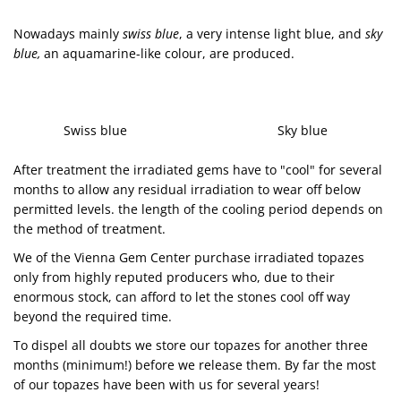
Nowadays mainly
swiss blue
, a very intense light blue, and
sky
blue
,
an aquamarine-like colour, are produced.
Swiss blue Sky blue
After treatment the irradiated gems have to "cool" for several
months to allow any residual irradiation to wear off below
permitted levels. the length of the cooling period depends on
the method of treatment.
We of the Vienna Gem Center purchase irradiated topazes
only from highly reputed producers who, due to their
enormous stock, can afford to let the stones cool off way
beyond the required time.
To dispel all doubts we store our topazes for another three
months (minimum!) before we release them. By far the most
of our topazes have been with us for several years!