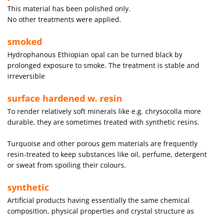
This material has been polished only.
No other treatments were applied.
smoked
Hydrophanous Ethiopian opal can be turned black by
prolonged exposure to smoke. The treatment is stable and
irreversible
surface hardened w. resin
To render relatively soft minerals like e.g. chrysocolla more
durable, they are sometimes treated with synthetic resins.
Turquoise and other porous gem materials are frequently
resin-treated to keep substances like oil, perfume, detergent
or sweat from spoiling their colours.
synthetic
Artificial products having essentially the same chemical
composition, physical properties and crystal structure as