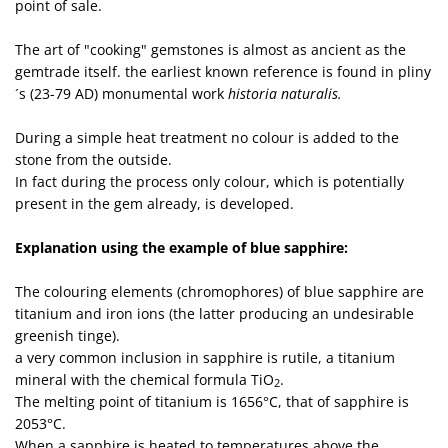
point of sale.
The art of "cooking" gemstones is almost as ancient as the
gemtrade itself. the earliest known reference is found in pliny
´s (23-79 AD) monumental work
historia naturalis.
During a simple heat treatment no colour is added to the
stone from the outside.
In fact during the process only colour, which is potentially
present in the gem already, is developed.
Explanation using the example of blue sapphire:
The colouring elements (chromophores) of blue sapphire are
titanium and iron ions (the latter producing an undesirable
greenish tinge).
a very common inclusion in sapphire is rutile, a titanium
mineral with the chemical formula TiO
.
2
The melting point of titanium is 1656°C, that of sapphire is
2053°C.
When a sapphire is heated to temperatures above the