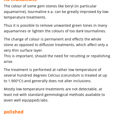
The colour of some gem stones like beryl (in particular
aquamarine), tourmaline e.a. can be greatly improved by low-
temperature treatments.
Thus it is possible to remove unwanted green tones in many
aquamarines or lighten the colours of too dark tourmalines.
The change of colour is permanent and effects the whole
stone as opposed to diffusion treatments, which affect only a
very thin surface layer.
This is important, should the need for recutting or repolishing
arise.
The treatment is performed at rather low temperature of
several hundred degrees Celcius (corundum is treated at up
to 1.900°C!) and generally does not alter inclusions.
Mostly low temperature treatments are not detectable, at
least not with standard gemmological methods available to
(even well equipped) labs.
polished