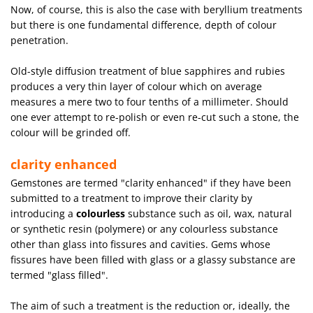
Now, of course, this is also the case with beryllium treatments
but there is one fundamental difference, depth of colour
penetration.
Old-style diffusion treatment of blue sapphires and rubies
produces a very thin layer of colour which on average
measures a mere two to four tenths of a millimeter. Should
one ever attempt to re-polish or even re-cut such a stone, the
colour will be grinded off.
clarity enhanced
Gemstones are termed "clarity enhanced" if they have been
submitted to a treatment to improve their clarity by
introducing a
colourless
substance such as oil, wax, natural
or synthetic resin (polymere) or any colourless substance
other than glass into fissures and cavities. Gems whose
fissures have been filled with glass or a glassy substance are
termed "glass filled".
The aim of such a treatment is the reduction or, ideally, the