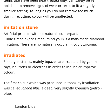
Gems that have been heat treated only, can safely be re-
polished to remove signs of wear or recut to fit a slightly
smaller setting. As long as you do not remove too much
during recutting, colour will be unaffected.
imitation stone
Artificial product without natural counterpart.
Cubic zirconia (not zircon, mind you!) is a man-made diamond
imitation. There are no naturally occurring cubic zirconia.
irradiated
Some gemstones, mainly topazes are irradiated by gamma
rays, neutrons or electrons in order to induce or improve
colour.
The first colour which was produced in topaz by irradiation
was called
london blue
, a deep, very slightly greenish (petrol)
blue.
London blue