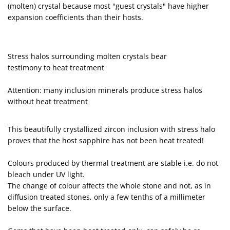
(molten) crystal because most "guest crystals" have higher
expansion coefficients than their hosts.
Stress halos surrounding molten crystals bear
testimony to heat treatment
Attention: many inclusion minerals produce stress halos
without heat treatment
This beautifully crystallized zircon inclusion with stress halo
proves that the host sapphire has not been heat treated!
Colours produced by thermal treatment are stable i.e. do not
bleach under UV light.
The change of colour affects the whole stone and not, as in
diffusion treated stones, only a few tenths of a millimeter
below the surface.