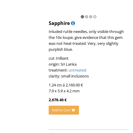
Sapphire
Inluded rutile needles, only visible through
the 10x loupe, give evidence that this gem
was not heat-treated. Very, very slightly
purplish blue.
cut: trilliant
origin: Sri Lanka
treatment:
untreated
clarity: small inclusions
1.24 cts á 2,160.00 €
7.9 x 5.9 x 4.2 mm
2,678.40 €
Add to Cart