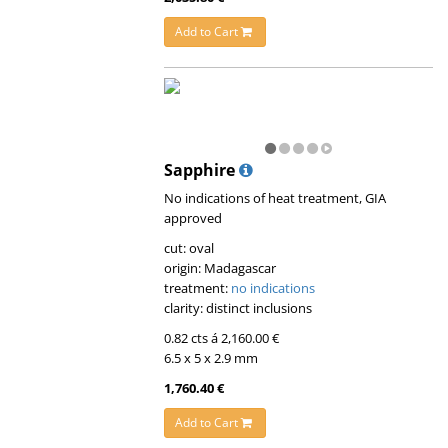
Add to Cart
Sapphire
No indications of heat treatment, GIA
approved
cut: oval
origin: Madagascar
treatment:
no indications
clarity: distinct inclusions
0.82 cts á 2,160.00 €
6.5 x 5 x 2.9 mm
1,760.40 €
Add to Cart