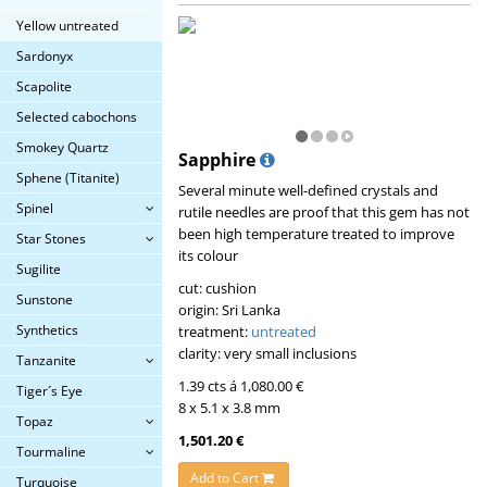
Yellow untreated
Sardonyx
Scapolite
Selected cabochons
Smokey Quartz
Sapphire
Sphene (Titanite)
Several minute well-defined crystals and
Spinel
rutile needles are proof that this gem has not
been high temperature treated to improve
Star Stones
its colour
Sugilite
cut: cushion
Sunstone
origin: Sri Lanka
Synthetics
treatment:
untreated
clarity: very small inclusions
Tanzanite
1.39 cts á 1,080.00 €
Tiger´s Eye
8 x 5.1 x 3.8 mm
Topaz
1,501.20 €
Tourmaline
Add to Cart
Turquoise