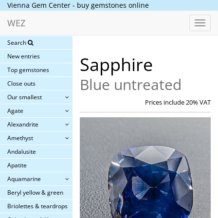
Vienna Gem Center - buy gemstones online
WEZ
Toggl
navig
Search
New entries
Sapphire
Top gemstones
Blue untreated
Close outs
Our smallest
Prices include 20% VAT
Agate
Alexandrite
Amethyst
Andalusite
Apatite
Aquamarine
Beryl yellow & green
Briolettes & teardrops