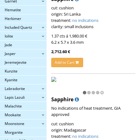
Garnet
cut: cushion
Hematite
origin: Sri Lanka
Herkimer
treatment:
no indications
clarity: small inclusions
Included Quartz
1.37 cts á 1,980.00 €
Iolite
6.2 x 5.7 x 3.6 mm
Jade
2,712.60 €
Jasper
Add to Cart
Jeremejevite
Kunzite
Kyanite
Labradorite
Lapis Lazuli
Sapphire
Malachite
No indications of heat treatment, GIA
approved
Mookaite
cut: cushion
Moonstone
origin: Madagascar
Morganite
treatment:
no indications