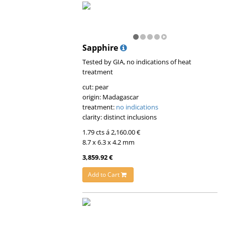
Sapphire
Tested by GIA, no indications of heat
treatment
cut: pear
origin: Madagascar
treatment:
no indications
clarity: distinct inclusions
1.79 cts á 2,160.00 €
8.7 x 6.3 x 4.2 mm
3,859.92 €
Add to Cart