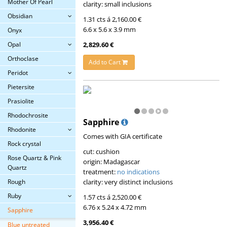
Mother Of Pearl
clarity: small inclusions
Obsidian
1.31 cts á 2,160.00 €
6.6 x 5.6 x 3.9 mm
Onyx
2,829.60 €
Opal
Orthoclase
Add to Cart
Peridot
Pietersite
Prasiolite
Rhodochrosite
Sapphire
Rhodonite
Comes with GIA certificate
Rock crystal
cut: cushion
Rose Quartz & Pink
origin: Madagascar
Quartz
treatment:
no indications
clarity: very distinct inclusions
Rough
Ruby
1.57 cts á 2,520.00 €
6.76 x 5.24 x 4.72 mm
Sapphire
3,956.40 €
Blue untreated