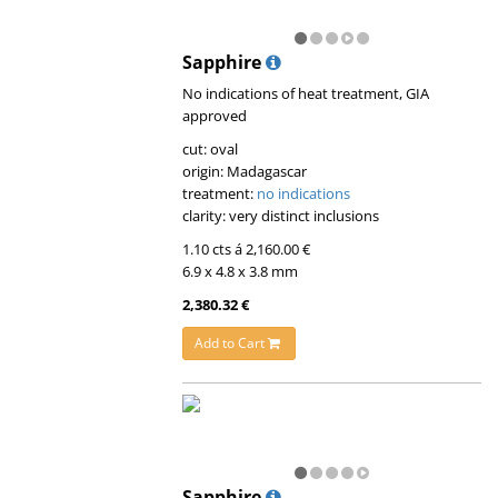
Sapphire
No indications of heat treatment, GIA
approved
cut: oval
origin: Madagascar
treatment:
no indications
clarity: very distinct inclusions
1.10 cts á 2,160.00 €
6.9 x 4.8 x 3.8 mm
2,380.32 €
Add to Cart
Sapphire