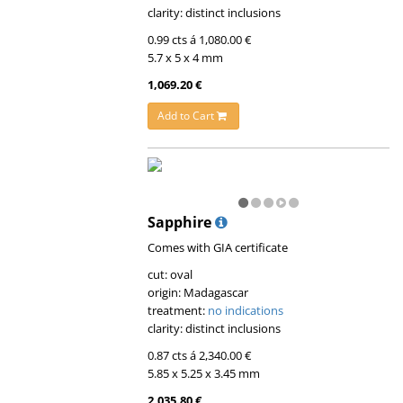
clarity: distinct inclusions
0.99 cts á 1,080.00 €
5.7 x 5 x 4 mm
1,069.20 €
Add to Cart
Sapphire
Comes with GIA certificate
cut: oval
origin: Madagascar
treatment:
no indications
clarity: distinct inclusions
0.87 cts á 2,340.00 €
5.85 x 5.25 x 3.45 mm
2,035.80 €