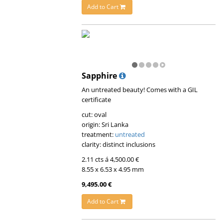
Add to Cart
Sapphire
An untreated beauty! Comes with a GIL
certificate
cut: oval
origin: Sri Lanka
treatment:
untreated
clarity: distinct inclusions
2.11 cts á 4,500.00 €
8.55 x 6.53 x 4.95 mm
9,495.00 €
Add to Cart