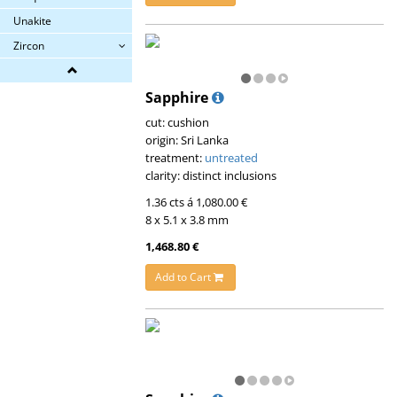
Unakite
Zircon
Sapphire
cut: cushion
origin: Sri Lanka
treatment:
untreated
clarity: distinct inclusions
1.36 cts á 1,080.00 €
8 x 5.1 x 3.8 mm
1,468.80 €
Add to Cart