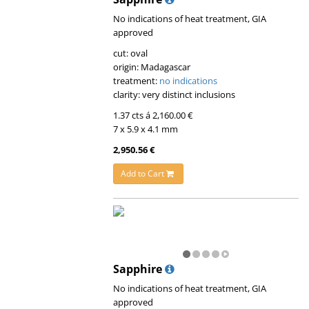
No indications of heat treatment, GIA
approved
cut: oval
origin: Madagascar
treatment:
no indications
clarity: very distinct inclusions
1.37 cts á 2,160.00 €
7 x 5.9 x 4.1 mm
2,950.56 €
Add to Cart
Sapphire
No indications of heat treatment, GIA
approved