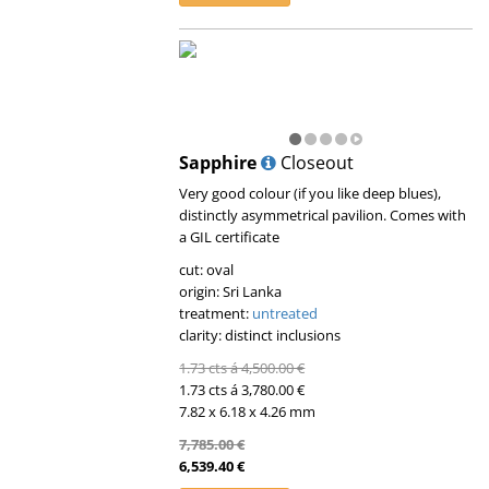
Sapphire
Closeout
Very good colour (if you like deep blues),
distinctly asymmetrical pavilion. Comes with
a GIL certificate
cut: oval
origin: Sri Lanka
treatment:
untreated
clarity: distinct inclusions
1.73 cts á 4,500.00 €
1.73 cts á 3,780.00 €
7.82 x 6.18 x 4.26 mm
7,785.00 €
6,539.40 €