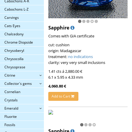
Cabochons A-K
Cabochons L-Z
Carvings
Cats Eyes
Sapphire
Chalcedony
Comes with GIA certificate
Chrome Diopside
cut: cushion
origin: Madagascar
Chrysoberyl
treatment:
no indications
Chrysocolla
clarity: very very small inclusions
Chrysoprase
1.41 cts á 2,880.00 €
Citrine
6.1 x 5.95 x 4.33 mm
Collector´s gems
4,060.80 €
Cornelian
Add to Cart
Crystals
Emerald
Fluorite
Fossils
Sapphire