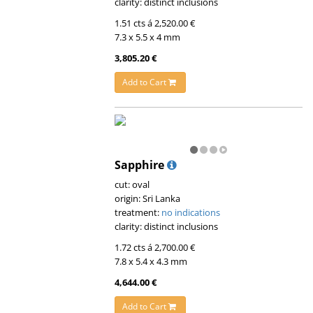
clarity: distinct inclusions
1.51 cts á 2,520.00 €
7.3 x 5.5 x 4 mm
3,805.20 €
Add to Cart
Sapphire
cut: oval
origin: Sri Lanka
treatment:
no indications
clarity: distinct inclusions
1.72 cts á 2,700.00 €
7.8 x 5.4 x 4.3 mm
4,644.00 €
Add to Cart