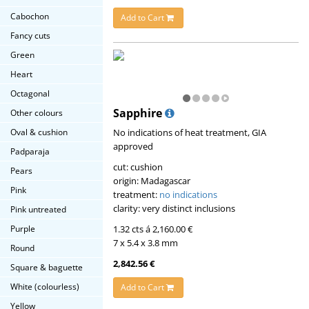
Cabochon
Add to Cart
Fancy cuts
Green
Heart
Octagonal
Sapphire
Other colours
No indications of heat treatment, GIA
Oval & cushion
approved
Padparaja
cut: cushion
Pears
origin: Madagascar
Pink
treatment:
no indications
clarity: very distinct inclusions
Pink untreated
1.32 cts á 2,160.00 €
Purple
7 x 5.4 x 3.8 mm
Round
2,842.56 €
Square & baguette
White (colourless)
Add to Cart
Yellow