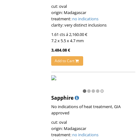
cut: oval
origin: Madagascar
treatment:
no indications
clarity: very distinct inclusions
1.61 cts á 2,160.00 €
7.2 x 5.5 x 4.7 mm
3,484.08 €
Add to Cart
Sapphire
No indications of heat treatment, GIA
approved
cut: oval
origin: Madagascar
treatment:
no indications