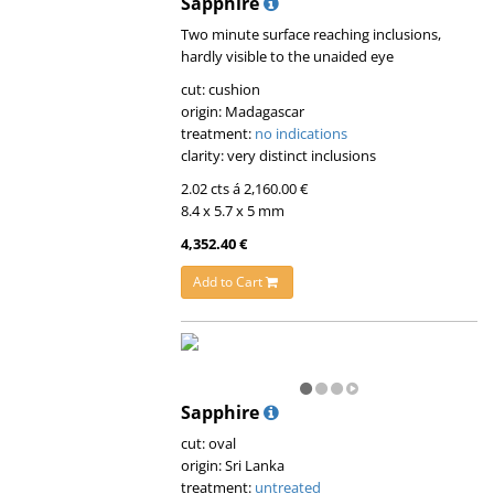
Sapphire
Two minute surface reaching inclusions,
hardly visible to the unaided eye
cut: cushion
origin: Madagascar
treatment:
no indications
clarity: very distinct inclusions
2.02 cts á 2,160.00 €
8.4 x 5.7 x 5 mm
4,352.40 €
Add to Cart
Sapphire
cut: oval
origin: Sri Lanka
treatment:
untreated