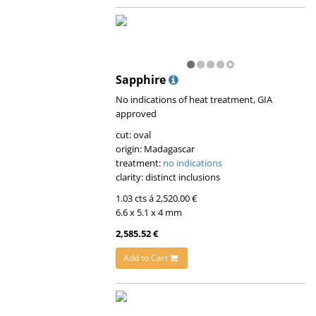
Sapphire
No indications of heat treatment, GIA
approved
cut: oval
origin: Madagascar
treatment:
no indications
clarity: distinct inclusions
1.03 cts á 2,520.00 €
6.6 x 5.1 x 4 mm
2,585.52 €
Add to Cart