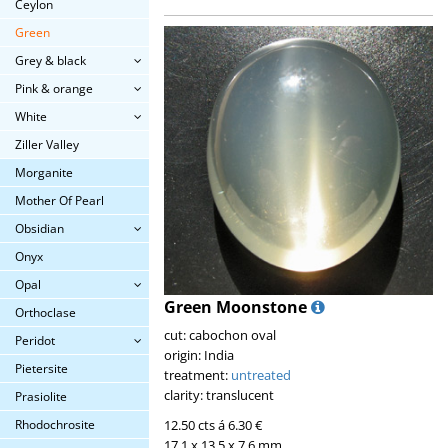
Ceylon
Green
Grey & black
Pink & orange
White
Ziller Valley
Morganite
Mother Of Pearl
Obsidian
Onyx
Opal
Green Moonstone
Orthoclase
cut: cabochon oval
Peridot
origin: India
Pietersite
treatment:
untreated
clarity: translucent
Prasiolite
12.50 cts á 6.30 €
Rhodochrosite
17.1 x 13.5 x 7.6 mm