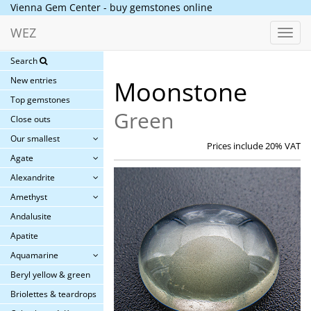
Vienna Gem Center - buy gemstones online
WEZ
Toggl
navig
Search
New entries
Moonstone
Top gemstones
Green
Close outs
Our smallest
Prices include 20% VAT
Agate
Alexandrite
Amethyst
Andalusite
Apatite
Aquamarine
Beryl yellow & green
Briolettes & teardrops