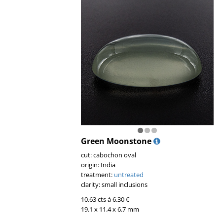
Green Moonstone
cut: cabochon oval
origin: India
treatment:
untreated
clarity: small inclusions
10.63 cts á 6.30 €
19.1 x 11.4 x 6.7 mm