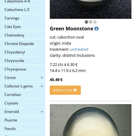
Cabochons A-K
Cabochons L-Z
Carvings
Cats Eyes
Green Moonstone
Chalcedony
cut: cabochon oval
origin: India
Chrome Diopside
treatment:
untreated
Chrysoberyl
clarity: distinct inclusions
Chrysocolla
7.22 cts á 6.30 €
Chrysoprase
14.4 x 11.9 x 6.2 mm
Citrine
45.49 €
Collector´s gems
Add to Cart
Cornelian
Crystals
Emerald
Fluorite
Fossils