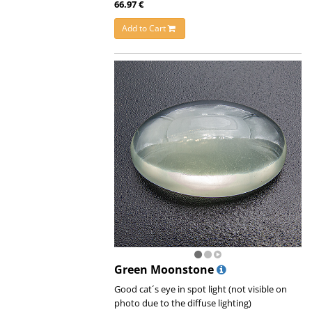
66.97 €
Add to Cart
Green Moonstone
Good cat´s eye in spot light (not visible on
photo due to the diffuse lighting)