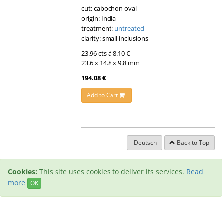
cut: cabochon oval
origin: India
treatment:
untreated
clarity: small inclusions
23.96 cts á 8.10 €
23.6 x 14.8 x 9.8 mm
194.08 €
Add to Cart
Deutsch
Back to Top
Cookies:
This site uses cookies to deliver its services.
Read
more
OK