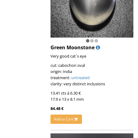
Green Moonstone
Very good cat´s eye
cut: cabochon oval
origin: India
treatment:
untreated
clarity: very distinct inclusions
13.41 cts á 6.30 €
17.9 x 13 x 8.1 mm
84.48 €
Add to Cart