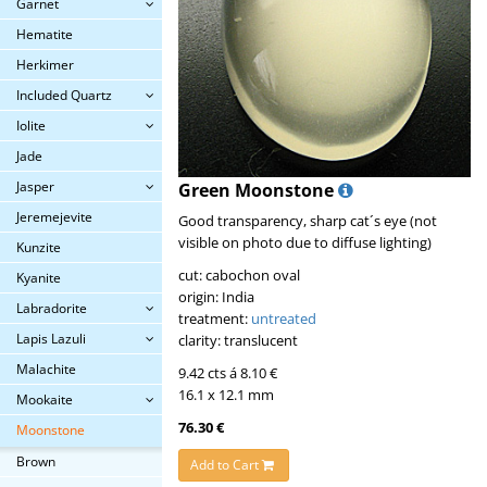
Garnet
Hematite
Herkimer
Included Quartz
Iolite
Jade
Jasper
Green Moonstone
Jeremejevite
Good transparency, sharp cat´s eye (not
visible on photo due to diffuse lighting)
Kunzite
cut: cabochon oval
Kyanite
origin: India
Labradorite
treatment:
untreated
Lapis Lazuli
clarity: translucent
Malachite
9.42 cts á 8.10 €
16.1 x 12.1 mm
Mookaite
76.30 €
Moonstone
Brown
Add to Cart