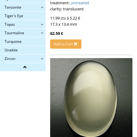
treatment:
untreated
Tanzanite
clarity: translucent
Tiger´s Eye
11.99 cts á 5.22 €
17.3 x 13.4 mm
Topaz
Tourmaline
62.59 €
Turquoise
Add to Cart
Unakite
Zircon