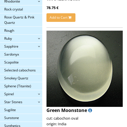
Rhodonite
78.75 €
Rock crystal
Rose Quartz & Pink
Add to Cart
Quartz
Rough
Ruby
Sapphire
Sardonyx
Scapolite
Selected cabochons
Smokey Quartz
Sphene (Titanite)
Spinel
Star Stones
Green Moonstone
Sugilite
Sunstone
cut: cabochon oval
origin: India
Synthetics