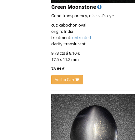
Green Moonstone
Good transparency, nice cat´s eye
cut: cabochon oval
origin: India
treatment:
untreated
clarity: translucent
9.73 cts á 8.10 €
17.5 x 11.2 mm
78.81 €
Add to Cart