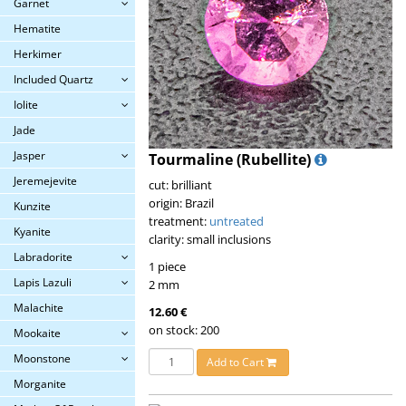
Garnet
Hematite
Herkimer
Included Quartz
Iolite
Jade
Jasper
Tourmaline (Rubellite)
Jeremejevite
cut: brilliant
origin: Brazil
Kunzite
treatment:
untreated
Kyanite
clarity: small inclusions
Labradorite
1 piece
Lapis Lazuli
2 mm
Malachite
12.60 €
on stock: 200
Mookaite
Moonstone
Add to Cart
Morganite