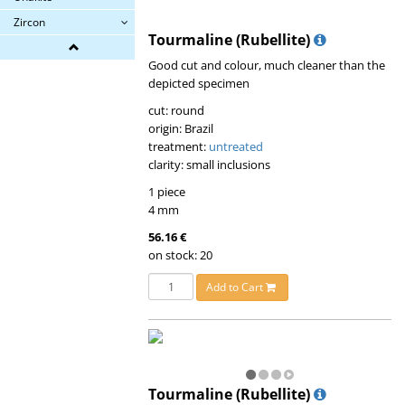
Zircon
Tourmaline (Rubellite)
Good cut and colour, much cleaner than the
depicted specimen
cut: round
origin: Brazil
treatment:
untreated
clarity: small inclusions
1 piece
4 mm
56.16 €
on stock: 20
Add to Cart
Tourmaline (Rubellite)