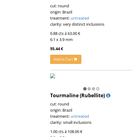
cut: round
origin: Brazil
treatment:
untreated
clarity: very distinct inclusions
0.88 cts á 63.00 €
6.1 x 3.9 mm
55.44 €
Add to Cart
Tourmaline (Rubellite)
cut: round
origin: Brazil
treatment:
untreated
clarity: small inclusions
1.00 cts á 108.00 €