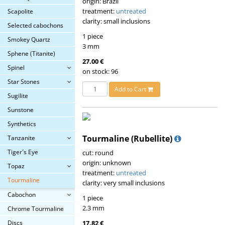
origin: Brazil
treatment:
untreated
Scapolite
clarity: small inclusions
Selected cabochons
1 piece
Smokey Quartz
3 mm
Sphene (Titanite)
27.00 €
Spinel
on stock: 96
Star Stones
Add to Cart
Sugilite
Sunstone
Synthetics
Tourmaline (Rubellite)
Tanzanite
Tiger´s Eye
cut: round
origin: unknown
Topaz
treatment:
untreated
Tourmaline
clarity: very small inclusions
Cabochon
1 piece
2.3 mm
Chrome Tourmaline
Discs
17.82 €