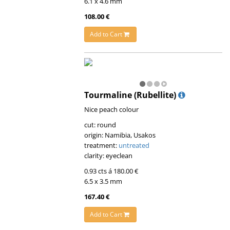
6.1 x 4.6 mm
108.00 €
Add to Cart
Tourmaline (Rubellite)
Nice peach colour
cut: round
origin: Namibia, Usakos
treatment:
untreated
clarity: eyeclean
0.93 cts á 180.00 €
6.5 x 3.5 mm
167.40 €
Add to Cart