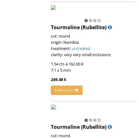
Tourmaline (Rubellite)
cut: round
origin: Namibia
treatment:
untreated
clarity: very very small inclusions
1.54 cts á 162.00 €
7.1 x 5 mm
249.48 €
Add to Cart
Tourmaline (Rubellite)
cut: round