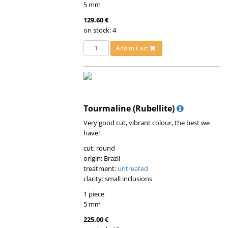
5 mm
129.60 €
on stock: 4
Add to Cart
Tourmaline (Rubellite)
Very good cut, vibrant colour, the best we
have!
cut: round
origin: Brazil
treatment:
untreated
clarity: small inclusions
1 piece
5 mm
225.00 €