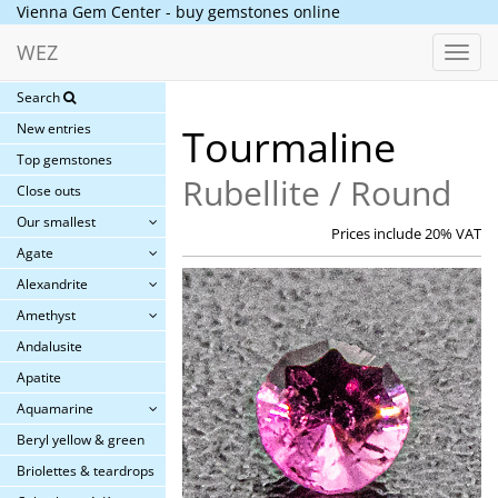
Vienna Gem Center - buy gemstones online
WEZ
Toggl
navig
Search
New entries
Tourmaline
Top gemstones
Rubellite / Round
Close outs
Our smallest
Prices include 20% VAT
Agate
Alexandrite
Amethyst
Andalusite
Apatite
Aquamarine
Beryl yellow & green
Briolettes & teardrops