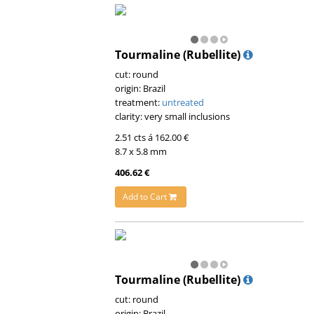
Tourmaline (Rubellite)
cut: round
origin: Brazil
treatment:
untreated
clarity: very small inclusions
2.51 cts á 162.00 €
8.7 x 5.8 mm
406.62 €
Add to Cart
Tourmaline (Rubellite)
cut: round
origin: Brazil