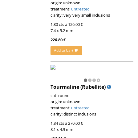
origin: unknown
treatment:
untreated
clarity: very very small inclusions
1.80 cts á 126.00 €
7.4 x 5.2 mm
226.80 €
Add to Cart
Tourmaline (Rubellite)
cut: round
origin: unknown
treatment:
untreated
clarity: distinct inclusions
1.84 cts á 270.00 €
8.1 x 4.9 mm