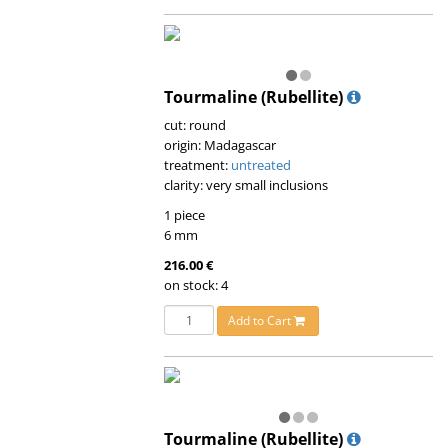
Tourmaline (Rubellite)
cut: round
origin: Madagascar
treatment:
untreated
clarity: very small inclusions
1 piece
6 mm
216.00 €
on stock: 4
Add to Cart
Tourmaline (Rubellite)