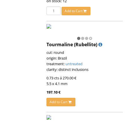
on stock: 12
Add to Cart
Tourmaline (Rubellite)
cut: round
origin: Brazil
treatment:
untreated
clarity: distinct inclusions
0.73 cts á 270.00 €
5.5 x 4.1 mm
197.10 €
Add to Cart