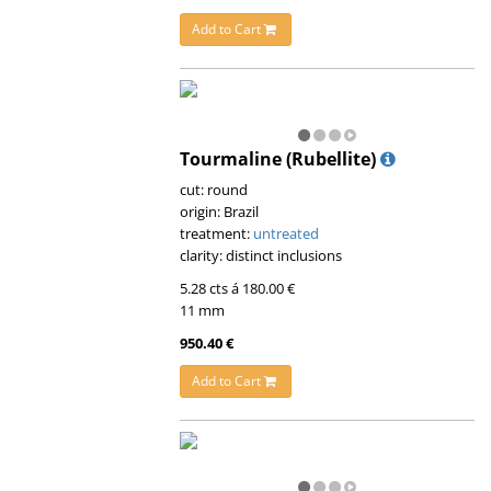
Add to Cart
Tourmaline (Rubellite)
cut: round
origin: Brazil
treatment:
untreated
clarity: distinct inclusions
5.28 cts á 180.00 €
11 mm
950.40 €
Add to Cart