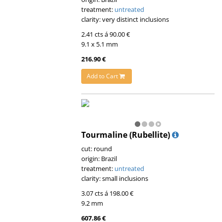
treatment:
untreated
clarity: very distinct inclusions
2.41 cts á 90.00 €
9.1 x 5.1 mm
216.90 €
Add to Cart
Tourmaline (Rubellite)
cut: round
origin: Brazil
treatment:
untreated
clarity: small inclusions
3.07 cts á 198.00 €
9.2 mm
607.86 €