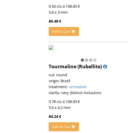
0.56 cts á 108.00 €
5.6 x 3 mm
60.48 €
Add to Cart
Tourmaline (Rubellite)
cut: round
origin: Brazil
treatment:
untreated
clarity: very distinct inclusions
0.78 cts á 108.00 €
5.6 x 4.2 mm
84.24 €
Add to Cart