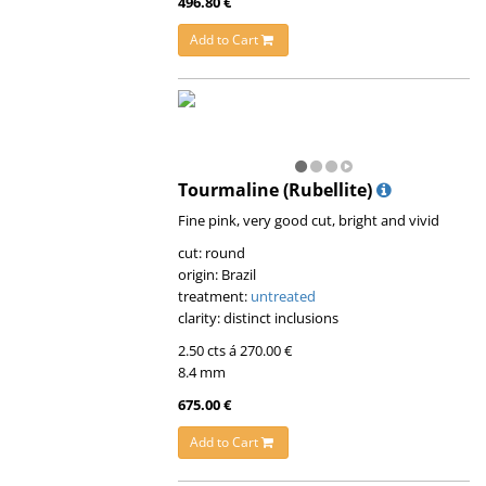
496.80 €
Add to Cart
Tourmaline (Rubellite)
Fine pink, very good cut, bright and vivid
cut: round
origin: Brazil
treatment:
untreated
clarity: distinct inclusions
2.50 cts á 270.00 €
8.4 mm
675.00 €
Add to Cart