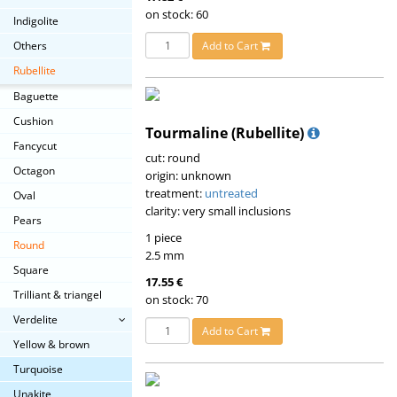
on stock: 60
Indigolite
Others
Add to Cart
Rubellite
Baguette
Cushion
Tourmaline (Rubellite)
Fancycut
cut: round
Octagon
origin: unknown
treatment:
untreated
Oval
clarity: very small inclusions
Pears
1 piece
Round
2.5 mm
Square
17.55 €
Trilliant & triangel
on stock: 70
Verdelite
Add to Cart
Yellow & brown
Turquoise
Unakite