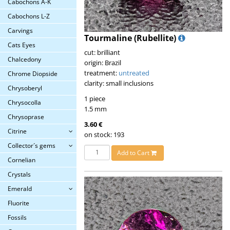
Cabochons A-K
Cabochons L-Z
Carvings
Tourmaline (Rubellite)
Cats Eyes
cut: brilliant
Chalcedony
origin: Brazil
treatment:
untreated
Chrome Diopside
clarity: small inclusions
Chrysoberyl
1 piece
Chrysocolla
1.5 mm
Chrysoprase
3.60 €
Citrine
on stock: 193
Collector´s gems
Add to Cart
Cornelian
Crystals
Emerald
Fluorite
Fossils