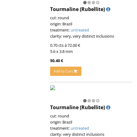
Tourmaline (Rubellite)
cut: round
origin: Brazil
treatment:
untreated
clarity: very, very distinct inclusions
0.70 cts á 72.00 €
5.6 x 3.8 mm
50.40 €
Add to Cart
Tourmaline (Rubellite)
cut: round
origin: Brazil
treatment:
untreated
clarity: very distinct inclusions