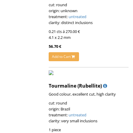
cut: round
origin: unknown
treatment:
untreated
clarity: distinct inclusions
0.21 cts á 270.00 €
4.1 x 2.2 mm
56.70 €
Add to Cart
Tourmaline (Rubellite)
Good colour, excellent cut, high clarity
cut: round
origin: Brazil
treatment:
untreated
clarity: very small inclusions
1 piece