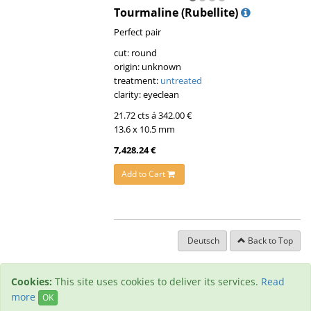
Tourmaline (Rubellite)
Perfect pair
cut: round
origin: unknown
treatment:
untreated
clarity: eyeclean
21.72 cts á 342.00 €
13.6 x 10.5 mm
7,428.24 €
Add to Cart
Deutsch
Back to Top
Cookies:
This site uses cookies to deliver its services.
Read
more
OK