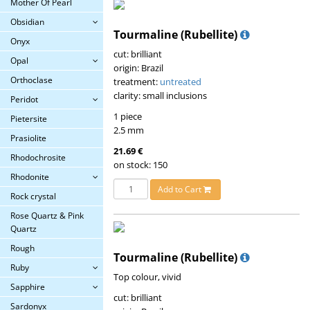
Mother Of Pearl
Obsidian
Tourmaline (Rubellite)
Onyx
cut: brilliant
Opal
origin: Brazil
Orthoclase
treatment:
untreated
clarity: small inclusions
Peridot
1 piece
Pietersite
2.5 mm
Prasiolite
21.69 €
Rhodochrosite
on stock: 150
Rhodonite
Add to Cart
Rock crystal
Rose Quartz & Pink
Quartz
Rough
Tourmaline (Rubellite)
Ruby
Top colour, vivid
Sapphire
cut: brilliant
Sardonyx