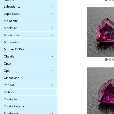
Labradorite
Lapis Lazuli
Malachite
Mookaite
Moonstone
Morganite
Mother Of Pearl
Obsidian
Onyx
Opal
Orthoclase
Peridot
Pietersite
Prasiolite
Rhodochrosite
Rhodonite