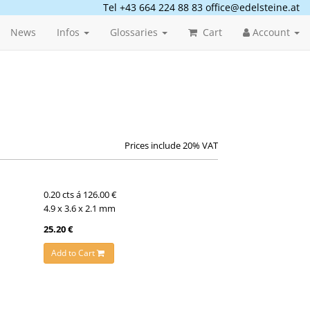
Tel +43 664 224 88 83
office@edelsteine.at
News
Infos
Glossaries
Cart
Account
Prices include 20% VAT
0.20 cts á 126.00 €
4.9 x 3.6 x 2.1 mm
25.20 €
Add to Cart