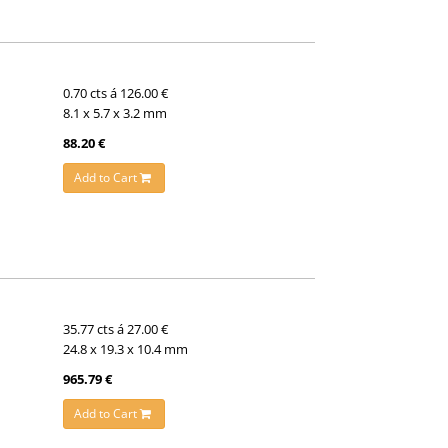
0.70 cts á 126.00 €
8.1 x 5.7 x 3.2 mm
88.20 €
Add to Cart
35.77 cts á 27.00 €
24.8 x 19.3 x 10.4 mm
965.79 €
Add to Cart