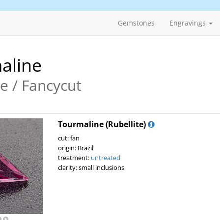
Gemstones
Engravings
aline
te / Fancycut
Tourmaline (Rubellite)
cut: fan
origin: Brazil
treatment:
untreated
clarity: small inclusions