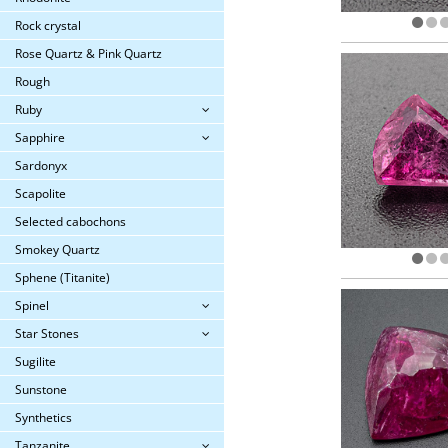
Rock crystal
Rose Quartz & Pink Quartz
Rough
Ruby
Sapphire
Sardonyx
Scapolite
Selected cabochons
Smokey Quartz
Sphene (Titanite)
Spinel
Star Stones
Sugilite
Sunstone
Synthetics
Tanzanite