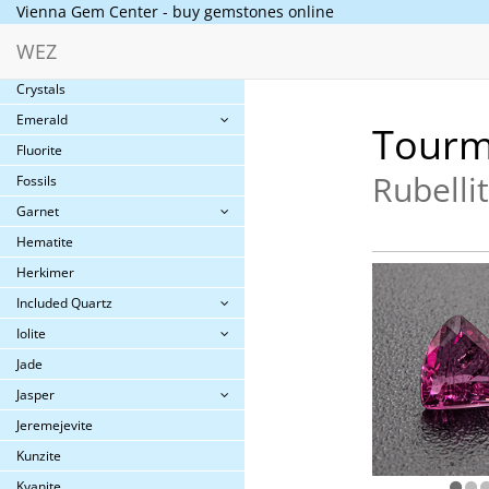
Vienna Gem Center - buy gemstones online
Collector´s gems
WEZ
Cornelian
Crystals
Emerald
Tourm
Fluorite
Rubelli
Fossils
Garnet
Hematite
Herkimer
Included Quartz
Iolite
Jade
Jasper
Jeremejevite
Kunzite
Kyanite