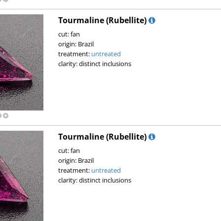
Tourmaline (Rubellite)
cut: fan
origin: Brazil
treatment:
untreated
clarity: distinct inclusions
Tourmaline (Rubellite)
cut: fan
origin: Brazil
treatment:
untreated
clarity: distinct inclusions