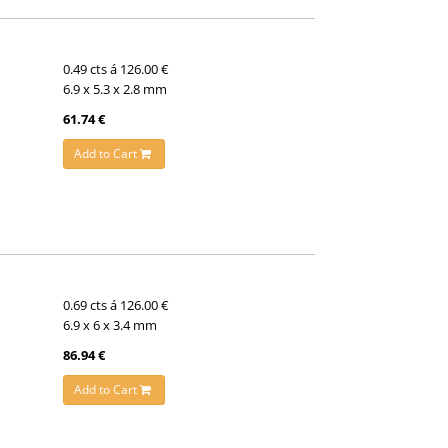
0.49 cts á 126.00 €
6.9 x 5.3 x 2.8 mm
61.74 €
Add to Cart
0.69 cts á 126.00 €
6.9 x 6 x 3.4 mm
86.94 €
Add to Cart