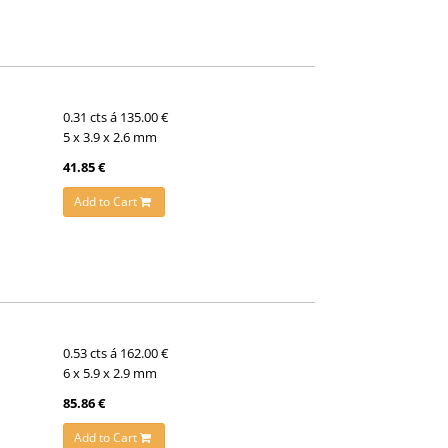
0.31 cts á 135.00 €
5 x 3.9 x 2.6 mm
41.85 €
Add to Cart
0.53 cts á 162.00 €
6 x 5.9 x 2.9 mm
85.86 €
Add to Cart