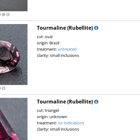
Tourmaline (Rubellite)
cut: oval
origin: Brazil
treatment:
untreated
clarity: small inclusions
Tourmaline (Rubellite)
cut: triangel
origin: unknown
treatment:
no indications
clarity: small inclusions