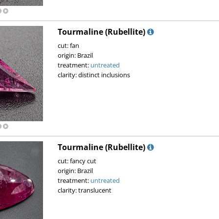
Tourmaline (Rubellite)
cut: fan
origin: Brazil
treatment:
untreated
clarity: distinct inclusions
Tourmaline (Rubellite)
cut: fancy cut
origin: Brazil
treatment:
untreated
clarity: translucent