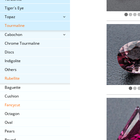
Tiger´s Eye
Topaz
Tourmaline
Cabochon
Chrome Tourmaline
Discs
Indigolite
Others
Rubellite
Baguette
Cushion
Fancycut
Octagon
Oval
Pears
Round