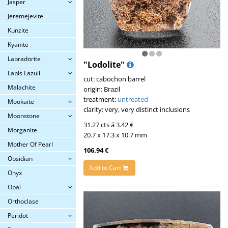
Jasper
Jeremejevite
Kunzite
Kyanite
Labradorite
"Lodolite"
Lapis Lazuli
cut: cabochon barrel
Malachite
origin: Brazil
treatment:
untreated
Mookaite
clarity: very, very distinct inclusions
Moonstone
31.27 cts á 3.42 €
Morganite
20.7 x 17.3 x 10.7 mm
Mother Of Pearl
106.94 €
Obsidian
Add to Cart
Onyx
Opal
Orthoclase
Peridot