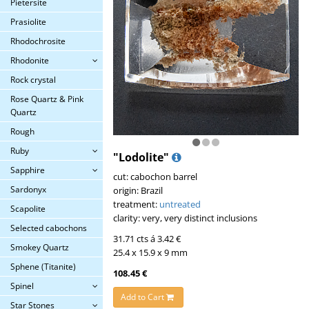
Pietersite
Prasiolite
Rhodochrosite
Rhodonite
Rock crystal
Rose Quartz & Pink
Quartz
Rough
Ruby
"Lodolite"
Sapphire
cut: cabochon barrel
Sardonyx
origin: Brazil
treatment:
untreated
Scapolite
clarity: very, very distinct inclusions
Selected cabochons
31.71 cts á 3.42 €
Smokey Quartz
25.4 x 15.9 x 9 mm
Sphene (Titanite)
108.45 €
Spinel
Add to Cart
Star Stones