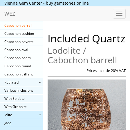
Included Quartz
Vienna Gem Center - buy gemstones online
Lodolite
WEZ
Toggl
Cabochon baguette
navig
Cabochon barrell
Cabochon cushion
Included Quartz
Cabochon navette
Lodolite /
Cabochon oval
Cabochon barrell
Cabochon pears
Cabochon round
Prices include 20% VAT
Cabochon trilliant
Rutilated
Various inclusions
With Epidote
With Graphite
Iolite
Jade