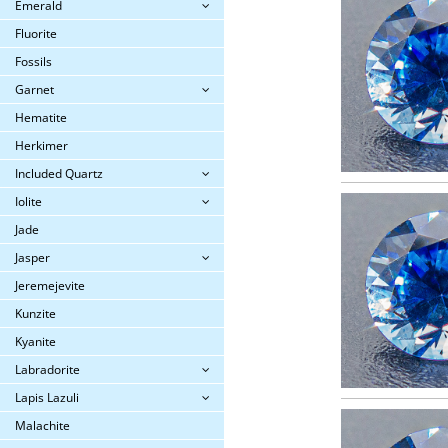
Emerald
Fluorite
Fossils
Garnet
Hematite
Herkimer
Included Quartz
Iolite
Jade
Jasper
Jeremejevite
Kunzite
Kyanite
Labradorite
Lapis Lazuli
Malachite