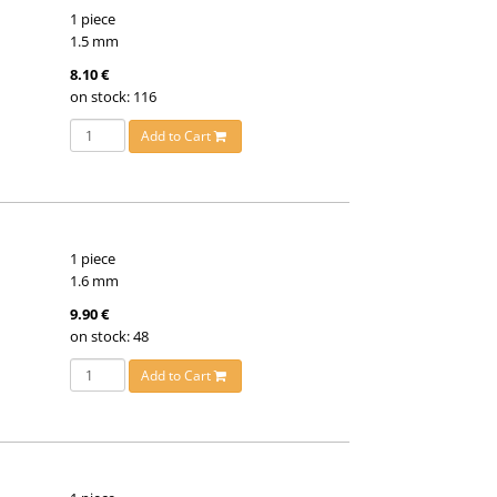
1 piece
1.5 mm
8.10 €
on stock: 116
Add to Cart
1 piece
1.6 mm
9.90 €
on stock: 48
Add to Cart