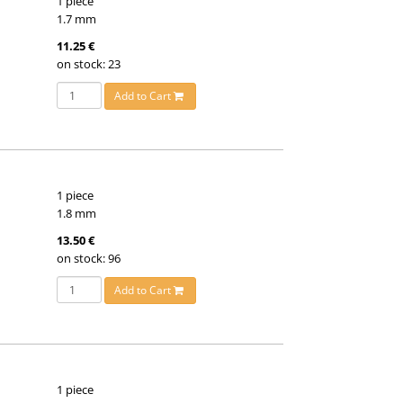
1 piece
1.7 mm
11.25 €
on stock: 23
Add to Cart
1 piece
1.8 mm
13.50 €
on stock: 96
Add to Cart
1 piece