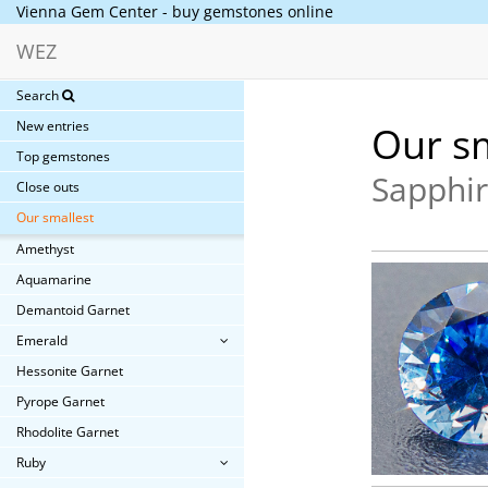
Vienna Gem Center - buy gemstones online
WEZ
Search
New entries
Our sm
Top gemstones
Sapphir
Close outs
Our smallest
Amethyst
Aquamarine
Demantoid Garnet
Emerald
Hessonite Garnet
Pyrope Garnet
Rhodolite Garnet
Ruby