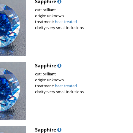
Sapphire
cut: brilliant
origin: unknown
treatment:
heat treated
clarity: very small inclusions
Sapphire
cut: brilliant
origin: unknown
treatment:
heat treated
clarity: very small inclusions
Sapphire