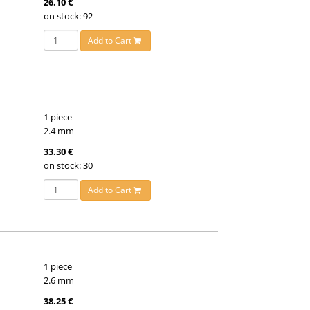
26.10 €
on stock: 92
Add to Cart
1 piece
2.4 mm
33.30 €
on stock: 30
Add to Cart
1 piece
2.6 mm
38.25 €