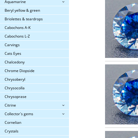
Aquamarine
Beryl yellow & green
Briolettes & teardrops
Cabochons A-K
Cabochons L-Z
Carvings
Cats Eyes
Chalcedony
Chrome Diopside
Chrysoberyl
Chrysocolla
Chrysoprase
Citrine
Collector´s gems
Cornelian
Crystals