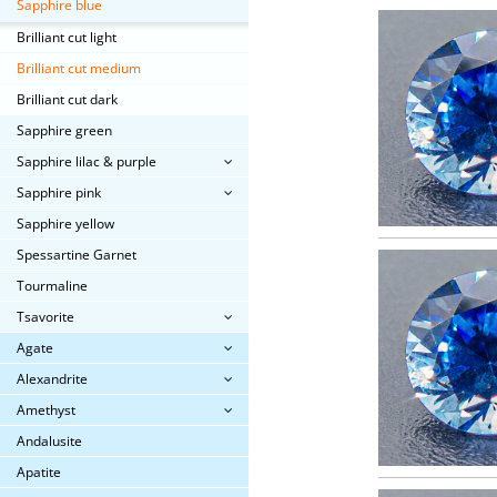
Sapphire blue
Brilliant cut light
Brilliant cut medium
Brilliant cut dark
Sapphire green
Sapphire lilac & purple
Sapphire pink
Sapphire yellow
Spessartine Garnet
Tourmaline
Tsavorite
Agate
Alexandrite
Amethyst
Andalusite
Apatite