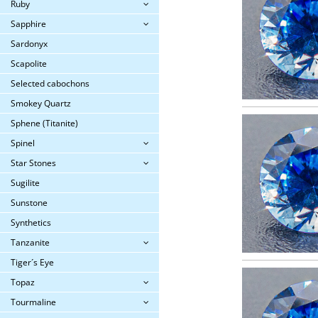
Ruby
Sapphire
Sardonyx
Scapolite
Selected cabochons
Smokey Quartz
Sphene (Titanite)
Spinel
Star Stones
Sugilite
Sunstone
Synthetics
Tanzanite
Tiger´s Eye
Topaz
Tourmaline