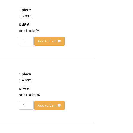
1 piece
1.3 mm
6.48 €
on stock: 94
Add to Cart
1 piece
1.4 mm
6.75 €
on stock: 94
Add to Cart