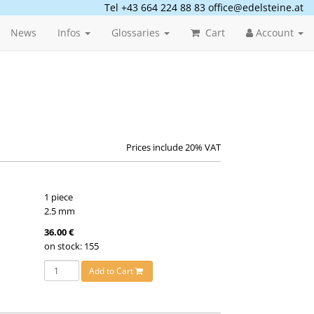
Tel +43 664 224 88 83
office@edelsteine.at
News
Infos
Glossaries
Cart
Account
Prices include 20% VAT
1 piece
2.5 mm
36.00 €
on stock: 155
Add to Cart