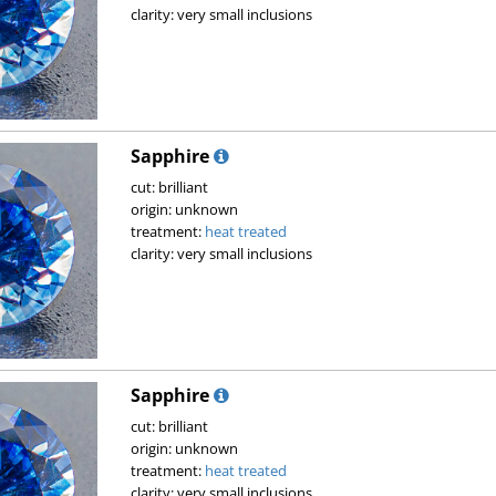
clarity: very small inclusions
Sapphire
cut: brilliant
origin: unknown
treatment:
heat treated
clarity: very small inclusions
Sapphire
cut: brilliant
origin: unknown
treatment:
heat treated
clarity: very small inclusions