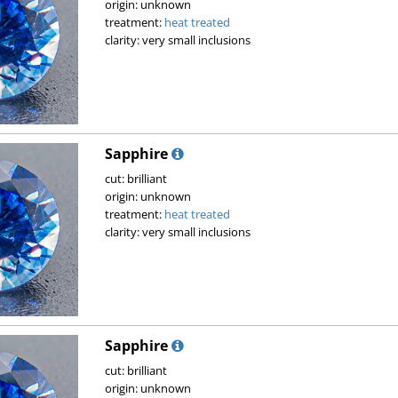
origin: unknown
treatment:
heat treated
clarity: very small inclusions
Sapphire
cut: brilliant
origin: unknown
treatment:
heat treated
clarity: very small inclusions
Sapphire
cut: brilliant
origin: unknown