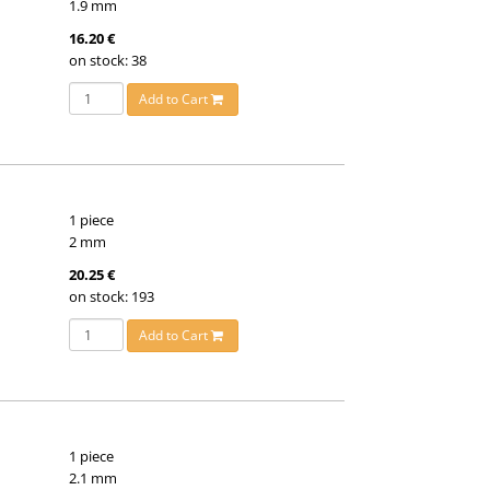
1.9 mm
16.20 €
on stock: 38
Add to Cart
1 piece
2 mm
20.25 €
on stock: 193
Add to Cart
1 piece
2.1 mm