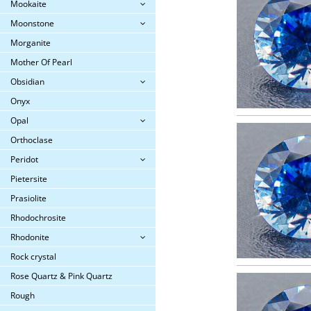
Mookaite
Moonstone
Morganite
Mother Of Pearl
Obsidian
Onyx
Opal
Orthoclase
Peridot
Pietersite
Prasiolite
Rhodochrosite
Rhodonite
Rock crystal
Rose Quartz & Pink Quartz
Rough