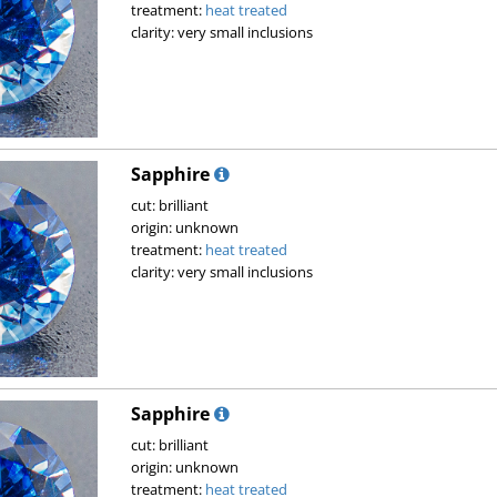
treatment:
heat treated
clarity: very small inclusions
Sapphire
cut: brilliant
origin: unknown
treatment:
heat treated
clarity: very small inclusions
Sapphire
cut: brilliant
origin: unknown
treatment:
heat treated