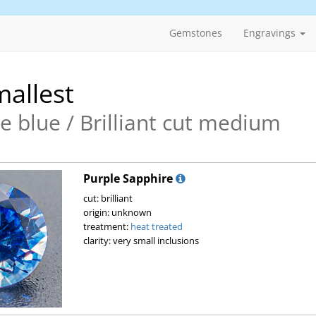
Gemstones
Engravings
allest
e blue / Brilliant cut medium
Purple Sapphire
cut: brilliant
origin: unknown
treatment:
heat treated
clarity: very small inclusions