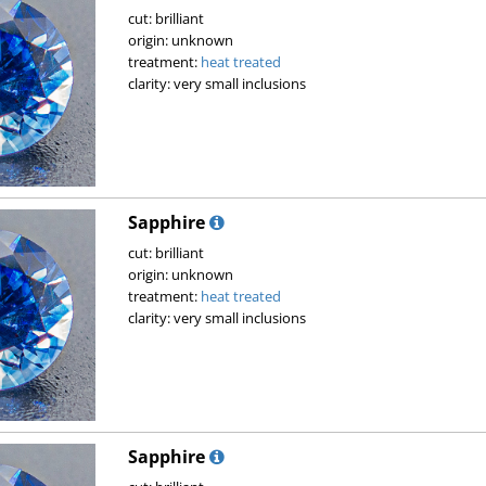
cut: brilliant
origin: unknown
treatment:
heat treated
clarity: very small inclusions
Sapphire
cut: brilliant
origin: unknown
treatment:
heat treated
clarity: very small inclusions
Sapphire