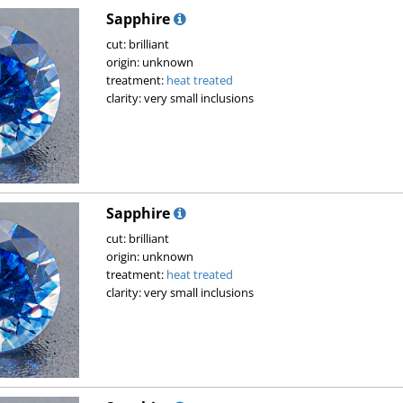
Sapphire
cut: brilliant
origin: unknown
treatment:
heat treated
clarity: very small inclusions
Sapphire
cut: brilliant
origin: unknown
treatment:
heat treated
clarity: very small inclusions