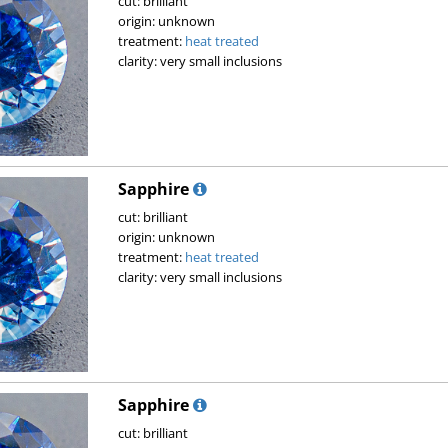
cut: brilliant
origin: unknown
treatment:
heat treated
clarity: very small inclusions
Sapphire
cut: brilliant
origin: unknown
treatment:
heat treated
clarity: very small inclusions
Sapphire
cut: brilliant