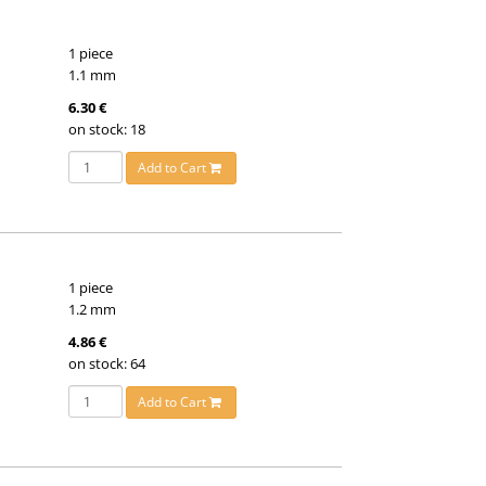
1 piece
1.1 mm
6.30 €
on stock: 18
Add to Cart
1 piece
1.2 mm
4.86 €
on stock: 64
Add to Cart