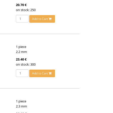
20.70 €
on stock: 250
Add to Cart
1 piece
2.2 mm
23.40 €
on stock: 300
Add to Cart
1 piece
2.3 mm