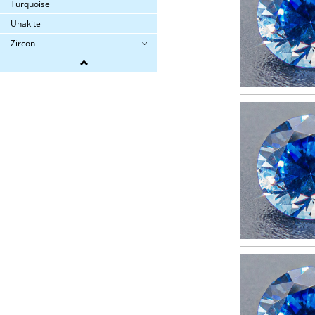
Turquoise
Unakite
Zircon