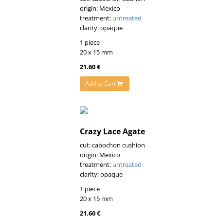
origin: Mexico
treatment:
untreated
clarity: opaque
1 piece
20 x 15 mm
21.60 €
Add to Cart
Crazy Lace Agate
cut: cabochon cushion
origin: Mexico
treatment:
untreated
clarity: opaque
1 piece
20 x 15 mm
21.60 €