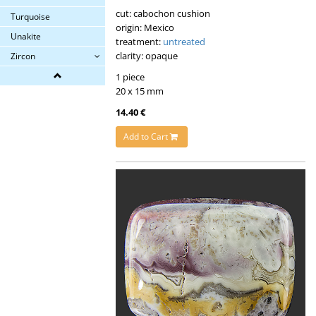
cut: cabochon cushion
Turquoise
origin: Mexico
Unakite
treatment:
untreated
clarity: opaque
Zircon
1 piece
20 x 15 mm
14.40 €
Add to Cart