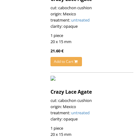
cut: cabochon cushion
origin: Mexico
treatment:
untreated
clarity: opaque
1 piece
20 x 15 mm
21.60 €
Add to Cart
Crazy Lace Agate
cut: cabochon cushion
origin: Mexico
treatment:
untreated
clarity: opaque
1 piece
20 x 15 mm