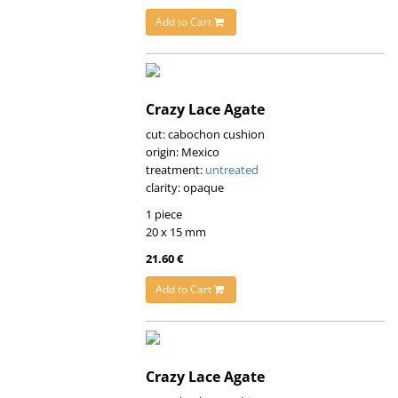
Add to Cart
Crazy Lace Agate
cut: cabochon cushion
origin: Mexico
treatment:
untreated
clarity: opaque
1 piece
20 x 15 mm
21.60 €
Add to Cart
Crazy Lace Agate