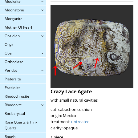
Mookaite
Moonstone
Morganite
Mother Of Pearl
Obsidian
Onyx
Opal
Orthoclase
Peridot
Pietersite
Prasiolite
Crazy Lace Agate
Rhodochrosite
with small natural cavities
Rhodonite
cut: cabochon cushion
Rock crystal
origin: Mexico
treatment:
untreated
Rose Quartz & Pink
clarity: opaque
Quartz
Rough
1 piece