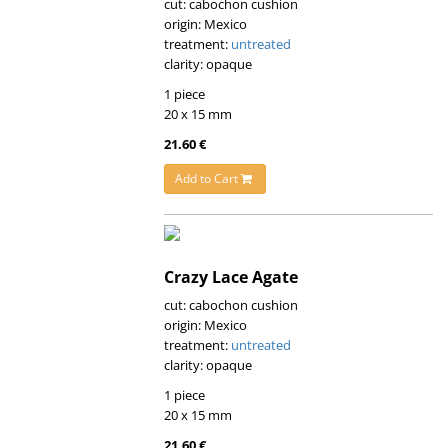
cut: cabochon cushion
origin: Mexico
treatment:
untreated
clarity: opaque
1 piece
20 x 15 mm
21.60 €
Add to Cart
Crazy Lace Agate
cut: cabochon cushion
origin: Mexico
treatment:
untreated
clarity: opaque
1 piece
20 x 15 mm
21.60 €