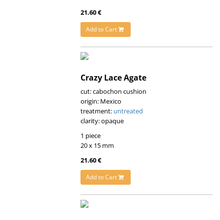
21.60 €
Add to Cart
Crazy Lace Agate
cut: cabochon cushion
origin: Mexico
treatment:
untreated
clarity: opaque
1 piece
20 x 15 mm
21.60 €
Add to Cart