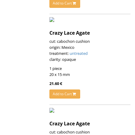
Add to Cart
Crazy Lace Agate
cut: cabochon cushion
origin: Mexico
treatment:
untreated
clarity: opaque
1 piece
20 x 15 mm
21.60 €
Add to Cart
Crazy Lace Agate
cut: cabochon cushion