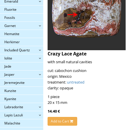
Emerald
Fluorite
Fossils
Garnet
Hematite
Herkimer
Included Quartz
Crazy Lace Agate
Iolite
with small natural cavities
Jade
cut: cabochon cushion
Jasper
origin: Mexico
treatment:
untreated
Jeremejevite
clarity: opaque
Kunzite
1 piece
Kyanite
20 x 15 mm
Labradorite
14.40 €
Lapis Lazuli
Add to Cart
Malachite