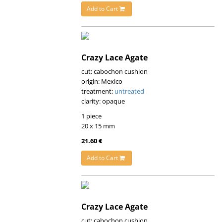
Add to Cart
Crazy Lace Agate
cut: cabochon cushion
origin: Mexico
treatment:
untreated
clarity: opaque
1 piece
20 x 15 mm
21.60 €
Add to Cart
Crazy Lace Agate
cut: cabochon cushion