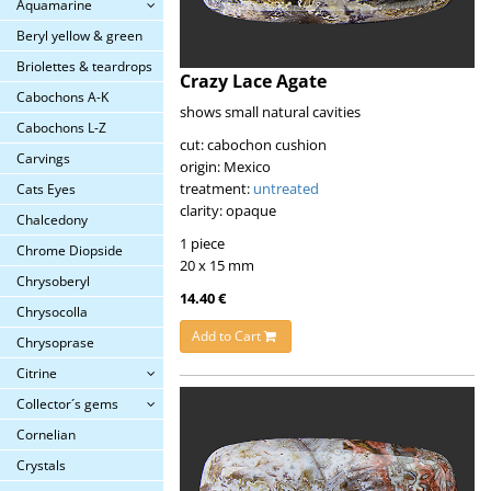
Aquamarine
Beryl yellow & green
Briolettes & teardrops
Crazy Lace Agate
Cabochons A-K
shows small natural cavities
Cabochons L-Z
cut: cabochon cushion
Carvings
origin: Mexico
treatment:
untreated
Cats Eyes
clarity: opaque
Chalcedony
1 piece
Chrome Diopside
20 x 15 mm
Chrysoberyl
14.40 €
Chrysocolla
Add to Cart
Chrysoprase
Citrine
Collector´s gems
Cornelian
Crystals