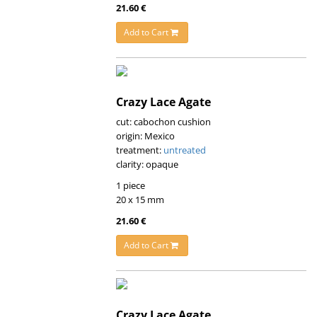
21.60 €
Add to Cart
Crazy Lace Agate
cut: cabochon cushion
origin: Mexico
treatment:
untreated
clarity: opaque
1 piece
20 x 15 mm
21.60 €
Add to Cart
Crazy Lace Agate