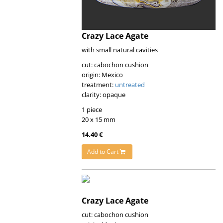
Crazy Lace Agate
with small natural cavities
cut: cabochon cushion
origin: Mexico
treatment:
untreated
clarity: opaque
1 piece
20 x 15 mm
14.40 €
Add to Cart
Crazy Lace Agate
cut: cabochon cushion