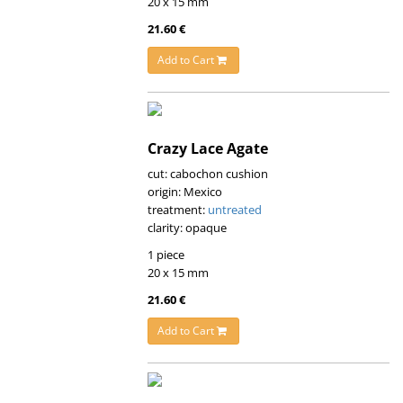
20 x 15 mm
21.60 €
Add to Cart
Crazy Lace Agate
cut: cabochon cushion
origin: Mexico
treatment:
untreated
clarity: opaque
1 piece
20 x 15 mm
21.60 €
Add to Cart