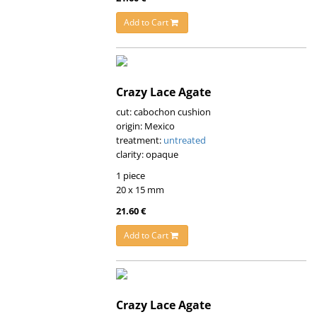
Add to Cart
Crazy Lace Agate
cut: cabochon cushion
origin: Mexico
treatment:
untreated
clarity: opaque
1 piece
20 x 15 mm
21.60 €
Add to Cart
Crazy Lace Agate