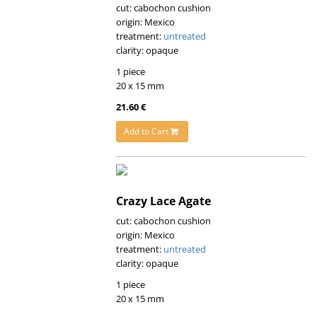
cut: cabochon cushion
origin: Mexico
treatment:
untreated
clarity: opaque
1 piece
20 x 15 mm
21.60 €
Add to Cart
Crazy Lace Agate
cut: cabochon cushion
origin: Mexico
treatment:
untreated
clarity: opaque
1 piece
20 x 15 mm