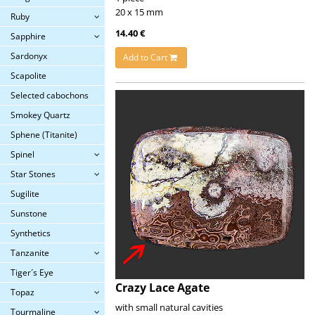
20 x 15 mm
Ruby
14.40 €
Sapphire
Sardonyx
Add to Cart
Scapolite
Selected cabochons
Smokey Quartz
Sphene (Titanite)
Spinel
Star Stones
Sugilite
Sunstone
Synthetics
Tanzanite
Tiger´s Eye
Crazy Lace Agate
Topaz
with small natural cavities
Tourmaline