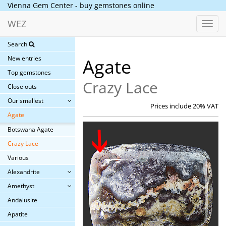
Vienna Gem Center - buy gemstones online
WEZ
Toggl
navig
Search
New entries
Agate
Top gemstones
Crazy Lace
Close outs
Our smallest
Prices include 20% VAT
Agate
Botswana Agate
Crazy Lace
Various
Alexandrite
Amethyst
Andalusite
Apatite