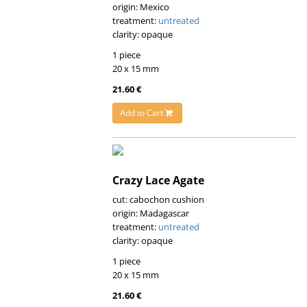
origin: Mexico
treatment:
untreated
clarity: opaque
1 piece
20 x 15 mm
21.60 €
Add to Cart
Crazy Lace Agate
cut: cabochon cushion
origin: Madagascar
treatment:
untreated
clarity: opaque
1 piece
20 x 15 mm
21.60 €