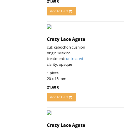
21.60 €
Add to Cart
Crazy Lace Agate
cut: cabochon cushion
origin: Mexico
treatment:
untreated
clarity: opaque
1 piece
20 x 15 mm
21.60 €
Add to Cart
Crazy Lace Agate