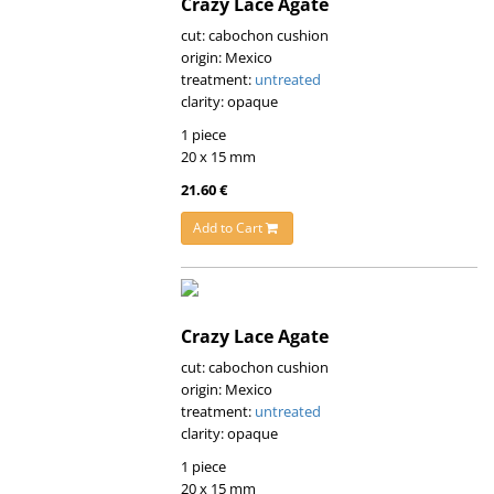
Crazy Lace Agate
cut: cabochon cushion
origin: Mexico
treatment:
untreated
clarity: opaque
1 piece
20 x 15 mm
21.60 €
Add to Cart
Crazy Lace Agate
cut: cabochon cushion
origin: Mexico
treatment:
untreated
clarity: opaque
1 piece
20 x 15 mm