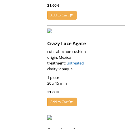
21.60 €
Add to Cart
Crazy Lace Agate
cut: cabochon cushion
origin: Mexico
treatment:
untreated
clarity: opaque
1 piece
20 x 15 mm
21.60 €
Add to Cart