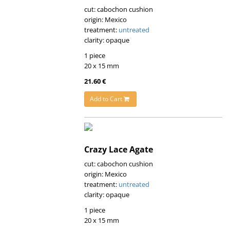
cut: cabochon cushion
origin: Mexico
treatment:
untreated
clarity: opaque
1 piece
20 x 15 mm
21.60 €
Add to Cart
Crazy Lace Agate
cut: cabochon cushion
origin: Mexico
treatment:
untreated
clarity: opaque
1 piece
20 x 15 mm