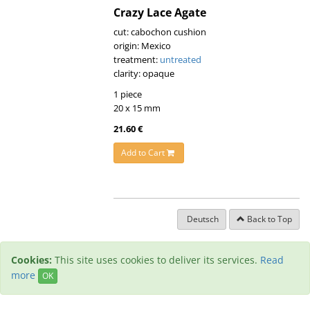
Crazy Lace Agate
cut: cabochon cushion
origin: Mexico
treatment:
untreated
clarity: opaque
1 piece
20 x 15 mm
21.60 €
Add to Cart
Deutsch
Back to Top
Cookies:
This site uses cookies to deliver its services.
Read
more
OK