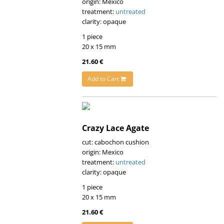
origin: Mexico
treatment:
untreated
clarity: opaque
1 piece
20 x 15 mm
21.60 €
Add to Cart
Crazy Lace Agate
cut: cabochon cushion
origin: Mexico
treatment:
untreated
clarity: opaque
1 piece
20 x 15 mm
21.60 €