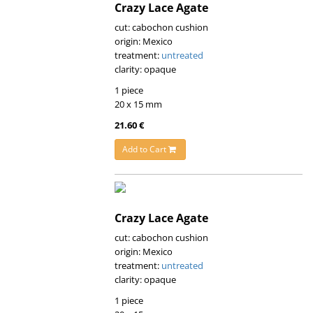
Crazy Lace Agate
cut: cabochon cushion
origin: Mexico
treatment:
untreated
clarity: opaque
1 piece
20 x 15 mm
21.60 €
Add to Cart
Crazy Lace Agate
cut: cabochon cushion
origin: Mexico
treatment:
untreated
clarity: opaque
1 piece