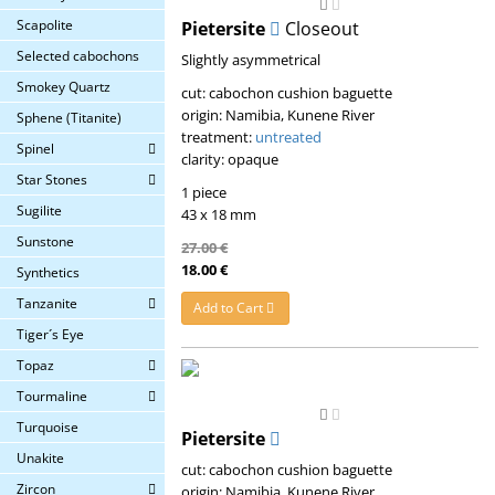
Scapolite
Pietersite
Closeout
Selected cabochons
Slightly asymmetrical
Smokey Quartz
cut: cabochon cushion baguette
origin: Namibia, Kunene River
Sphene (Titanite)
treatment:
untreated
Spinel
clarity: opaque
Star Stones
1 piece
Sugilite
43 x 18 mm
Sunstone
27.00 €
18.00 €
Synthetics
Tanzanite
Add to Cart
Tiger´s Eye
Topaz
Tourmaline
Turquoise
Pietersite
Unakite
cut: cabochon cushion baguette
Zircon
origin: Namibia, Kunene River