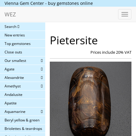
Vienna Gem Center - buy gemstones online
WEZ
Toggl
navig
Search
New entries
Pietersite
Top gemstones
Close outs
Prices include 20% VAT
Our smallest
Agate
Alexandrite
Amethyst
Andalusite
Apatite
Aquamarine
Beryl yellow & green
Briolettes & teardrops