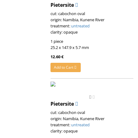
Pietersite
cut: cabochon oval
origin: Namibia, Kunene River
treatment:
untreated
clarity: opaque
1 piece
25.2 x 147.9 x 5.7 mm
12.60 €
Add to Cart
Pietersite
cut: cabochon oval
origin: Namibia, Kunene River
treatment:
untreated
clarity: opaque