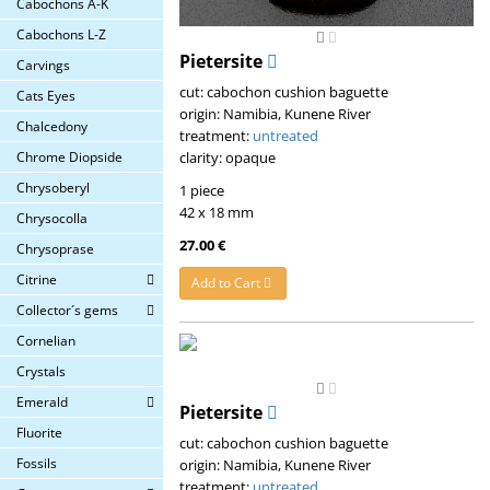
Cabochons A-K
Cabochons L-Z
Pietersite
Carvings
cut: cabochon cushion baguette
Cats Eyes
origin: Namibia, Kunene River
Chalcedony
treatment:
untreated
clarity: opaque
Chrome Diopside
Chrysoberyl
1 piece
42 x 18 mm
Chrysocolla
27.00 €
Chrysoprase
Citrine
Add to Cart
Collector´s gems
Cornelian
Crystals
Emerald
Pietersite
Fluorite
cut: cabochon cushion baguette
Fossils
origin: Namibia, Kunene River
treatment:
untreated