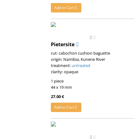
Add to Cart
Pietersite
cut: cabochon cushion baguette
origin: Namibia, Kunene River
treatment:
untreated
clarity: opaque
1 piece
44 x 19 mm
27.00 €
Add to Cart