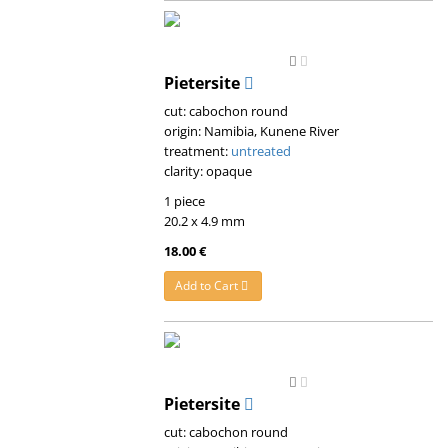
Pietersite
cut: cabochon round
origin: Namibia, Kunene River
treatment:
untreated
clarity: opaque
1 piece
20.2 x 4.9 mm
18.00 €
Add to Cart
Pietersite
cut: cabochon round