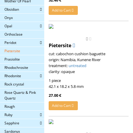
Mother Of Pearl
Obsidian
Add to Cart
Onyx
Opal
Orthoclase
Peridot
Pietersite
Pietersite
cut: cabochon cushion baguette
Prasiolite
origin: Namibia, Kunene River
treatment:
untreated
Rhodochrosite
clarity: opaque
Rhodonite
1 piece
Rock crystal
42.1 x 18.2 x 5.8 mm
Rose Quartz & Pink
27.00 €
Quartz
Add to Cart
Rough
Ruby
Sapphire
Sardonyx