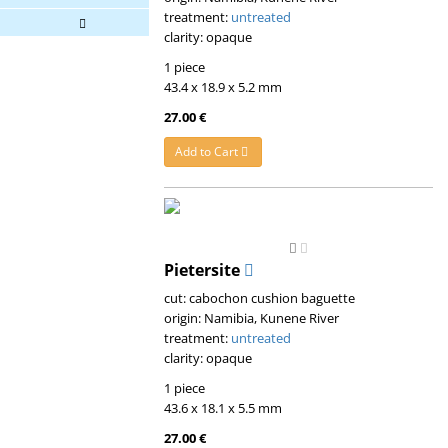
treatment:
untreated
clarity: opaque
1 piece
43.4 x 18.9 x 5.2 mm
27.00 €
Add to Cart
Pietersite
cut: cabochon cushion baguette
origin: Namibia, Kunene River
treatment:
untreated
clarity: opaque
1 piece
43.6 x 18.1 x 5.5 mm
27.00 €