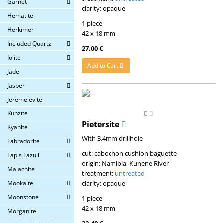
Garnet
clarity: opaque
Hematite
1 piece
Herkimer
42 x 18 mm
Included Quartz
27.00 €
Iolite
Add to Cart
Jade
Jasper
Jeremejevite
Kunzite
Pietersite
Kyanite
With 3.4mm drillhole
Labradorite
cut: cabochon cushion baguette
Lapis Lazuli
origin: Namibia, Kunene River
Malachite
treatment:
untreated
clarity: opaque
Mookaite
Moonstone
1 piece
42 x 18 mm
Morganite
32.40 €