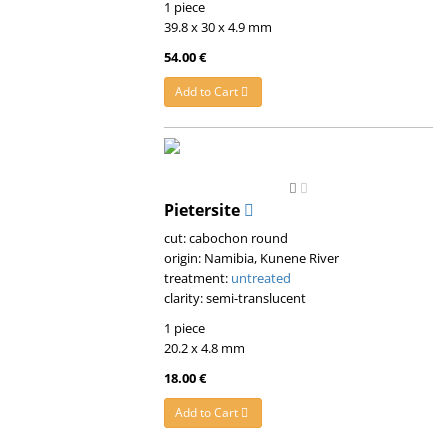
1 piece
39.8 x 30 x 4.9 mm
54.00 €
Add to Cart
Pietersite
cut: cabochon round
origin: Namibia, Kunene River
treatment:
untreated
clarity: semi-translucent
1 piece
20.2 x 4.8 mm
18.00 €
Add to Cart