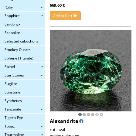
669.60 €
Ruby
Add to Cart
Sapphire
Sardonyx
Scapolite
Selected cabochons
Smokey Quartz
Sphene (Titanite)
Spinel
Star Stones
Sugilite
Sunstone
Synthetics
Tanzanite
Tiger´s Eye
Alexandrite
Topaz
cut: oval
Tourmaline
origin: unknown