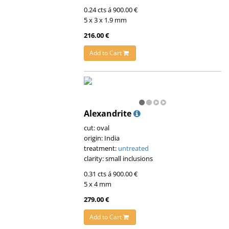
0.24 cts á 900.00 €
5 x 3 x 1.9 mm
216.00 €
Add to Cart
Alexandrite
cut: oval
origin: India
treatment:
untreated
clarity: small inclusions
0.31 cts á 900.00 €
5 x 4 mm
279.00 €
Add to Cart