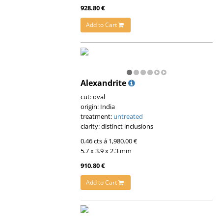
928.80 €
Add to Cart
Alexandrite
cut: oval
origin: India
treatment:
untreated
clarity: distinct inclusions
0.46 cts á 1,980.00 €
5.7 x 3.9 x 2.3 mm
910.80 €
Add to Cart