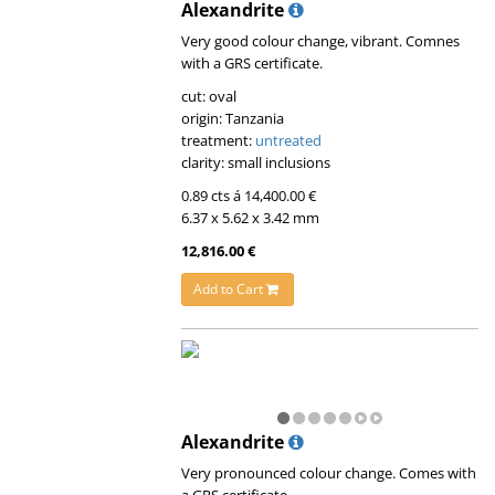
Alexandrite
Very good colour change, vibrant. Comnes
with a GRS certificate.
cut: oval
origin: Tanzania
treatment:
untreated
clarity: small inclusions
0.89 cts á 14,400.00 €
6.37 x 5.62 x 3.42 mm
12,816.00 €
Add to Cart
Alexandrite
Very pronounced colour change. Comes with
a GRS certificate.