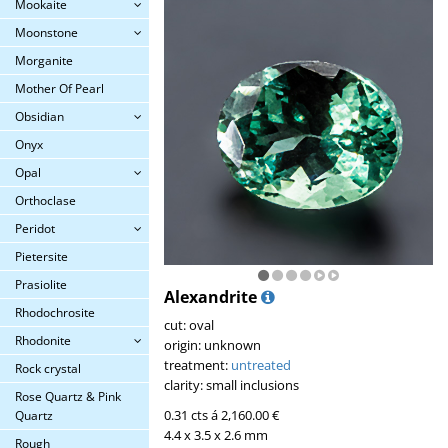
Mookaite
Moonstone
Morganite
Mother Of Pearl
Obsidian
Onyx
Opal
Orthoclase
Peridot
Pietersite
Prasiolite
Alexandrite
Rhodochrosite
cut: oval
Rhodonite
origin: unknown
treatment:
untreated
Rock crystal
clarity: small inclusions
Rose Quartz & Pink
0.31 cts á 2,160.00 €
Quartz
4.4 x 3.5 x 2.6 mm
Rough