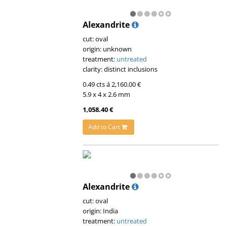
Alexandrite
cut: oval
origin: unknown
treatment:
untreated
clarity: distinct inclusions
0.49 cts á 2,160.00 €
5.9 x 4 x 2.6 mm
1,058.40 €
Add to Cart
Alexandrite
cut: oval
origin: India
treatment:
untreated