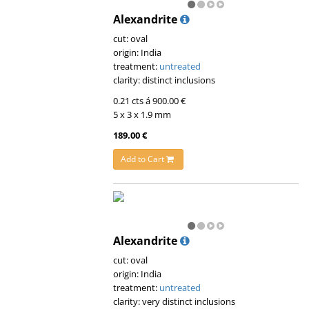
Alexandrite
cut: oval
origin: India
treatment:
untreated
clarity: distinct inclusions
0.21 cts á 900.00 €
5 x 3 x 1.9 mm
189.00 €
Add to Cart
Alexandrite
cut: oval
origin: India
treatment:
untreated
clarity: very distinct inclusions