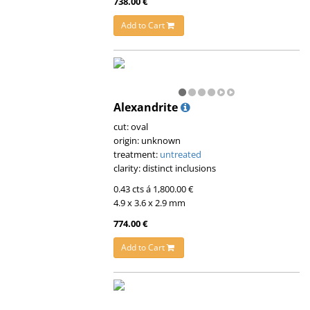
738.00 €
Add to Cart
Alexandrite
cut: oval
origin: unknown
treatment:
untreated
clarity: distinct inclusions
0.43 cts á 1,800.00 €
4.9 x 3.6 x 2.9 mm
774.00 €
Add to Cart