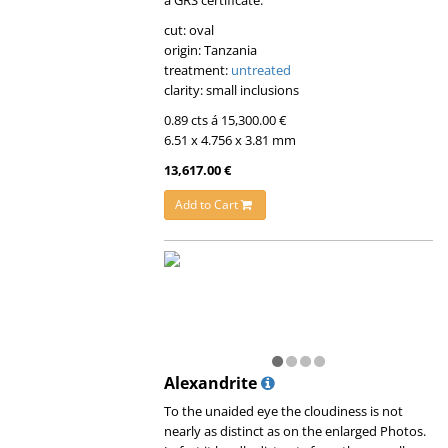
cut: oval
origin: Tanzania
treatment:
untreated
clarity: small inclusions
0.89 cts á 15,300.00 €
6.51 x 4.756 x 3.81 mm
13,617.00 €
Add to Cart
Alexandrite
To the unaided eye the cloudiness is not
nearly as distinct as on the enlarged Photos.