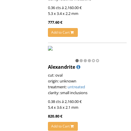
0.36 cts á 2,160.00 €
5.3 x 3.4 x 2.2 mm
777.60 €
Add to Cart
Alexandrite
cut: oval
origin: unknown
treatment:
untreated
clarity: small inclusions
0.38 cts á 2,160.00 €
5.4 x 3.6 x 2.1 mm
820.80 €
Add to Cart