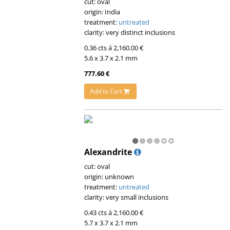
cut: oval
origin: India
treatment:
untreated
clarity: very distinct inclusions
0.36 cts á 2,160.00 €
5.6 x 3.7 x 2.1 mm
777.60 €
Add to Cart
Alexandrite
cut: oval
origin: unknown
treatment:
untreated
clarity: very small inclusions
0.43 cts á 2,160.00 €
5.7 x 3.7 x 2.1 mm