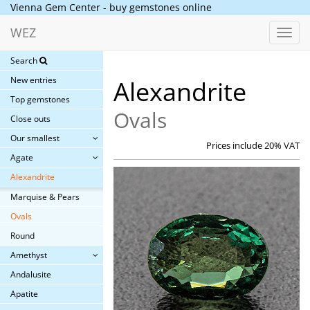
Vienna Gem Center - buy gemstones online
WEZ
Toggl
navig
Search
New entries
Alexandrite
Top gemstones
Ovals
Close outs
Our smallest
Prices include 20% VAT
Agate
Alexandrite
Marquise & Pears
Ovals
Round
Amethyst
Andalusite
Apatite