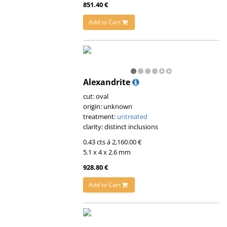
851.40 €
Add to Cart
Alexandrite
cut: oval
origin: unknown
treatment:
untreated
clarity: distinct inclusions
0.43 cts á 2,160.00 €
5.1 x 4 x 2.6 mm
928.80 €
Add to Cart