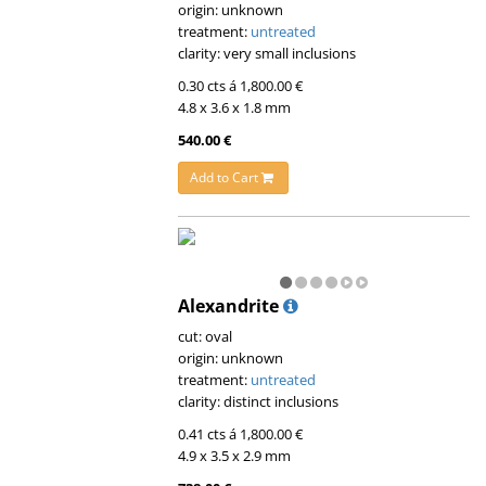
origin: unknown
treatment:
untreated
clarity: very small inclusions
0.30 cts á 1,800.00 €
4.8 x 3.6 x 1.8 mm
540.00 €
Add to Cart
Alexandrite
cut: oval
origin: unknown
treatment:
untreated
clarity: distinct inclusions
0.41 cts á 1,800.00 €
4.9 x 3.5 x 2.9 mm