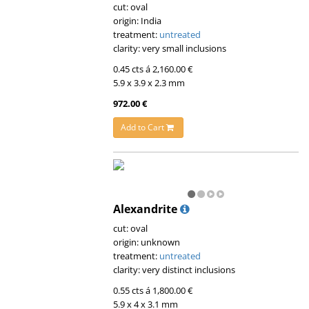
cut: oval
origin: India
treatment:
untreated
clarity: very small inclusions
0.45 cts á 2,160.00 €
5.9 x 3.9 x 2.3 mm
972.00 €
Add to Cart
Alexandrite
cut: oval
origin: unknown
treatment:
untreated
clarity: very distinct inclusions
0.55 cts á 1,800.00 €
5.9 x 4 x 3.1 mm