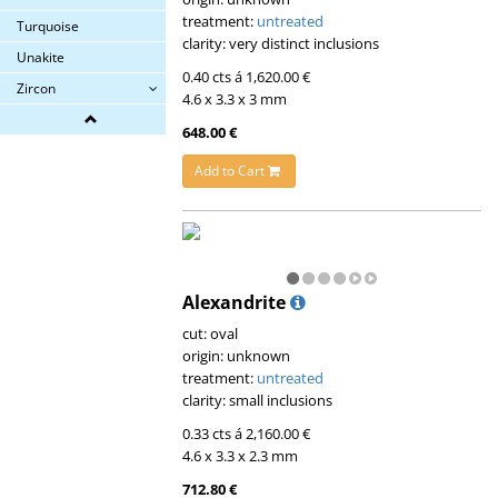
treatment:
untreated
Turquoise
clarity: very distinct inclusions
Unakite
0.40 cts á 1,620.00 €
Zircon
4.6 x 3.3 x 3 mm
648.00 €
Add to Cart
Alexandrite
cut: oval
origin: unknown
treatment:
untreated
clarity: small inclusions
0.33 cts á 2,160.00 €
4.6 x 3.3 x 2.3 mm
712.80 €