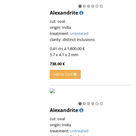
Alexandrite
cut: oval
origin: India
treatment:
untreated
clarity: distinct inclusions
0.41 cts á 1,800.00 €
5.7 x 4.1 x 2 mm
738.00 €
Add to Cart
Alexandrite
cut: oval
origin: India
treatment:
untreated