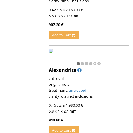
clarity: small inclusions
0.42 cts á 2,160.00 €
5.8 x 3.8 x 1.9 mm
907.20 €
Add to Cart
Alexandrite
cut: oval
origin: India
treatment:
untreated
clarity: distinct inclusions
0.46 cts á 1,980.00 €
5.8 x 4 x 2.4 mm
910.80 €
Add to Cart