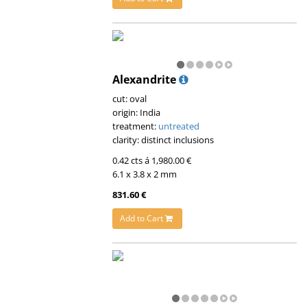
Alexandrite
cut: oval
origin: India
treatment:
untreated
clarity: distinct inclusions
0.42 cts á 1,980.00 €
6.1 x 3.8 x 2 mm
831.60 €
Add to Cart