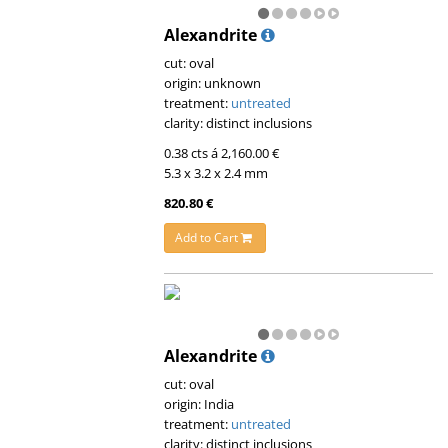
Alexandrite
cut: oval
origin: unknown
treatment:
untreated
clarity: distinct inclusions
0.38 cts á 2,160.00 €
5.3 x 3.2 x 2.4 mm
820.80 €
Add to Cart
Alexandrite
cut: oval
origin: India
treatment:
untreated
clarity: distinct inclusions