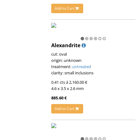
Add to Cart
Alexandrite
cut: oval
origin: unknown
treatment:
untreated
clarity: small inclusions
0.41 cts á 2,160.00 €
4.6 x 3.5 x 2.6 mm
885.60 €
Add to Cart