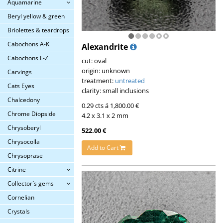
Aquamarine
Beryl yellow & green
Briolettes & teardrops
Cabochons A-K
Alexandrite
Cabochons L-Z
cut: oval
origin: unknown
Carvings
treatment:
untreated
Cats Eyes
clarity: small inclusions
Chalcedony
0.29 cts á 1,800.00 €
Chrome Diopside
4.2 x 3.1 x 2 mm
Chrysoberyl
522.00 €
Chrysocolla
Add to Cart
Chrysoprase
Citrine
Collector´s gems
Cornelian
Crystals