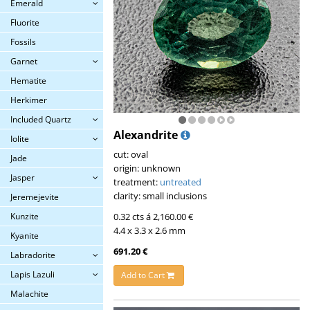
Emerald
Fluorite
Fossils
Garnet
Hematite
Herkimer
Included Quartz
Alexandrite
Iolite
cut: oval
Jade
origin: unknown
Jasper
treatment:
untreated
clarity: small inclusions
Jeremejevite
Kunzite
0.32 cts á 2,160.00 €
4.4 x 3.3 x 2.6 mm
Kyanite
691.20 €
Labradorite
Lapis Lazuli
Add to Cart
Malachite