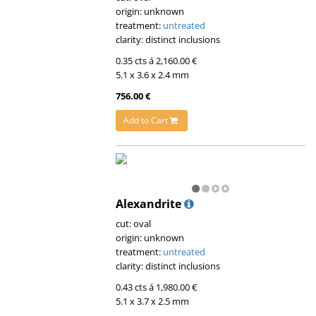
origin: unknown
treatment:
untreated
clarity: distinct inclusions
0.35 cts á 2,160.00 €
5.1 x 3.6 x 2.4 mm
756.00 €
Add to Cart
Alexandrite
cut: oval
origin: unknown
treatment:
untreated
clarity: distinct inclusions
0.43 cts á 1,980.00 €
5.1 x 3.7 x 2.5 mm