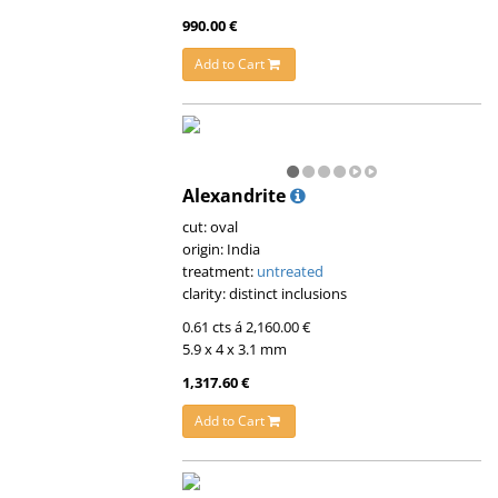
990.00 €
Add to Cart
Alexandrite
cut: oval
origin: India
treatment:
untreated
clarity: distinct inclusions
0.61 cts á 2,160.00 €
5.9 x 4 x 3.1 mm
1,317.60 €
Add to Cart