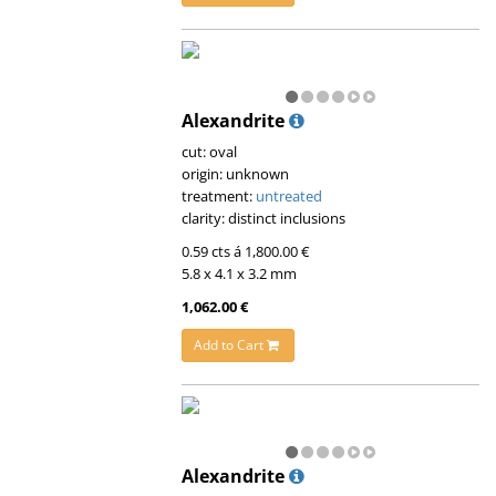
Alexandrite
cut: oval
origin: unknown
treatment:
untreated
clarity: distinct inclusions
0.59 cts á 1,800.00 €
5.8 x 4.1 x 3.2 mm
1,062.00 €
Add to Cart
Alexandrite