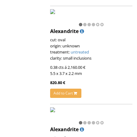
Alexandrite
cut: oval
origin: unknown
treatment:
untreated
clarity: small inclusions
0.38 cts á 2,160.00 €
5.5 x 3.7 x 2.2 mm
820.80 €
Add to Cart
Alexandrite