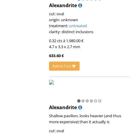
Alexandrite
cut: oval
origin: unknown
treatment:
untreated
clarity: distinct inclusions
0.32 cts á 1,980.00 €
4.7 x 3.3 x 2.7 mm
633.60 €
Add to Cart
Alexandrite
Shallow pavilion, looks heavier (and thus
more expensive) than it actually is
cut: oval