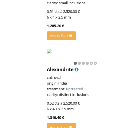
clarity: small inclusions
0.51 cts á 2,520.00 €
6 x 4 x 2.5 mm
1,285.20 €
Add to Cart
Alexandrite
cut: oval
origin: India
treatment:
untreated
clarity: distinct inclusions
0.52 cts á 2,520.00 €
6 x 4.1 x 2.5 mm
1,310.40 €
Add to Cart