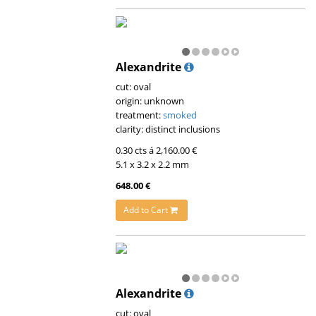
Alexandrite
cut: oval
origin: unknown
treatment:
smoked
clarity: distinct inclusions
0.30 cts á 2,160.00 €
5.1 x 3.2 x 2.2 mm
648.00 €
Add to Cart
Alexandrite
cut: oval