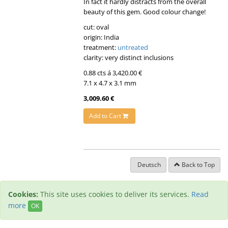
In fact it hardly distracts from the overall
beauty of this gem. Good colour change!
cut: oval
origin: India
treatment:
untreated
clarity: very distinct inclusions
0.88 cts á 3,420.00 €
7.1 x 4.7 x 3.1 mm
3,009.60 €
Add to Cart
Deutsch
Back to Top
Cookies:
This site uses cookies to deliver its services.
Read
more
OK