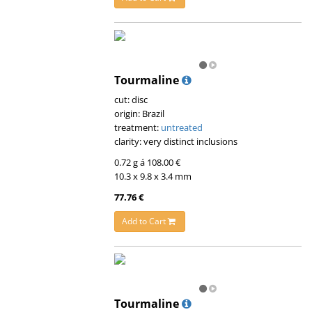
Tourmaline
cut: disc
origin: Brazil
treatment:
untreated
clarity: very distinct inclusions
0.72 g á 108.00 €
10.3 x 9.8 x 3.4 mm
77.76 €
Add to Cart
Tourmaline