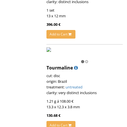
clarity: distinct inclusions
1 set
13 x 12 mm
396.00 €
Add to Cart
Tourmaline
cut: disc
origin: Brazil
treatment:
untreated
clarity: very distinct inclusions
1.21 g á 108.00 €
13.3 x 12.3 x 3.8 mm
130.68 €
Add to Cart