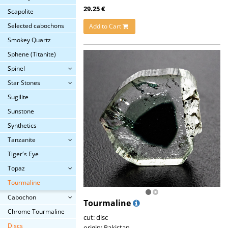
29.25 €
Scapolite
Selected cabochons
Add to Cart
Smokey Quartz
Sphene (Titanite)
Spinel
Star Stones
Sugilite
Sunstone
Synthetics
Tanzanite
Tiger´s Eye
Topaz
Tourmaline
Cabochon
Tourmaline
Chrome Tourmaline
cut: disc
Discs
origin: Pakistan