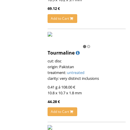
69.12 €
Add to Cart
Tourmaline
cut: disc
origin: Pakistan
treatment:
untreated
clarity: very distinct inclusions
0.41 g á 108.00 €
10.8 x 10.7 x 1.8 mm
44.28 €
Add to Cart