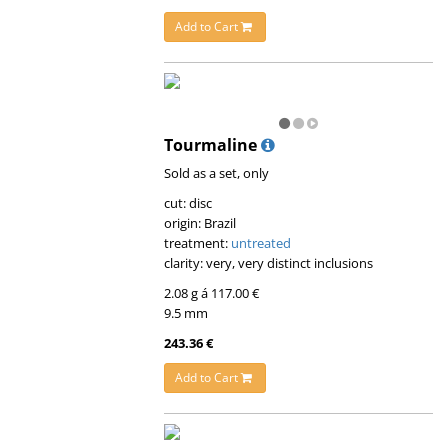
Add to Cart
Tourmaline
Sold as a set, only
cut: disc
origin: Brazil
treatment:
untreated
clarity: very, very distinct inclusions
2.08 g á 117.00 €
9.5 mm
243.36 €
Add to Cart