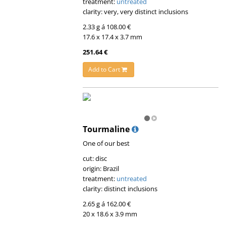
treatment:
untreated
clarity: very, very distinct inclusions
2.33 g á 108.00 €
17.6 x 17.4 x 3.7 mm
251.64 €
Add to Cart
Tourmaline
One of our best
cut: disc
origin: Brazil
treatment:
untreated
clarity: distinct inclusions
2.65 g á 162.00 €
20 x 18.6 x 3.9 mm