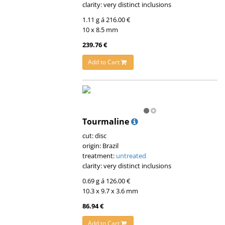
clarity: very distinct inclusions
1.11 g á 216.00 €
10 x 8.5 mm
239.76 €
Add to Cart
Tourmaline
cut: disc
origin: Brazil
treatment:
untreated
clarity: very distinct inclusions
0.69 g á 126.00 €
10.3 x 9.7 x 3.6 mm
86.94 €
Add to Cart