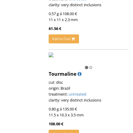
clarity: very distinct inclusions
0.57 g á 108.00 €
11 x 11 x 2.3 mm
61.56 €
Add to Cart
Tourmaline
cut: disc
origin: Brazil
treatment:
untreated
clarity: very distinct inclusions
0.80 g á 135.00 €
11.5 x 10.3 x 3.5 mm
108.00 €