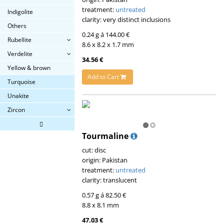
treatment:
untreated
Indigolite
clarity: very distinct inclusions
Others
0.24 g á 144.00 €
Rubellite
8.6 x 8.2 x 1.7 mm
Verdelite
34.56 €
Yellow & brown
Add to Cart
Turquoise
Unakite
Zircon
Tourmaline
cut: disc
origin: Pakistan
treatment:
untreated
clarity: translucent
0.57 g á 82.50 €
8.8 x 8.1 mm
47.03 €