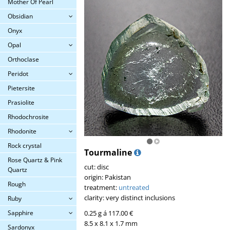
Mother Of Pearl
Obsidian
Onyx
Opal
Orthoclase
Peridot
Pietersite
Prasiolite
Rhodochrosite
Rhodonite
Rock crystal
Tourmaline
Rose Quartz & Pink
cut: disc
Quartz
origin: Pakistan
Rough
treatment:
untreated
clarity: very distinct inclusions
Ruby
0.25 g á 117.00 €
Sapphire
8.5 x 8.1 x 1.7 mm
Sardonyx