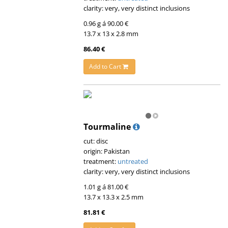
clarity: very, very distinct inclusions
0.96 g á 90.00 €
13.7 x 13 x 2.8 mm
86.40 €
Add to Cart
Tourmaline
cut: disc
origin: Pakistan
treatment:
untreated
clarity: very, very distinct inclusions
1.01 g á 81.00 €
13.7 x 13.3 x 2.5 mm
81.81 €