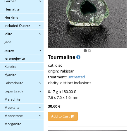
Garnet
Hematite
Herkimer
Included Quartz
Iolite
Jade
Jasper
Tourmaline
Jeremejevite
cut: disc
Kunzite
origin: Pakistan
Kyanite
treatment:
untreated
clarity: distinct inclusions
Labradorite
Lapis Lazuli
0.17 g á 180.00 €
7.6 x 7.5 x 1.6 mm
Malachite
30.60 €
Mookaite
Moonstone
Add to Cart
Morganite