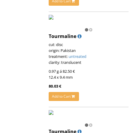
Add to Cart
Tourmaline
cut: disc
origin: Pakistan
treatment:
untreated
clarity: translucent
0.97 g á 82.50 €
12.4 x 9.4 mm
80.03 €
Add to Cart
Tourmaline