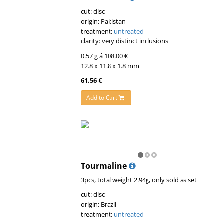
cut: disc
origin: Pakistan
treatment:
untreated
clarity: very distinct inclusions
0.57 g á 108.00 €
12.8 x 11.8 x 1.8 mm
61.56 €
Add to Cart
Tourmaline
3pcs, total weight 2.94g, only sold as set
cut: disc
origin: Brazil
treatment:
untreated