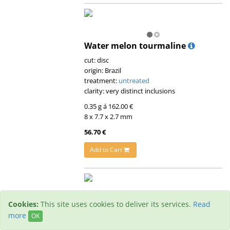
Water melon tourmaline
cut: disc
origin: Brazil
treatment:
untreated
clarity: very distinct inclusions
0.35 g á 162.00 €
8 x 7.7 x 2.7 mm
56.70 €
Add to Cart
Cookies:
This site uses cookies to deliver its services.
Read
Water melon tourmaline
more
OK
cut: disc