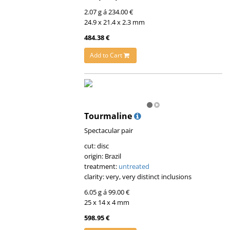
2.07 g á 234.00 €
24.9 x 21.4 x 2.3 mm
484.38 €
Add to Cart
Tourmaline
Spectacular pair
cut: disc
origin: Brazil
treatment:
untreated
clarity: very, very distinct inclusions
6.05 g á 99.00 €
25 x 14 x 4 mm
598.95 €