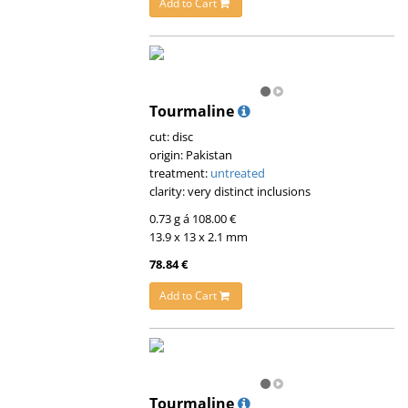
Add to Cart
Tourmaline
cut: disc
origin: Pakistan
treatment:
untreated
clarity: very distinct inclusions
0.73 g á 108.00 €
13.9 x 13 x 2.1 mm
78.84 €
Add to Cart
Tourmaline