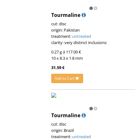
Tourmaline
cut: disc
origin: Pakistan
treatment:
untreated
clarity: very distinct inclusions
0.27 g á 117.00 €
10 x 8.3 x 1.8 mm
31.59 €
Add to Cart
Tourmaline
cut: disc
origin: Brazil
treatment:
untreated