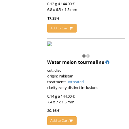
0.12 g á 144.00 €
6.8 x 6.5 x 1.5 mm
17.28 €
Add to Cart
Water melon tourmaline
cut: disc
origin: Pakistan
treatment:
untreated
clarity: very distinct inclusions
0.14 g á 144.00 €
7.4 x 7 x 1.5 mm
20.16 €
Add to Cart