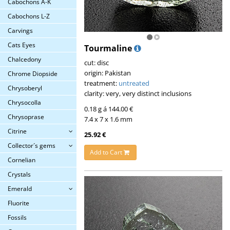
Cabochons A-K
Cabochons L-Z
Carvings
Cats Eyes
Tourmaline
Chalcedony
cut: disc
origin: Pakistan
Chrome Diopside
treatment:
untreated
Chrysoberyl
clarity: very, very distinct inclusions
Chrysocolla
0.18 g á 144.00 €
Chrysoprase
7.4 x 7 x 1.6 mm
Citrine
25.92 €
Collector´s gems
Add to Cart
Cornelian
Crystals
Emerald
Fluorite
Fossils