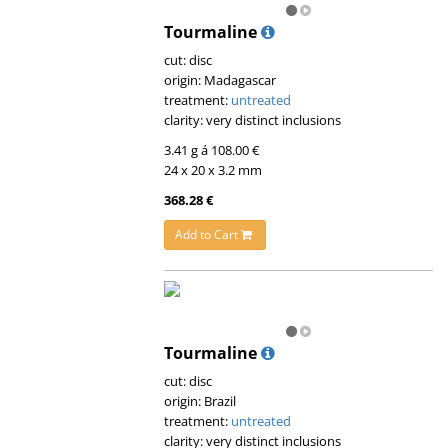
Tourmaline
cut: disc
origin: Madagascar
treatment:
untreated
clarity: very distinct inclusions
3.41 g á 108.00 €
24 x 20 x 3.2 mm
368.28 €
Add to Cart
Tourmaline
cut: disc
origin: Brazil
treatment:
untreated
clarity: very distinct inclusions