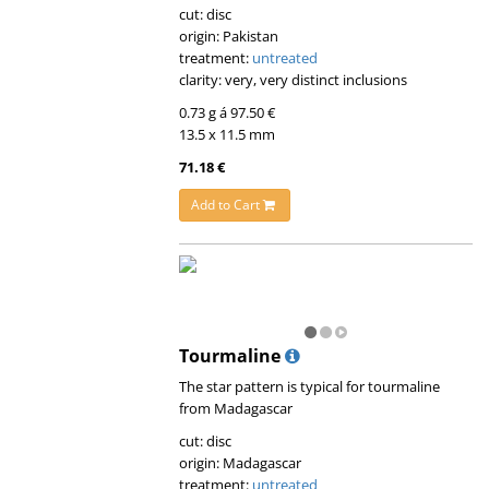
cut: disc
origin: Pakistan
treatment:
untreated
clarity: very, very distinct inclusions
0.73 g á 97.50 €
13.5 x 11.5 mm
71.18 €
Add to Cart
Tourmaline
The star pattern is typical for tourmaline
from Madagascar
cut: disc
origin: Madagascar
treatment:
untreated