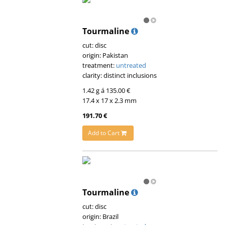
Tourmaline
cut: disc
origin: Pakistan
treatment:
untreated
clarity: distinct inclusions
1.42 g á 135.00 €
17.4 x 17 x 2.3 mm
191.70 €
Add to Cart
Tourmaline
cut: disc
origin: Brazil