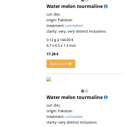
Water melon tourmaline
cut: disc
origin: Pakistan
treatment:
untreated
clarity: very, very distinct inclusions
0.12 g á 144.00 €
6.7 x 6.5 x 1.3 mm
17.28 €
Add to Cart
Water melon tourmaline
cut: disc
origin: Pakistan
treatment:
untreated
clarity: very distinct inclusions