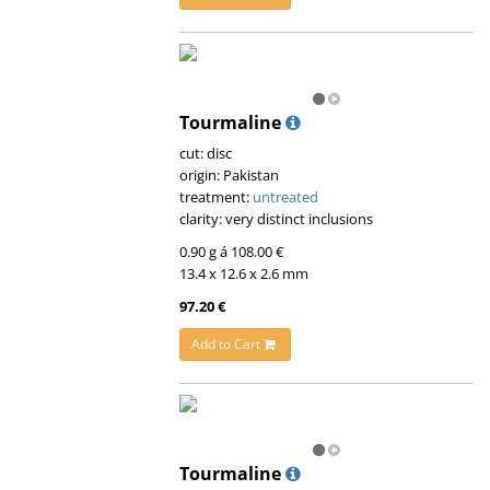
Tourmaline
cut: disc
origin: Pakistan
treatment:
untreated
clarity: very distinct inclusions
0.90 g á 108.00 €
13.4 x 12.6 x 2.6 mm
97.20 €
Add to Cart
Tourmaline