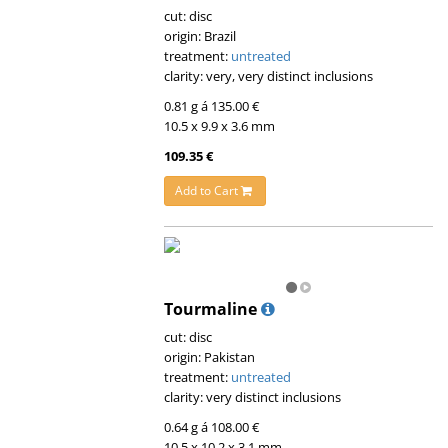
cut: disc
origin: Brazil
treatment:
untreated
clarity: very, very distinct inclusions
0.81 g á 135.00 €
10.5 x 9.9 x 3.6 mm
109.35 €
Add to Cart
Tourmaline
cut: disc
origin: Pakistan
treatment:
untreated
clarity: very distinct inclusions
0.64 g á 108.00 €
10.5 x 10.2 x 3.1 mm