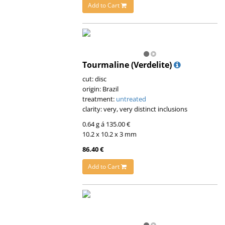
Add to Cart
Tourmaline (Verdelite)
cut: disc
origin: Brazil
treatment:
untreated
clarity: very, very distinct inclusions
0.64 g á 135.00 €
10.2 x 10.2 x 3 mm
86.40 €
Add to Cart