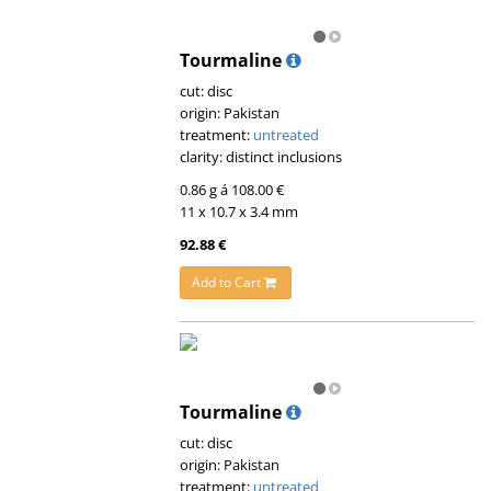
Tourmaline
cut: disc
origin: Pakistan
treatment:
untreated
clarity: distinct inclusions
0.86 g á 108.00 €
11 x 10.7 x 3.4 mm
92.88 €
Add to Cart
Tourmaline
cut: disc
origin: Pakistan
treatment:
untreated