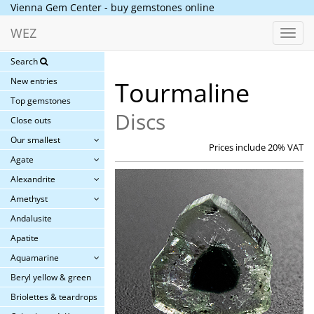
Vienna Gem Center - buy gemstones online
WEZ
Toggl
navig
Search
New entries
Tourmaline
Top gemstones
Discs
Close outs
Our smallest
Prices include 20% VAT
Agate
Alexandrite
Amethyst
Andalusite
Apatite
Aquamarine
Beryl yellow & green
Briolettes & teardrops