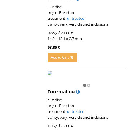
cut: disc
origin: Pakistan
treatment:
untreated
clarity: very, very distinct inclusions
0.85 g á 81.00 €
14.2 x 13.1 x 2.7 mm
68.85 €
Add to Cart
Tourmaline
cut: disc
origin: Pakistan
treatment:
untreated
clarity: very, very distinct inclusions
1.86 g á 63.00 €