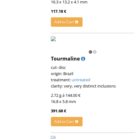
16.3 x 13.2 x 4.1 mm
117.18 €
Add to Cart
Tourmaline
cut: disc
origin: Brazil
treatment:
untreated
clarity: very, very distinct inclusions
2.72 g á 144.00 €
16.8 x 5.8 mm
391.68 €
Add to Cart