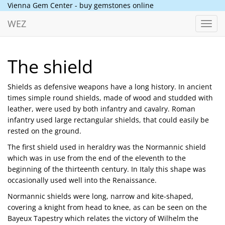
Vienna Gem Center - buy gemstones online
WEZ
Toggl
navig
The shield
Shields as defensive weapons have a long history. In ancient
times simple round shields, made of wood and studded with
leather, were used by both infantry and cavalry. Roman
infantry used large rectangular shields, that could easily be
rested on the ground.
The first shield used in heraldry was the Normannic shield
which was in use from the end of the eleventh to the
beginning of the thirteenth century. In Italy this shape was
occasionally used well into the Renaissance.
Normannic shields were long, narrow and kite-shaped,
covering a knight from head to knee, as can be seen on the
Bayeux Tapestry which relates the victory of Wilhelm the