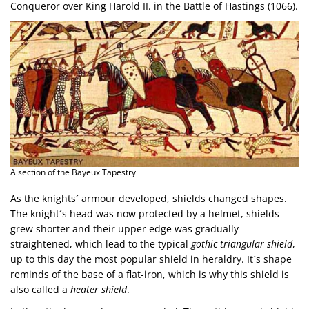
Conqueror over King Harold II. in the Battle of Hastings (1066).
A section of the Bayeux Tapestry
As the knights´ armour developed, shields changed shapes.
The knight´s head was now protected by a helmet, shields
grew shorter and their upper edge was gradually
straightened, which lead to the typical
gothic triangular shield
,
up to this day the most popular shield in heraldry. It´s shape
reminds of the base of a flat-iron, which is why this shield is
also called a
heater shield
.