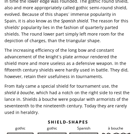
In time the lower edge was rounded. The gothic round shield,
also and more appropriately called gothic semi-round shield,
evolved. Because of this shapes´ immense popularity in
Spain, it is also know as the
Spanish shield
. The reason for this
shields' popularity lies in the fashion of quarterly parted
shields. The round lower part simply left more room for the
depiction of charges, than the triangular shape.
The increasing efficiency of the long bow and constant
advancement of the knight´s plate armour rendered the
shield more and more useless as a defensive weapon. In the
fifteenth century shields were hardly used in battle. They did,
however, retain their usefulness in tournaments.
From Italy came a special shield for tournament use, the
shield à bouche
, which had a notch on the right side to rest the
lance in. Shields à bouche were popular with armorists of the
seventeenth to the nineteenth century. Today they are rarely
used in heraldry.
SHIELD-SHAPES
gothic
gothic
Spanish
à bouche