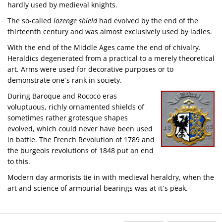
hardly used by medieval knights.
The so-called
lozenge shield
had evolved by the end of the
thirteenth century and was almost exclusively used by ladies.
With the end of the Middle Ages came the end of chivalry.
Heraldics degenerated from a practical to a merely theoretical
art. Arms were used for decorative purposes or to
demonstrate one´s rank in society.
During Baroque and Rococo eras
voluptuous, richly ornamented shields of
sometimes rather grotesque shapes
evolved, which could never have been used
in battle. The French Revolution of 1789 and
the burgeois revolutions of 1848 put an end
to this.
Modern day armorists tie in with medieval heraldry, when the
art and science of armourial bearings was at it´s peak.