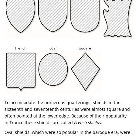
French
oval
square
To accomodate the numerous quarterings, shields in the
sixteenth and seventeenth centuries were almost square and
often pointed at the lower edge. Because of their popularity
in France these shields are called
French shields
.
Oval shields, which were so popular in the baroque era, were