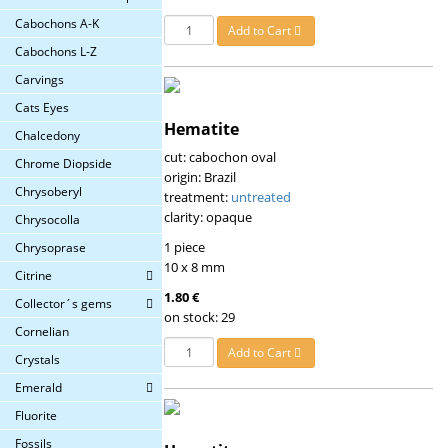
Cabochons A-K
Add to Cart
Cabochons L-Z
Carvings
Cats Eyes
Hematite
Chalcedony
cut: cabochon oval
Chrome Diopside
origin: Brazil
Chrysoberyl
treatment:
untreated
clarity: opaque
Chrysocolla
1 piece
Chrysoprase
10 x 8 mm
Citrine
1.80 €
Collector´s gems
on stock: 29
Cornelian
Add to Cart
Crystals
Emerald
Fluorite
Fossils