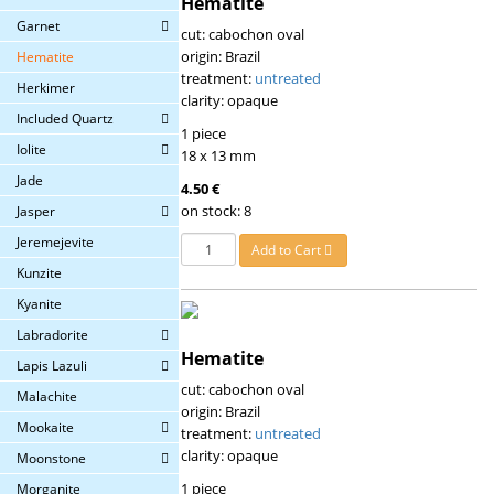
Hematite
Garnet
cut: cabochon oval
origin: Brazil
Hematite
treatment:
untreated
Herkimer
clarity: opaque
Included Quartz
1 piece
Iolite
18 x 13 mm
Jade
4.50 €
on stock: 8
Jasper
Jeremejevite
Add to Cart
Kunzite
Kyanite
Labradorite
Hematite
Lapis Lazuli
cut: cabochon oval
Malachite
origin: Brazil
Mookaite
treatment:
untreated
clarity: opaque
Moonstone
1 piece
Morganite