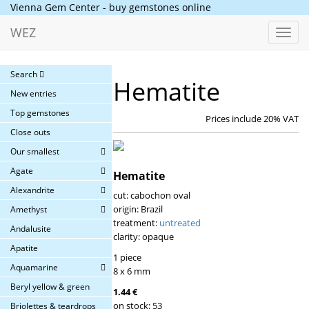
Vienna Gem Center - buy gemstones online
WEZ
Toggl
navig
Search
Hematite
New entries
Top gemstones
Prices include 20% VAT
Close outs
Our smallest
Agate
Hematite
Alexandrite
cut: cabochon oval
origin: Brazil
Amethyst
treatment:
untreated
Andalusite
clarity: opaque
Apatite
1 piece
Aquamarine
8 x 6 mm
Beryl yellow & green
1.44 €
on stock: 53
Briolettes & teardrops