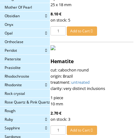
25 x 18 mm
Mother Of Pearl
8.10 €
Obsidian
on stock: 5
Onyx
Add to Cart
Opal
Orthoclase
Peridot
Pietersite
Hematite
Prasiolite
cut: cabochon round
origin: Brazil
Rhodochrosite
treatment:
untreated
Rhodonite
clarity: very distinct inclusions
Rock crystal
1 piece
Rose Quartz & Pink Quartz
10 mm
Rough
2.70 €
on stock: 3
Ruby
Sapphire
Add to Cart
Sardonyx