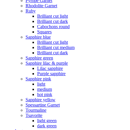
Pyrope Garnet
Rhodolite Garnet
Ruby
Brilliant cut light
Brilliant cut dark
Cabochons round
Squares
Sapphire blue
Brilliant cut light
Brilliant cut medium
Brilliant cut dark
Sapphire green
Sapphire lilac & purple
Lilac sapphire
Purple sapphire
Sapphire pink
light
medium
hot pink
Sapphire yellow
Spessartine Garnet
Tourmaline
Tsavorite
light green
dark green