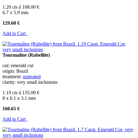
1.20 cts á 108.00 €
6.7 x 5.9 mm
129.60 €
Add to Cart
Tourmaline (Rubellite)
cut: emerald cut
origin: Brazil
treatment:
untreated
clarity: very small inclusions
1.19 cts á 135.00 €
8 x 6.1 x 3.1 mm
160.65 €
Add to Cart