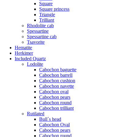
Square
Square princess
Triangle
Trilliant
Rhodolite cab
Spessartine
Spessartine cab
Tsavorite
Hematite
Herkimer
Included Quartz
Lodolite
Cabochon baguette
Cabochon barrell
Cabochon cushion
Cabochon navette
Cabochon oval
Cabochon pears
Cabochon round
Cabochon trilliant
Rutilated
Bull´s head
Cabochon Oval
Cabochon pears
Cabochon round