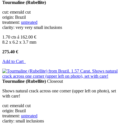
Tourmaline (Rubellite)
cut: emerald cut
origin: Brazil
treatment:
untreated
clarity: very very small inclusions
1.70 cts á 162.00 €
8.2 x 6.2 x 3.7 mm
275.40 €
Add to Cart
Tourmaline (Rubellite)
Closeout
Shows natural crack across one corner (upper left on photo), set
with care!
cut: emerald cut
origin: Brazil
treatment:
untreated
clarity: small inclusions