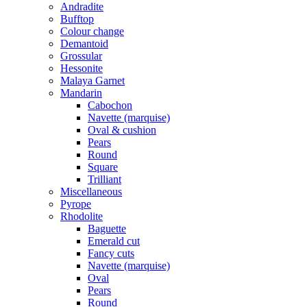
Andradite
Bufftop
Colour change
Demantoid
Grossular
Hessonite
Malaya Garnet
Mandarin
Cabochon
Navette (marquise)
Oval & cushion
Pears
Round
Square
Trilliant
Miscellaneous
Pyrope
Rhodolite
Baguette
Emerald cut
Fancy cuts
Navette (marquise)
Oval
Pears
Round