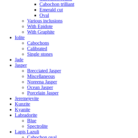
Cabochon trilliant
Emerald cut
Oval
Various inclusions
With Epidote
With Graphite
Iolite
Cabochons
Calibrated
Single stones
Jade
Jasper
Brecciated Jasper
Miscellaneous
Noreena Jasper
Ocean Jasper
Porcelain Jasper
Jeremejevite
Kunzite
Kyanite
Labradorite
Blue
Spectrolite
Lapis Lazuli
Cabochon oval