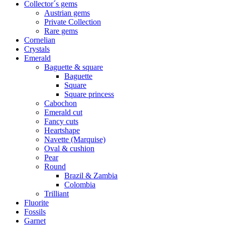
Collector´s gems
Austrian gems
Private Collection
Rare gems
Cornelian
Crystals
Emerald
Baguette & square
Baguette
Square
Square princess
Cabochon
Emerald cut
Fancy cuts
Heartshape
Navette (Marquise)
Oval & cushion
Pear
Round
Brazil & Zambia
Colombia
Trilliant
Fluorite
Fossils
Garnet