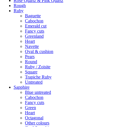
Rose Quartz & Pink Quartz
Rough
Ruby
Baguette
Cabochon
Emerald cut
Fancy cuts
Greenland
Heart
Navette
Oval & cushion
Pears
Round
Ruby / Zoisite
Square
Trapiche Ruby
Untreated
Sapphire
Blue untreated
Cabochon
Fancy cuts
Green
Heart
Octagonal
Other colours