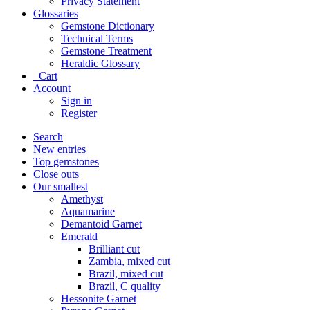
Privacy Statement
Glossaries
Gemstone Dictionary
Technical Terms
Gemstone Treatment
Heraldic Glossary
Cart
Account
Sign in
Register
Search
New entries
Top gemstones
Close outs
Our smallest
Amethyst
Aquamarine
Demantoid Garnet
Emerald
Brilliant cut
Zambia, mixed cut
Brazil, mixed cut
Brazil, C quality
Hessonite Garnet