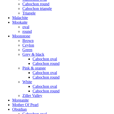
Cabochon round
Cabochon triangle
Triangle
Malachite
Mookaite
oval
round
Moonstone
Brown
Ceylon
Green
Grey & black
Cabochon oval
Cabochon round
Pink & orange
Cabochon oval
Cabochon round
White
Cabochon oval
Cabochon round
Ziller Valley
Morganite
Mother Of Pearl
Obsidian
Cabochon oval