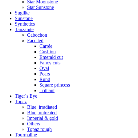
Star Moonstone
Star Sunstone
Sugilite
Sunstone
Synthetics
Tanzanite
Cabochon
Facetted
Carrée
Cushion
Emerald cut
Fancy cuts
Oval
Pears
Rund
Square princess
Trilliant
Tiger´s Eye
Topaz
Blue, irradiated
Blue, untreated
Imperial & gold
Others
Topaz rough
Tourmaline