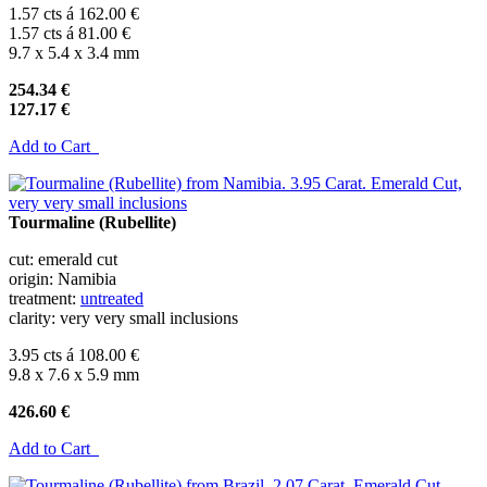
1.57 cts á 162.00 €
1.57 cts á 81.00 €
9.7 x 5.4 x 3.4 mm
254.34 €
127.17 €
Add to Cart
Tourmaline (Rubellite)
cut: emerald cut
origin: Namibia
treatment:
untreated
clarity: very very small inclusions
3.95 cts á 108.00 €
9.8 x 7.6 x 5.9 mm
426.60 €
Add to Cart