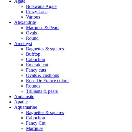
Agate
Botswana Agate
Crazy Lace
Various
Alexandrite
Marquise & Pears
Ovals
Round
Amethyst
Baguettes & squares
Bufftop
Cabochon
Emerald cut
Fancy cuts
Ovals & cushions
Rose De France colour
Rounds
Trilliants & pears
Andalusite
Apatite
Aquamarine
Baguettes & squares
Cabochon
Fancy Cut
Marquise