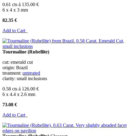
0.61 cts á 135.00 €
6 x 4 x 3 mm
82.35 €
Add to Cart
Tourmaline (Rubellite)
cut: emerald cut
origin: Brazil
treatment:
untreated
clarity: small inclusions
0.58 cts á 126.00 €
6 x 4.4 x 2.6 mm
73.08 €
Add to Cart