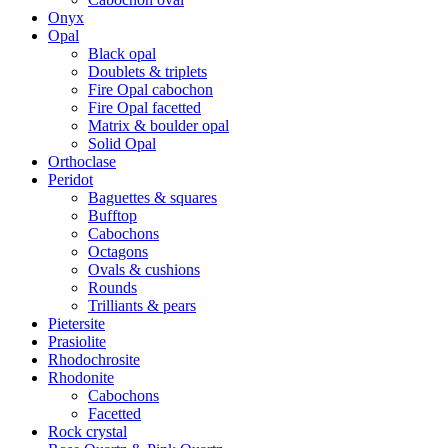
Onyx
Opal
Black opal
Doublets & triplets
Fire Opal cabochon
Fire Opal facetted
Matrix & boulder opal
Solid Opal
Orthoclase
Peridot
Baguettes & squares
Bufftop
Cabochons
Octagons
Ovals & cushions
Rounds
Trilliants & pears
Pietersite
Prasiolite
Rhodochrosite
Rhodonite
Cabochons
Facetted
Rock crystal