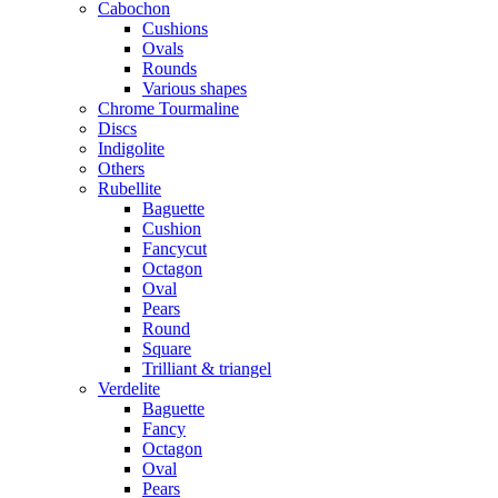
Cabochon
Cushions
Ovals
Rounds
Various shapes
Chrome Tourmaline
Discs
Indigolite
Others
Rubellite
Baguette
Cushion
Fancycut
Octagon
Oval
Pears
Round
Square
Trilliant & triangel
Verdelite
Baguette
Fancy
Octagon
Oval
Pears