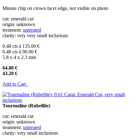
Minute chip on crown facet edge, not visible on photo
cut: emerald cut
origin: unknown
treatment:
untreated
clarity: very very small inclusions
0.48 cts á 135.00 €
0.48 cts á 90.00 €
5.8 x 4 x 2.3 mm
64.80 €
43.20 €
Add to Cart
Tourmaline (Rubellite)
cut: emerald cut
origin: unknown
treatment:
untreated
clarity: very small inclusions