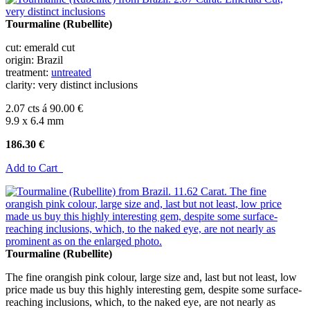
Tourmaline (Rubellite)
cut: emerald cut
origin: Brazil
treatment:
untreated
clarity: very distinct inclusions
2.07 cts á 90.00 €
9.9 x 6.4 mm
186.30 €
Add to Cart
Tourmaline (Rubellite)
The fine orangish pink colour, large size and, last but not least, low
price made us buy this highly interesting gem, despite some surface-
reaching inclusions, which, to the naked eye, are not nearly as