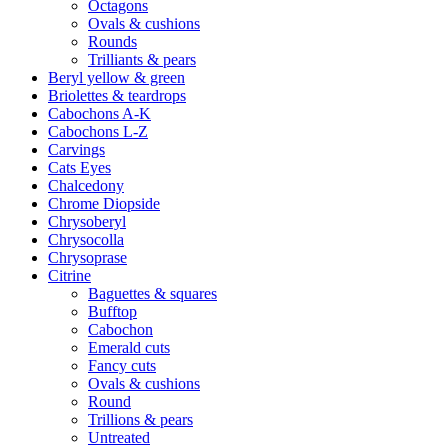
Octagons
Ovals & cushions
Rounds
Trilliants & pears
Beryl yellow & green
Briolettes & teardrops
Cabochons A-K
Cabochons L-Z
Carvings
Cats Eyes
Chalcedony
Chrome Diopside
Chrysoberyl
Chrysocolla
Chrysoprase
Citrine
Baguettes & squares
Bufftop
Cabochon
Emerald cuts
Fancy cuts
Ovals & cushions
Round
Trillions & pears
Untreated