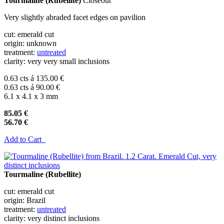
Tourmaline (Rubellite)
Closeout
Very slightly abraded facet edges on pavilion
cut: emerald cut
origin: unknown
treatment:
untreated
clarity: very very small inclusions
0.63 cts á 135.00 €
0.63 cts á 90.00 €
6.1 x 4.1 x 3 mm
85.05 €
56.70 €
Add to Cart
Tourmaline (Rubellite)
cut: emerald cut
origin: Brazil
treatment:
untreated
clarity: very distinct inclusions