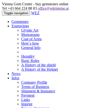
Vienna Gem Center - buy gemstones online
Tel +43 664 224 88 83
office@edelsteine.at
WEZ
Toggle navigation
Gemstones
Engravings
Glyptic Art
Monograms
Coat of Arms
Here´s how
General Info
Heraldry
Basic Rules
A History of the shield
A History of the Helmet
News
Infos
Company Profile
Terms of Business
Shipment & Insurance
Payment
Links
Imprint