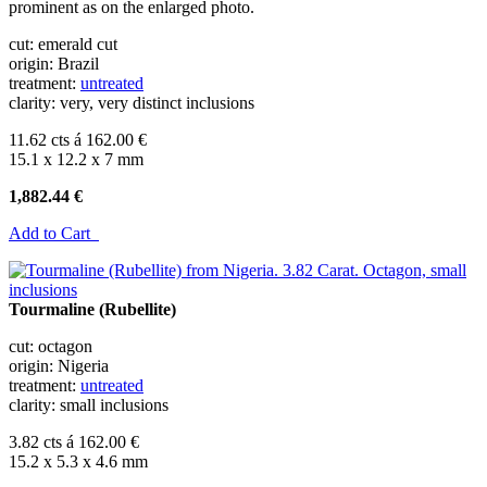
prominent as on the enlarged photo.
cut: emerald cut
origin: Brazil
treatment:
untreated
clarity: very, very distinct inclusions
11.62 cts á 162.00 €
15.1 x 12.2 x 7 mm
1,882.44 €
Add to Cart
Tourmaline (Rubellite)
cut: octagon
origin: Nigeria
treatment:
untreated
clarity: small inclusions
3.82 cts á 162.00 €
15.2 x 5.3 x 4.6 mm