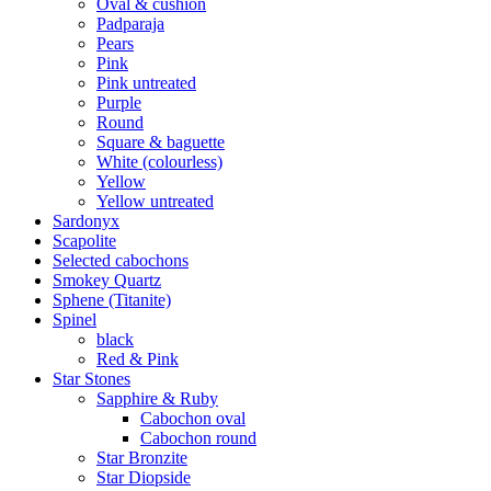
Oval & cushion
Padparaja
Pears
Pink
Pink untreated
Purple
Round
Square & baguette
White (colourless)
Yellow
Yellow untreated
Sardonyx
Scapolite
Selected cabochons
Smokey Quartz
Sphene (Titanite)
Spinel
black
Red & Pink
Star Stones
Sapphire & Ruby
Cabochon oval
Cabochon round
Star Bronzite
Star Diopside