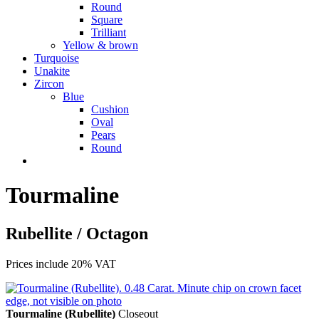
Round
Square
Trilliant
Yellow & brown
Turquoise
Unakite
Zircon
Blue
Cushion
Oval
Pears
Round
Tourmaline
Rubellite / Octagon
Prices include 20% VAT
Tourmaline (Rubellite)
Closeout