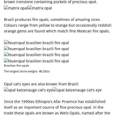
brown ironstone containing pockets of precious opal.
Brazil produces fire opals, sometimes of amazing sizes.
Colours range from yellow to orange but occasionally reddish
orange gems are found which match fine Mexican fire opals.
Brazilian fire opals
The largest stone weighs 48.20cts
Opal cat's eyes are also known from Brazil:
Since the 1990ies Ethiopia's Afar Province has established
itself as an important source of fine precious opal. In the
trade these opals are known as Welo Opals, named after the