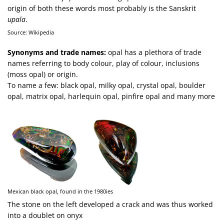
origin of both these words most probably is the Sanskrit
upala
.
Source: Wikipedia
Synonyms and trade names:
opal has a plethora of trade
names referring to body colour, play of colour, inclusions
(moss opal) or origin.
To name a few: black opal, milky opal, crystal opal, boulder
opal, matrix opal, harlequin opal, pinfire opal and many more
Mexican black opal, found in the 1980ies
The stone on the left developed a crack and was thus worked
into a doublet on onyx