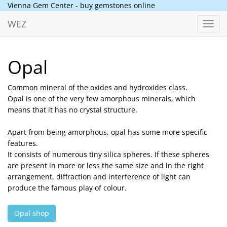
Vienna Gem Center - buy gemstones online
WEZ
Toggl
navig
Opal
Common mineral of the oxides and hydroxides class.
Opal is one of the very few amorphous minerals, which
means that it has no crystal structure.
Apart from being amorphous, opal has some more specific
features.
It consists of numerous tiny silica spheres. If these spheres
are present in more or less the same size and in the right
arrangement, diffraction and interference of light can
produce the famous play of colour.
Opal shop