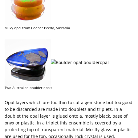
Milky opal from Coober Peedy, Australia
Two Australian boulder opals
Opal layers which are too thin to cut a gemstone but too good
to be discarded are made into doublets and triplets. In a
doublet the opal layer is glued onto a, mostly black, base of
onyx or plastic. In a triplet this ensemble is covered by a
protecting top of transparent material. Mostly glass or plastic
are used for the top, occasionally rock crystal is used.