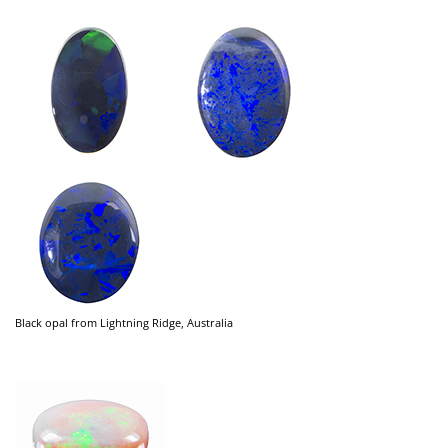
Black opal from Lightning Ridge, Australia