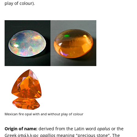
play of colour).
Mexican fire opal with and without play of colour
Origin of name:
derived from the Latin word
opalus
or the
Greek ὀπάλλιος
opallios
meaning "precious stone". The