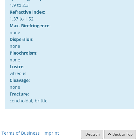
1.9 to 2.3
Refractive index:
1.37 to 1.52
Max. Birefringence:
none
Dispersion:
none
Pleochroism:
none
Lustre:
vitreous
Cleavage:
none
Fracture:
conchoidal, brittle
Terms of Business
Imprint
Deutsch
Back to Top