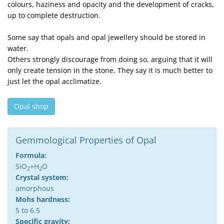
colours, haziness and opacity and the development of cracks,
up to complete destruction.
Some say that opals and opal jewellery should be stored in
water.
Others strongly discourage from doing so, arguing that it will
only create tension in the stone. They say it is much better to
just let the opal acclimatize.
Opal shop
Gemmological Properties of Opal
Formula:
SiO
+H
O
2
2
Crystal system:
amorphous
Mohs hardness:
5 to 6.5
Specific gravity: