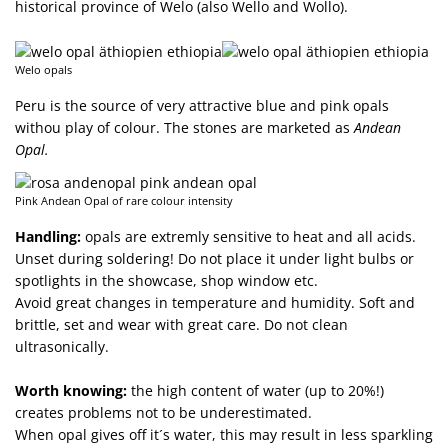
historical province of Welo (also Wello and Wollo).
Welo opals
Peru is the source of very attractive blue and pink opals
withou play of colour. The stones are marketed as
Andean
Opal.
Pink Andean Opal of rare colour intensity
Handling:
opals are extremly sensitive to heat and all acids.
Unset during soldering! Do not place it under light bulbs or
spotlights in the showcase, shop window etc.
Avoid great changes in temperature and humidity. Soft and
brittle, set and wear with great care. Do not clean
ultrasonically.
Worth knowing:
the high content of water (up to 20%!)
creates problems not to be underestimated.
When opal gives off it´s water, this may result in less sparkling