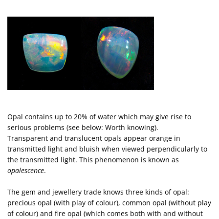
Opal contains up to 20% of water which may give rise to
serious problems (see below: Worth knowing).
Transparent and translucent opals appear orange in
transmitted light and bluish when viewed perpendicularly to
the transmitted light. This phenomenon is known as
opalescence
.
The gem and jewellery trade knows three kinds of opal:
precious opal (with play of colour), common opal (without play
of colour) and fire opal (which comes both with and without