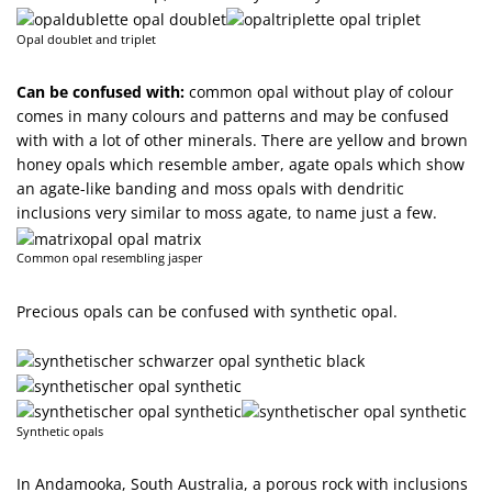
Opal doublet and triplet
Can be confused with:
common opal without play of colour
comes in many colours and patterns and may be confused
with with a lot of other minerals. There are yellow and brown
honey opals which resemble amber, agate opals which show
an agate-like banding and moss opals with dendritic
inclusions very similar to moss agate, to name just a few.
Common opal resembling jasper
Precious opals can be confused with synthetic opal.
Synthetic opals
In Andamooka, South Australia, a porous rock with inclusions