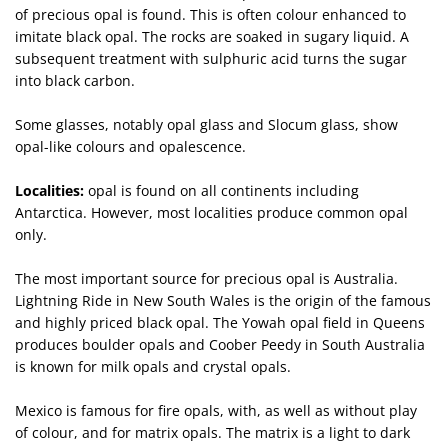
of precious opal is found. This is often colour enhanced to
imitate black opal. The rocks are soaked in sugary liquid. A
subsequent treatment with sulphuric acid turns the sugar
into black carbon.
Some glasses, notably opal glass and Slocum glass, show
opal-like colours and opalescence.
Localities:
opal is found on all continents including
Antarctica. However, most localities produce common opal
only.
The most important source for precious opal is Australia.
Lightning Ride in New South Wales is the origin of the famous
and highly priced black opal. The Yowah opal field in Queens
produces boulder opals and Coober Peedy in South Australia
is known for milk opals and crystal opals.
Mexico is famous for fire opals, with, as well as without play
of colour, and for matrix opals. The matrix is a light to dark