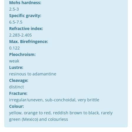
Mohs hardness:
2.5-3
Specific gravity:
6.5-7.5
Refractive index:
2.283-2.405
Max. Birefringence:
0.122
Pleochroism:
weak
Lustre:
resinous to adamantine
Cleavage:
distinct
Fracture:
irregular/uneven, sub-conchoidal, very brittle
Colour:
yellow, orange to red, reddish brown to black, rarely
green (Mexico) and colourless