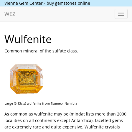
Vienna Gem Center - buy gemstones online
WEZ
Toggl
navig
Wulfenite
Common mineral of the sulfate class.
Large (5.13cts) wulfenite from Tsumeb, Namibia
As common as wulfenite may be (mindat lists more than 2000
localities on all continents except Antarctica), facetted gems
are extremely rare and quite expensive. Wulfenite crystals