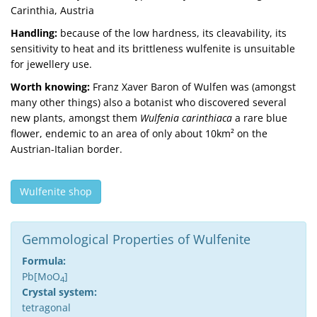
Carinthia, Austria
Handling:
because of the low hardness, its cleavability, its
sensitivity to heat and its brittleness wulfenite is unsuitable
for jewellery use.
Worth knowing:
Franz Xaver Baron of Wulfen was (amongst
many other things) also a botanist who discovered several
new plants, amongst them
Wulfenia carinthiaca
a rare blue
flower, endemic to an area of only about 10km² on the
Austrian-Italian border.
Wulfenite shop
Gemmological Properties of Wulfenite
Formula:
Pb[MoO
]
4
Crystal system:
tetragonal