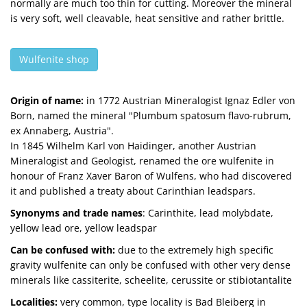
normally are much too thin for cutting. Moreover the mineral
is very soft, well cleavable, heat sensitive and rather brittle.
Wulfenite shop
Origin of name:
in 1772 Austrian Mineralogist Ignaz Edler von
Born, named the mineral "Plumbum spatosum flavo-rubrum,
ex Annaberg, Austria".
In 1845 Wilhelm Karl von Haidinger, another Austrian
Mineralogist and Geologist, renamed the ore wulfenite in
honour of Franz Xaver Baron of Wulfens, who had discovered
it and published a treaty about Carinthian leadspars.
Synonyms and trade names
: Carinthite, lead molybdate,
yellow lead ore, yellow leadspar
Can be confused with:
due to the extremely high specific
gravity wulfenite can only be confused with other very dense
minerals like cassiterite, scheelite, cerussite or stibiotantalite
Localities:
very common, type locality is Bad Bleiberg in