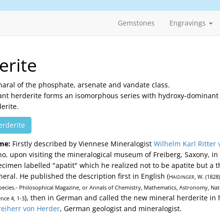
Gemstones
Engravings
erite
naral of the phosphate, arsenate and vandate class.
ant herderite forms an isomorphous series with hydroxy-dominant
erite.
erderite
me:
Firstly described by Viennese Mineralogist
Wilhelm Karl Ritter 
o, upon visiting the mineralogical museum of Freiberg, Saxony, in
ecimen labelled "apatit" which he realized not to be apatite but a 
ral. He published the description first in English (
H
, W. (1828
AIDINGER
ecies.- Philosophical Magazine, or Annals of Chemistry, Mathematics, Astronomy, Natu
), then in German and called the new mineral herderite in
nce 4, 1-3
reiherr von Herder
, German geologist and mineralogist.