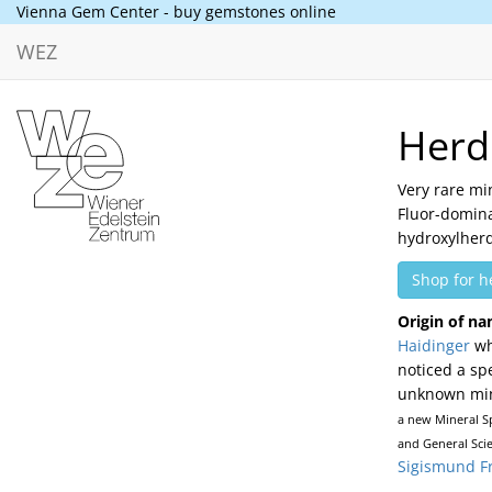
Vienna Gem Center - buy gemstones online
WEZ
Herd
Very rare mi
Fluor-domin
hydroxylherd
Shop for h
Origin of na
Haidinger
wh
noticed a sp
unknown mine
a new Mineral Sp
and General Scie
Sigismund F