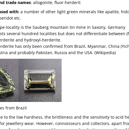
nd trade names
: allogonite, fluor-herderit
used with:
a number of other light green minerals like apatite, hid
peridot etc.
ype-locality is the Sauberg mountain tin mine in Saxony, Germany
sts several hundred localities but does not differentiate between (f
rderite and hydroxyl-herderite.
erderite has only been confirmed from Brazil, Myanmar, China (Yic
tria and probably Pakistan, Russia and the USA. (Wikipedia)
es from Brazil
ue to the low hardness, the brittleness and the sensitivity to acid he
 for jewellery wear. However, connoisseurs and collectors, apart 