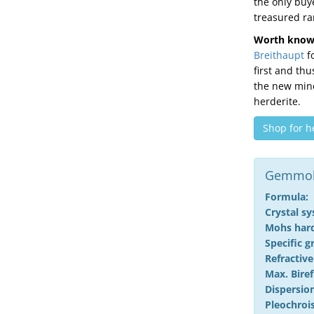
the only buy
treasured rar
Worth know
Breithaupt
fo
first and th
the new mine
herderite.
Shop for h
Gemmolo
Formula:
Crystal s
Mohs har
Specific g
Refractive
Max. Biref
Dispersion
Pleochroi