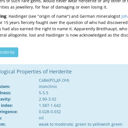
ers of such rare gems, would never wear herderite or any other of 
ities as jewellery, for fear of damaging or even losing it.
ing
: Haidinger (see "origin of name") and German mineralogist
Joh
r 15 years fiercely fought over the question of who had discovered
us had also earned the right to name it. Apparently Breithaupt, who
ral allogonite, lost and Haidinger is now acknowledged as the disc
erderite
gical Properties of Herderite
CaBe(PO
)(F,OH)
4
ystem:
monclinic
dness:
5-5.5
ravity:
2.90-3.02
 index:
1.587-1.642
ringence:
0.028-0.032
:
nil
sm:
weak to moderate, green to yellowish green