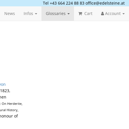
Tel +43 664 224 88 83
office@edelsteine.at
News
Infos
Glossaries
Cart
Account
von
 1823,
then
): On Herderite,
ral History,
 honour of