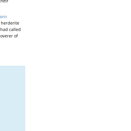
their
ann
 herderite
 had called
overer of