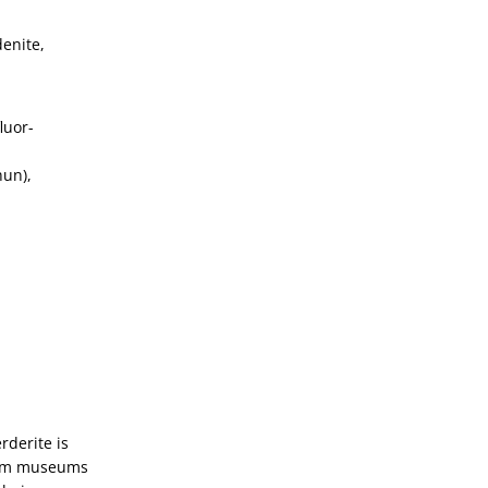
denite,
luor-
hun),
rderite is
from museums