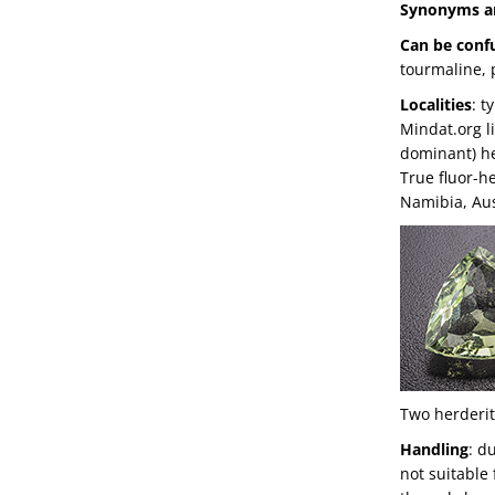
Synonyms a
Can be conf
tourmaline, 
Localities
: t
Mindat.org li
dominant) he
True fluor-h
Namibia, Aus
Two herderit
Handling
: d
not suitable