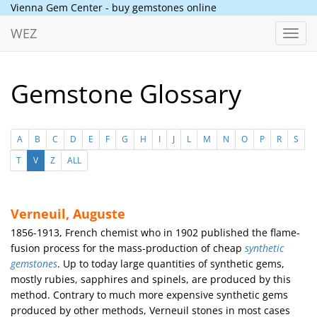
Vienna Gem Center - buy gemstones online
WEZ
Toggl
navig
Gemstone Glossary
A
B
C
D
E
F
G
H
I
J
L
M
N
O
P
R
S
T
V
Z
ALL
Verneuil, Auguste
1856-1913, French chemist who in 1902 published the flame-
fusion process for the mass-production of cheap
synthetic
gemstones
. Up to today large quantities of synthetic gems,
mostly rubies, sapphires and spinels, are produced by this
method. Contrary to much more expensive synthetic gems
produced by other methods, Verneuil stones in most cases