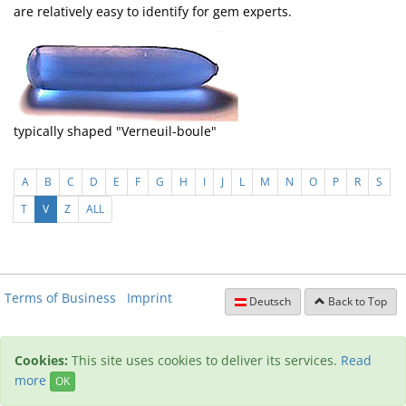
are relatively easy to identify for gem experts.
typically shaped "Verneuil-boule"
A
B
C
D
E
F
G
H
I
J
L
M
N
O
P
R
S
T
V
Z
ALL
Terms of Business
Imprint
Deutsch
Back to Top
Cookies:
This site uses cookies to deliver its services.
Read
more
OK