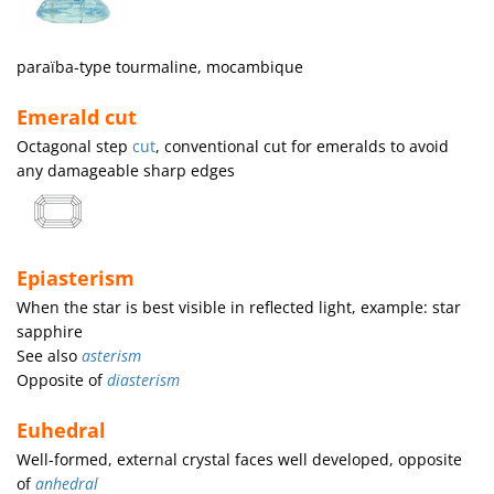
paraïba-type tourmaline, mocambique
Emerald cut
Octagonal step
cut
, conventional cut for emeralds to avoid
any damageable sharp edges
Epiasterism
When the star is best visible in reflected light, example: star
sapphire
See also
asterism
Opposite of
diasterism
Euhedral
Well-formed, external crystal faces well developed, opposite
of
anhedral