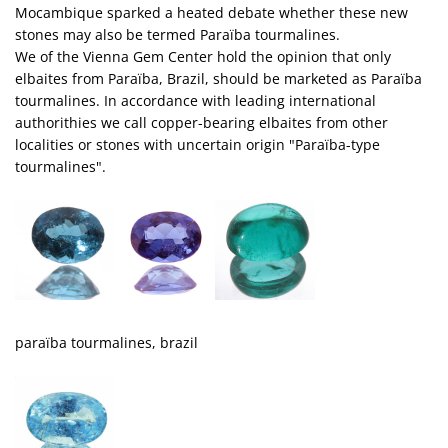
Mocambique sparked a heated debate whether these new
stones may also be termed Paraïba tourmalines.
We of the Vienna Gem Center hold the opinion that only
elbaites from Paraïba, Brazil, should be marketed as Paraïba
tourmalines. In accordance with leading international
authorithies we call copper-bearing elbaites from other
localities or stones with uncertain origin "Paraïba-type
tourmalines".
paraïba tourmalines, brazil