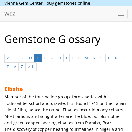
Vienna Gem Center - buy gemstones online
WEZ
Toggl
navig
Gemstone Glossary
A
B
C
D
E
F
G
H
I
J
L
M
N
O
P
R
S
T
V
Z
ALL
Elbaite
Member of the tourmaline group, forms series with
liddicoatite, schorl and dravite; first found 1913 on the Italian
isle of Elba, hence the name. Elbaites occur in many colours.
Most famous and sought-after are the blue, purplish-blue
and green copper-bearing elbaites from Paraïba, Brazil.
The discovery of copper-bearing tourmalines in Nigeria and