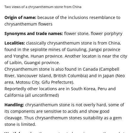
Two views of a chrysanthemum stone from China
Origin of name:
because of the inclusions resemblance to
chrysanthemum flowers
Synonyms and trade names:
flower stone, flower porphyry
Localities:
classically chrysanthemum stone is from China,
found in the sepiolite mines of Guniuling, Jiangxi province
and Yonghe, Hunan province. Another locaton is near the city
of Laibin, Guangxi province.
Chrysanthemum stone is also found in Canada (Campbell
River, Vancouver Island, British Columbia) and in Japan (Neo
area, Motosu City, Gifu Prefecture).
Reportedly other locations are in South Korea, Peru and
California (all unconfirmed)
Handling:
chrysanthemum stone is not overly hard, some of
its components are sensitive to acids and show good
cleavage. Thus chrysanthemum stones suitability as a gem
stone is limited.