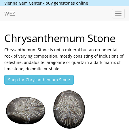
Vienna Gem Center - buy gemstones online
WEZ
Toggl
navig
Chrysanthemum Stone
Chrysanthemum Stone is not a mineral but an ornamental
rock of varying composition, mostly consisting of inclusions of
celestine, andalusite, aragonite or quartz in a dark matrix of
limestone, dolomite or shale.
Shop for Chrysanthemum Stone