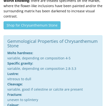
Worth knowing:
there are treated specimens on the market,
where the flower-like inclusions have been painted and/or the
surrounding matrix has been darkened to increase visual
contrast.
Shop for Chrysanthemum Stone
Gemmological Properties of Chrysanthemum
Stone
Mohs hardness:
variable, depending on composition 4-5
Specific gravity:
variable, depending on composition 2.8-3.3
Lustre:
vitreous to dull
Cleavage:
variable, good if celestine or calcite are present
Fracture:
uneven to splintery
Colour: